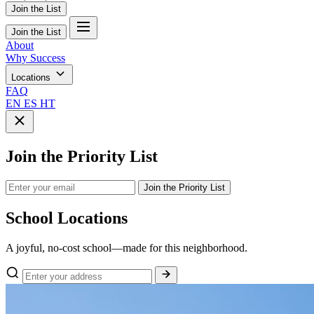
Join the List
Join the List
About
Why Success
Locations
FAQ
EN
ES
HT
Join the Priority List
Join the Priority List
School
Locations
A joyful, no-cost school—made for this neighborhood.