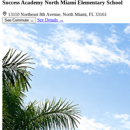
Success Academy North Miami Elementary School
13110 Northeast 8th Avenue, North Miami, FL 33161
See Details →
See Commute →