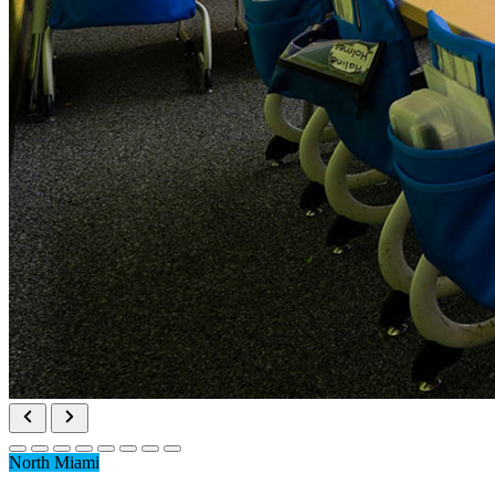
North Miami