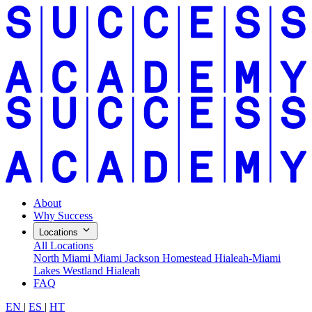
About
Why Success
Locations
All Locations
North Miami
Miami Jackson
Homestead
Hialeah-Miami
Lakes
Westland Hialeah
FAQ
EN
|
ES
|
HT