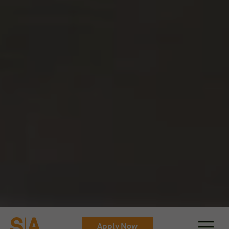
Apply Now