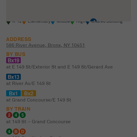
K-12
Elementary
Middle
High
Shared Building
ADDRESS
586 River Avenue, Bronx, NY 10451
BY BUS
at E 149 St/Exterior St and E 149 St/Gerard Ave
at River Av/E 149 St
at Grand Concourse/E 149 St
BY TRAIN
at 149 St – Grand Concourse