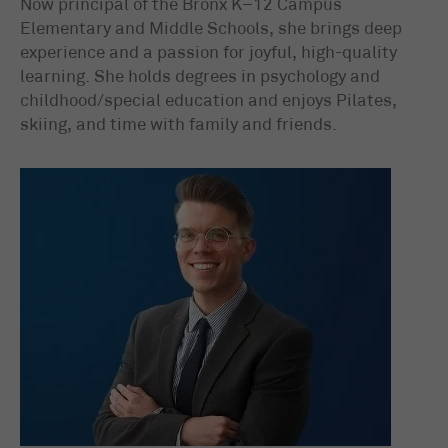
Now principal of the Bronx K–12 Campus
Elementary and Middle Schools, she brings deep
experience and a passion for joyful, high-quality
learning. She holds degrees in psychology and
childhood/special education and enjoys Pilates,
skiing, and time with family and friends.