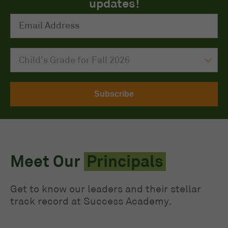
updates!
Email Address
*
My child is entering grade
Meet Our
Principals
Get to know our leaders and their stellar
track record at Success Academy.