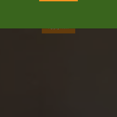
kindergarten through high school.
Opening August 2026
Apply Now