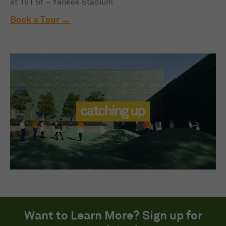
at 161 St – Yankee Stadium
Book a Tour
Want to Learn More? Sign up for