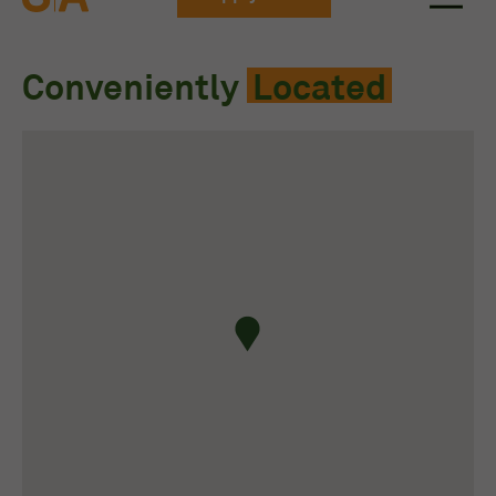
Conveniently
Located