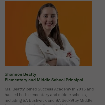
Shannon Beatty
Elementary and Middle School Principal
Ms. Beatty joined Success Academy in 2016 and
has led both elementary and middle schools,
including SA Bushwick and SA Bed-Stuy Middle.