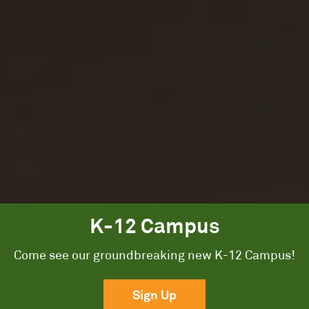
K-12 Campus
A Groundbreaking
Come see our groundbreaking new K-12 Campus!
K-12 Campus.
Sign Up
Exceptional academics, arts, and athletics, from