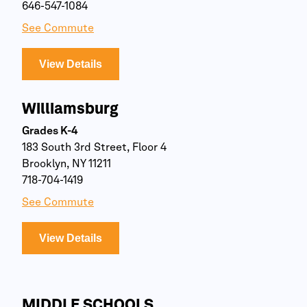
646-547-1084
See Commute
View Details
Williamsburg
Grades K-4
183 South 3rd Street, Floor 4
Brooklyn, NY 11211
718-704-1419
See Commute
View Details
MIDDLE SCHOOLS