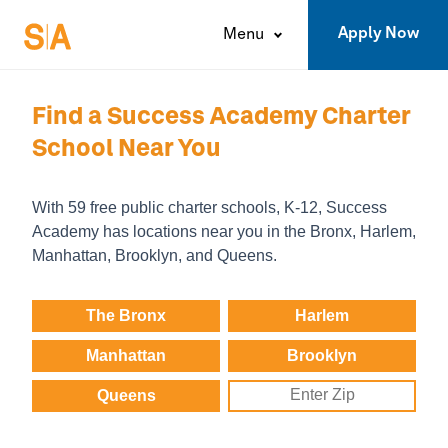
Apply Now
Menu
Find a
Success Academy
Charter
School Near You
With 59 free public charter schools, K-12,
Success
Academy
has locations near you in the
Bronx,
Harlem,
Manhattan,
Brooklyn,
and
Queens.
The Bronx
Harlem
Manhattan
Brooklyn
Queens