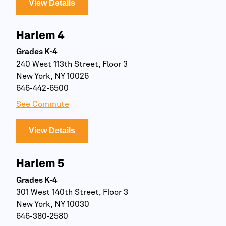
View Details
Harlem 4
Grades K-4
240 West 113th Street, Floor 3
New York, NY 10026
646-442-6500
See Commute
View Details
Harlem 5
Grades K-4
301 West 140th Street, Floor 3
New York, NY 10030
646-380-2580