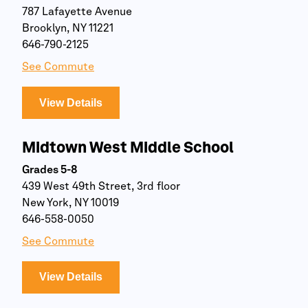
787 Lafayette Avenue
Brooklyn, NY 11221
646-790-2125
See Commute
View Details
Midtown West Middle School
Grades 5-8
439 West 49th Street, 3rd floor
New York, NY 10019
646-558-0050
See Commute
View Details