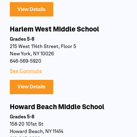
View Details
Harlem West Middle School
Grades 5-8
215 West 114th Street, Floor 5
New York, NY 10026
646-569-5920
See Commute
View Details
Howard Beach Middle School
Grades 5-8
158-20 101st St
Howard Beach, NY 11414