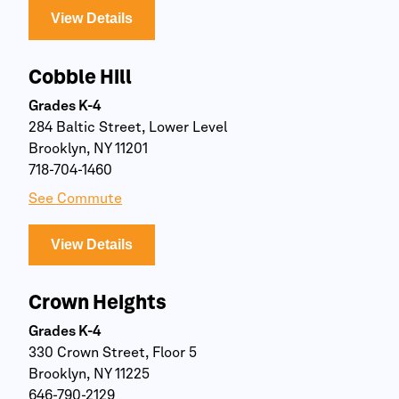
View Details
Cobble Hill
Grades K-4
284 Baltic Street, Lower Level
Brooklyn, NY 11201
718-704-1460
See Commute
View Details
Crown Heights
Grades K-4
330 Crown Street, Floor 5
Brooklyn, NY 11225
646-790-2129