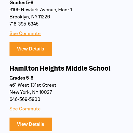
Grades 5-8
3109 Newkirk Avenue, Floor 1
Brooklyn, NY 11226
718-395-6345
See Commute
View Details
Hamilton Heights Middle School
Grades 5-8
461 West 131st Street
New York, NY 10027
646-569-5900
See Commute
View Details