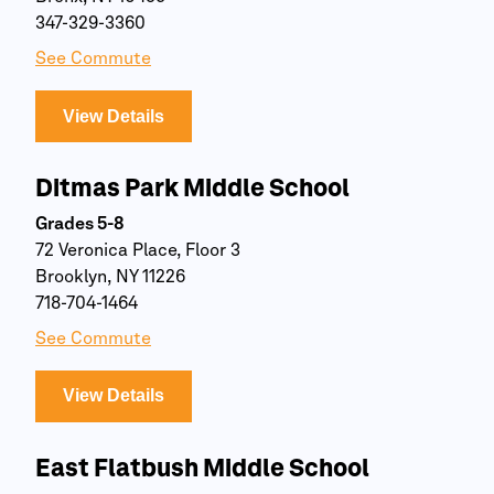
347-329-3360
See Commute
View Details
Ditmas Park Middle School
Grades 5-8
72 Veronica Place, Floor 3
Brooklyn, NY 11226
718-704-1464
See Commute
View Details
East Flatbush Middle School