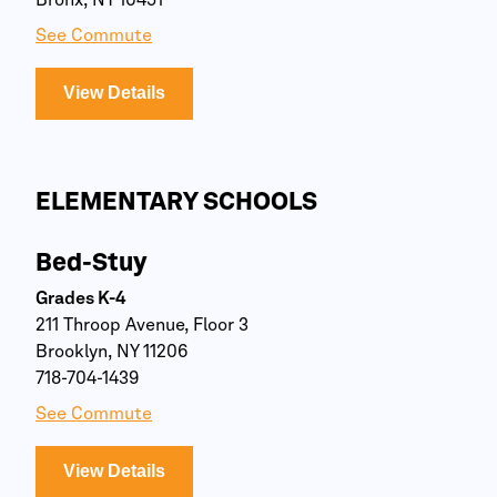
Bronx, NY 10451
See Commute
View Details
ELEMENTARY SCHOOLS
Bed-Stuy
Grades K-4
211 Throop Avenue, Floor 3
Brooklyn, NY 11206
718-704-1439
See Commute
View Details