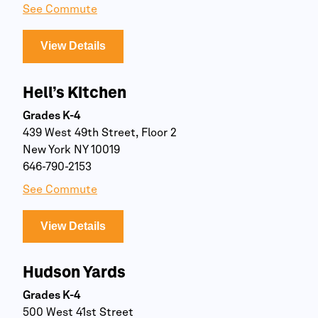
See Commute
View Details
Hell’s Kitchen
Grades K-4
439 West 49th Street, Floor 2
New York NY 10019
646-790-2153
See Commute
View Details
Hudson Yards
Grades K-4
500 West 41st Street