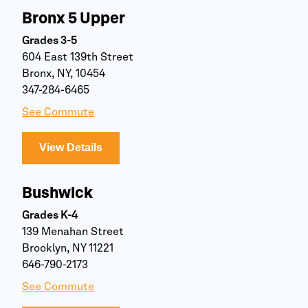
Bronx 5 Upper
Grades 3-5
604 East 139th Street
Bronx, NY, 10454
347-284-6465
See Commute
View Details
Bushwick
Grades K-4
139 Menahan Street
Brooklyn, NY 11221
646-790-2173
See Commute