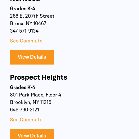
Grades K-4
268 E. 207th Street
Bronx, NY 10467
347-571-9134
See Commute
View Details
Prospect Heights
Grades K-4
801 Park Place, Floor 4
Brooklyn, NY 11216
646-790-2121
See Commute
View Details