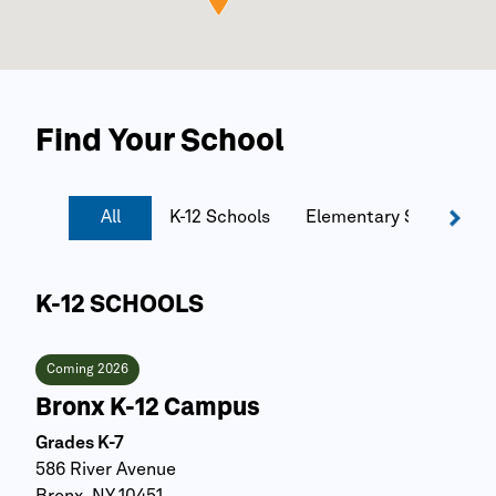
Find Your School
All
K-12 Schools
Elementary Schools
K-12 SCHOOLS
Coming 2026
Bronx K-12 Campus
Grades K-7
586 River Avenue