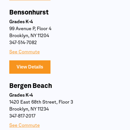
Bensonhurst
Grades K-4
99 Avenue P, Floor 4
Brooklyn, NY 11204
347-514-7082
See Commute
View Details
Bergen Beach
Grades K-4
1420 East 68th Street, Floor 3
Brooklyn, NY 11234
347-817-2017
See Commute