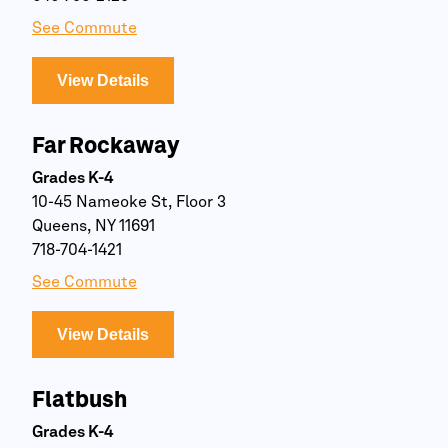
See Commute
View Details
Far Rockaway
Grades K-4
10-45 Nameoke St, Floor 3
Queens, NY 11691
718-704-1421
See Commute
View Details
Flatbush
Grades K-4