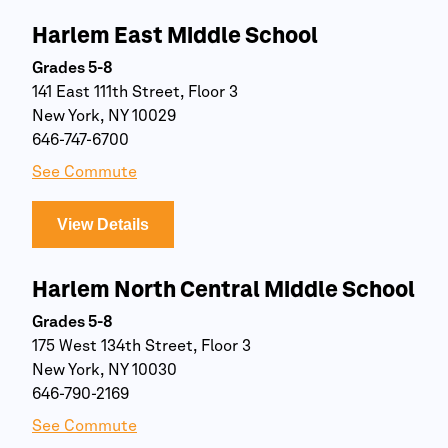
Harlem East Middle School
Grades 5-8
141 East 111th Street, Floor 3
New York, NY 10029
646-747-6700
See Commute
View Details
Harlem North Central Middle School
Grades 5-8
175 West 134th Street, Floor 3
New York, NY 10030
646-790-2169
See Commute