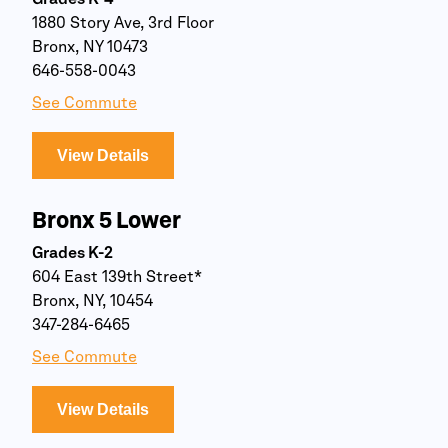
Grades K-4
1880 Story Ave, 3rd Floor
Bronx, NY 10473
646-558-0043
See Commute
View Details
Bronx 5 Lower
Grades K-2
604 East 139th Street*
Bronx, NY, 10454
347-284-6465
See Commute
View Details