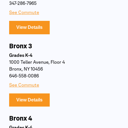
347-286-7965
See Commute
View Details
Bronx 3
Grades K-4
1000 Teller Avenue, Floor 4
Bronx, NY 10456
646-558-0086
See Commute
View Details
Bronx 4