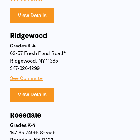
View Details
Ridgewood
Grades K-4
63-57 Fresh Pond Road*
Ridgewood, NY 11385
347-826-1299
See Commute
View Details
Rosedale
Grades K-4
147-65 249th Street