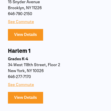
15 Snyder Avenue
Brooklyn, NY 11226
646-790-2150
See Commute
View Details
Harlem 1
Grades K-4
34 West 118th Street, Floor 2
New York, NY 10026
646-277-7170
See Commute
View Details