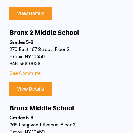
View Details
Bronx 2 Middle School
Grades 5-8
270 East 167 Street, Floor 2
Bronx, NY 10456
646-558-0038
See Commute
View Details
Bronx Middle School
Grades 5-8
965 Longwood Avenue, Floor 2
Bronx, NY 10459