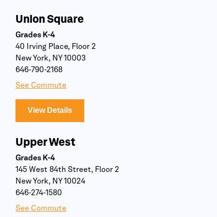
Union Square
Grades K-4
40 Irving Place, Floor 2
New York, NY 10003
646-790-2168
See Commute
View Details
Upper West
Grades K-4
145 West 84th Street, Floor 2
New York, NY 10024
646-274-1580
See Commute