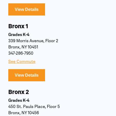
View Details
Bronx 1
Grades K-4
339 Morris Avenue, Floor 2
Bronx, NY 10451
347-286-7950
See Commute
View Details
Bronx 2
Grades K-4
450 St. Pauls Place, Floor 5
Bronx, NY 10456