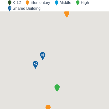
K-12
Elementary
Middle
High
Shared Building