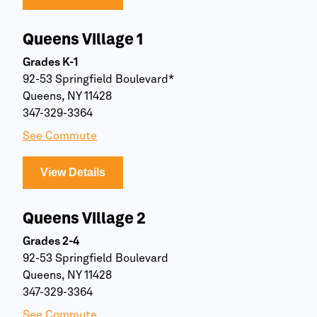
Queens Village 1
Grades K-1
92-53 Springfield Boulevard*
Queens, NY 11428
347-329-3364
See Commute
View Details
Queens Village 2
Grades 2-4
92-53 Springfield Boulevard
Queens, NY 11428
347-329-3364
See Commute