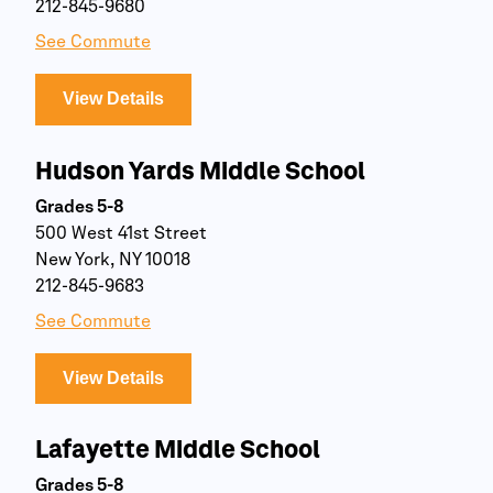
212-845-9680
See Commute
View Details
Hudson Yards Middle School
Grades 5-8
500 West 41st Street
New York, NY 10018
212-845-9683
See Commute
View Details
Lafayette Middle School
Grades 5-8