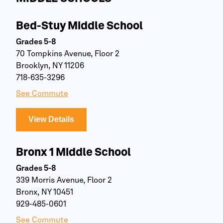
Bed-Stuy Middle School
Grades 5-8
70 Tompkins Avenue, Floor 2
Brooklyn, NY 11206
718-635-3296
See Commute
View Details
Bronx 1 Middle School
Grades 5-8
339 Morris Avenue, Floor 2
Bronx, NY 10451
929-485-0601
See Commute