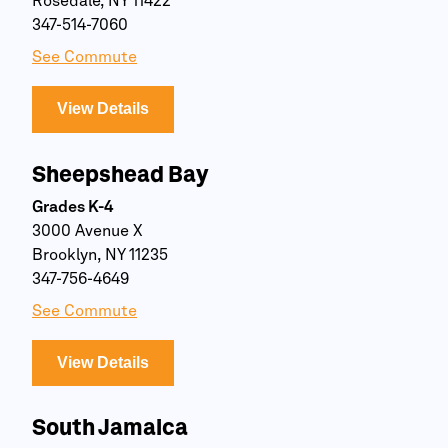
Rosedale, NY 11422
347-514-7060
See Commute
View Details
Sheepshead Bay
Grades K-4
3000 Avenue X
Brooklyn, NY 11235
347-756-4649
See Commute
View Details
South Jamaica