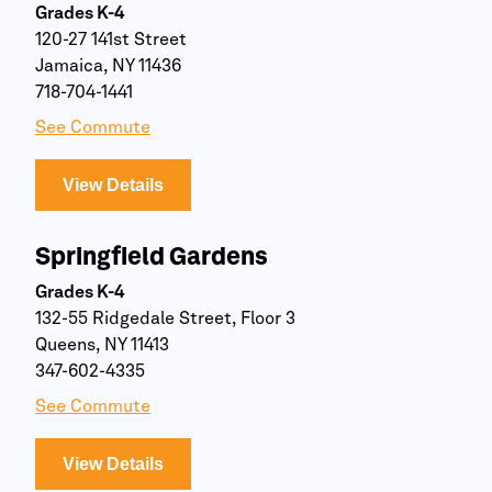
Grades K-4
120-27 141st Street
Jamaica, NY 11436
718-704-1441
See Commute
View Details
Springfield Gardens
Grades K-4
132-55 Ridgedale Street, Floor 3
Queens, NY 11413
347-602-4335
See Commute
View Details