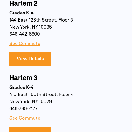
Harlem 2
Grades K-4
144 East 128th Street, Floor 3
New York, NY 10035
646-442-6600
See Commute
View Details
Harlem 3
Grades K-4
410 East 100th Street, Floor 4
New York, NY 10029
646-790-2177
See Commute