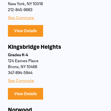
New York, NY 10018
212-845-9683
See Commute
View Details
Kingsbridge Heights
Grades K-4
124 Eames Place
Bronx, NY 10468
347-894-5944
See Commute
View Details
Norwood