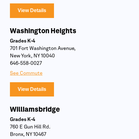
View Details
Washington Heights
Grades K-4
701 Fort Washington Avenue,
New York, NY 10040
646-558-0027
See Commute
View Details
Williamsbridge
Grades K-4
760 E Gun Hill Rd.
Bronx, NY 10467