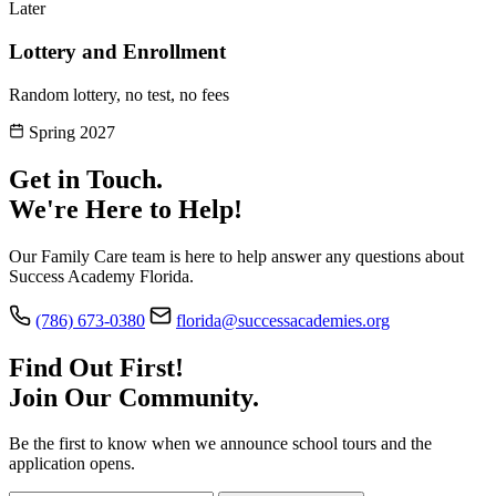
Later
Lottery and Enrollment
Random lottery, no test, no fees
Spring 2027
Get in Touch.
We're Here to Help!
Our Family Care team is here to help answer any questions about
Success Academy Florida.
(786) 673-0380
florida@successacademies.org
Find Out First!
Join Our Community.
Be the first to know when we announce school tours and the
application opens.