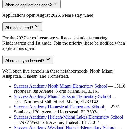
When do applications open?
Applications open August 2026. Please stay tuned!
Who can attend?
For the 2027 school year, we will accept students entering
Kindergarten and 1st grade. Join the priority list to be notified when
applications open!
Where are you located?
We'll open five schools in these neighborhoods: North Miami,
Allapattah, Hialeah, and Homestead.
Success Academy North Miami Elementary School
— 13110
Northeast 8th Avenue, North Miami, FL 33161
Success Academy Miami Jackson Elementary School
—
1751 Northwest 36th Street, Miami, FL 33142
Success Academy Homestead Elementary School
— 2351
Southeast 12th Avenue, Homestead, FL 33034
Success Academy Hialeah-Miami Lakes Elementary School
— 7977 West 12th Avenue, Hialeah, FL 33014
Success Academy Westland Hialeah Elementary School
—