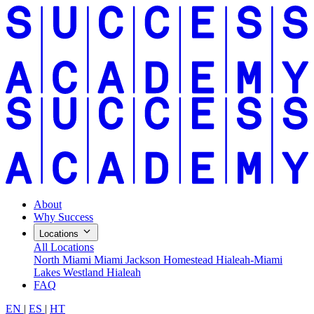
About
Why Success
Locations
All Locations
North Miami
Miami Jackson
Homestead
Hialeah-Miami
Lakes
Westland Hialeah
FAQ
EN
|
ES
|
HT