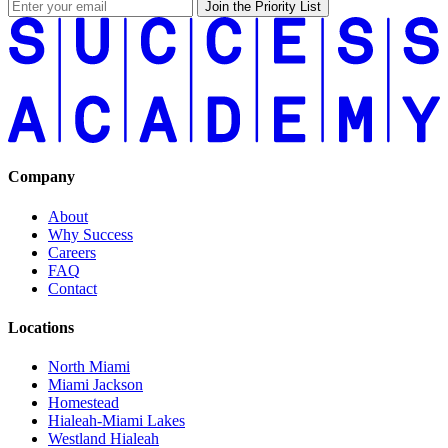
Join the Priority List
Company
About
Why Success
Careers
FAQ
Contact
Locations
North Miami
Miami Jackson
Homestead
Hialeah-Miami Lakes
Westland Hialeah