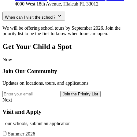
4000 West 18th Avenue, Hialeah FL 33012
When can I visit the school?
We will be offering school tours by September 2026. Join the
priority list to be the first to know when tours are open.
Get Your Child
a Spot
Now
Join Our Community
Updates on locations, tours, and applications
Join the Priority List
Next
Visit and Apply
Tour schools, submit an application
Summer 2026