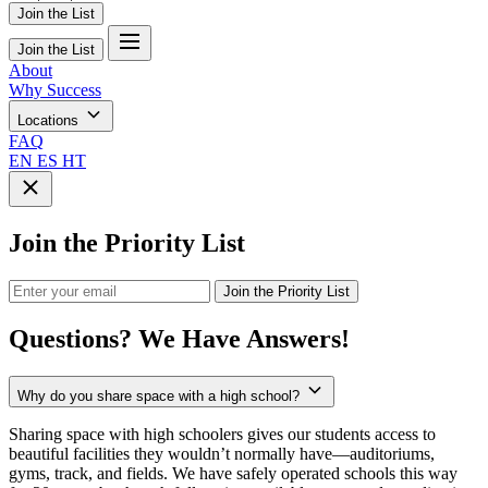
Join the List
Join the List
About
Why Success
Locations
FAQ
EN
ES
HT
Join the Priority List
Join the Priority List
Questions?
We Have Answers!
Why do you share space with a high school?
Sharing space with high schoolers gives our students access to
beautiful facilities they wouldn’t normally have—auditoriums,
gyms, track, and fields. We have safely operated schools this way