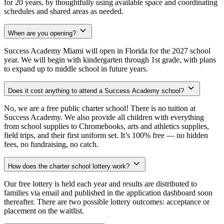
for 20 years, by thoughtfully using available space and coordinating
schedules and shared areas as needed.
When are you opening?
Success Academy Miami will open in Florida for the 2027 school
year. We will begin with kindergarten through 1st grade, with plans
to expand up to middle school in future years.
Does it cost anything to attend a Success Academy school?
No, we are a free public charter school! There is no tuition at
Success Academy. We also provide all children with everything
from school supplies to Chromebooks, arts and athletics supplies,
field trips, and their first uniform set. It’s 100% free — no hidden
fees, no fundraising, no catch.
How does the charter school lottery work?
Our free lottery is held each year and results are distributed to
families via email and published in the application dashboard soon
thereafter. There are two possible lottery outcomes: acceptance or
placement on the waitlist.