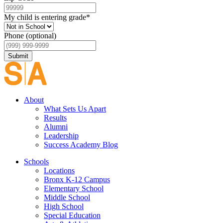
My child is entering grade
*
Phone (optional)
Submit
About
What Sets Us Apart
Results
Alumni
Leadership
Success Academy Blog
Schools
Locations
Bronx K-12 Campus
Elementary School
Middle School
High School
Special Education