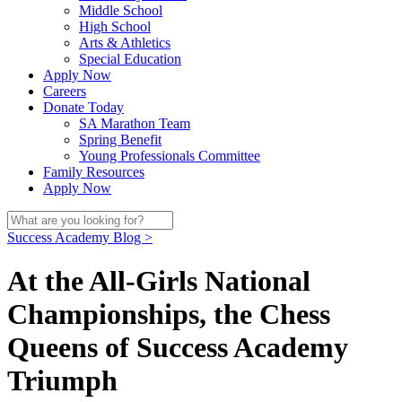
Middle School
High School
Arts & Athletics
Special Education
Apply Now
Careers
Donate Today
SA Marathon Team
Spring Benefit
Young Professionals Committee
Family Resources
Apply Now
Success Academy Blog >
At the All-Girls National
Championships, the Chess
Queens of Success Academy
Triumph