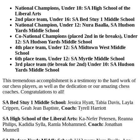
National Champions, Under 18: SA High School of the
Liberal Arts
2nd place team, Under 16: SA Bed Stuy 1 Middle School
National Champion, Under 12: Nura Baalla, SA Hudson
Yards Middle School
Co-National Champions (placed 2nd in tie breaks), Under
12: SA Hudson Yards Middle School
4th place team, Under 12: SA Midtown West Middle
School
6th place team, Under 12: SA Myrtle Middle School
3rd place team (tie break for 2nd) Under 10: SA Hudson
Yards Middle School
This tremendous accomplishment is a testimony to the hard work of
our chess players, as well as the dedication or our amazing chess
coaches. Congratulations to all!
SA Bed Stuy 1 Middle School:
Jessica Hyatt, Tabia Davis, Layla
Crippen, Geah Jean Baptiste,
Coach:
Tyrell Harriott
SA High School of the Liberal Arts:
Ka-Nefer Petersen, Reanna
Philips, Kadidia Sylla, Ramla Mohammed.
Coach:
Jonathan
Munnell