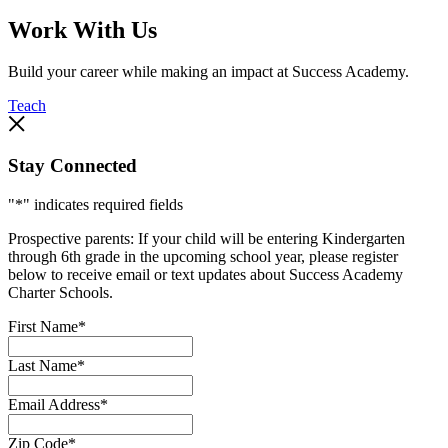
Work With Us
Build your career while making an impact at Success Academy.
Teach
Stay Connected
"
*
" indicates required fields
Prospective parents: If your child will be entering Kindergarten
through 6th grade in the upcoming school year, please register
below to receive email or text updates about Success Academy
Charter Schools.
First Name
*
Last Name
*
Email Address
*
Zip Code
*