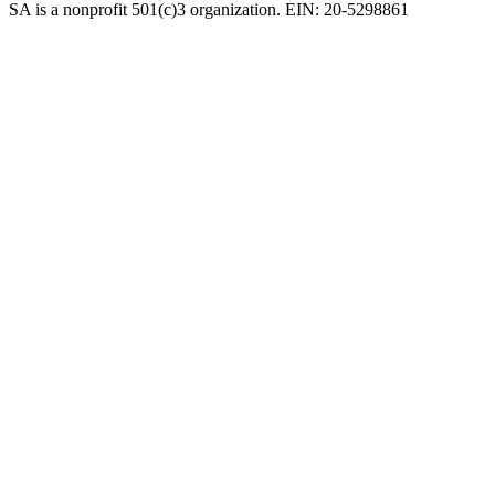
SA is a nonprofit 501(c)3 organization. EIN: 20-5298861