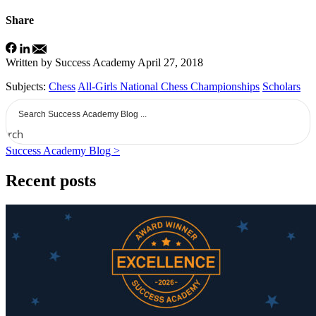
Share
Written by Success Academy
April 27, 2018
Subjects:
Chess
All-Girls National Chess Championships
Scholars
earch
Success Academy Blog >
Recent posts