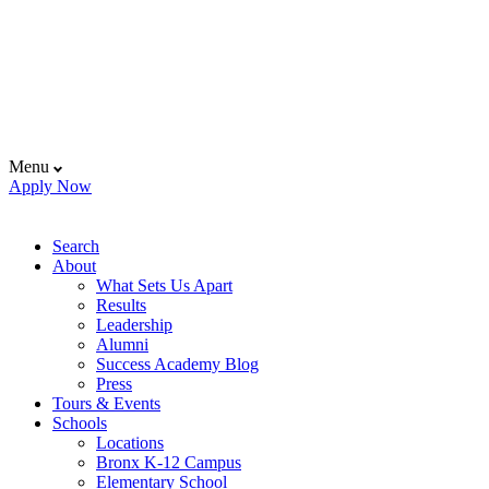
Menu
Apply Now
Search
About
What Sets Us Apart
Results
Leadership
Alumni
Success Academy Blog
Press
Tours & Events
Schools
Locations
Bronx K-12 Campus
Elementary School