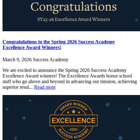
Congratulations to the Spring 2026 Success Academy
Excellence Award Winners!
March 9, 2026
Success Academy
We are excited to announce the Spring 2026 Success Academy
Excellence Award winners! The Excellence Awards honor school
staff who go above and beyond in advancing our mission, achieving
superior resul...
Read more