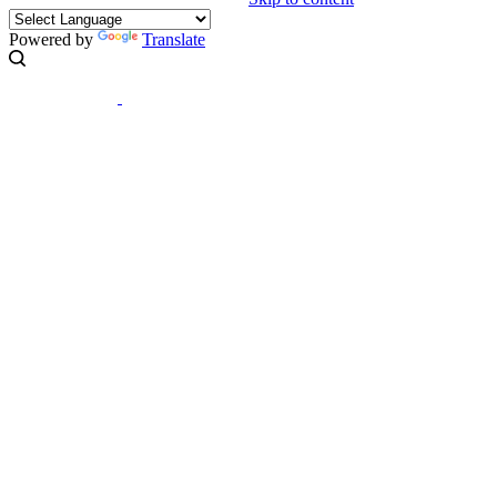
Powered by
Translate