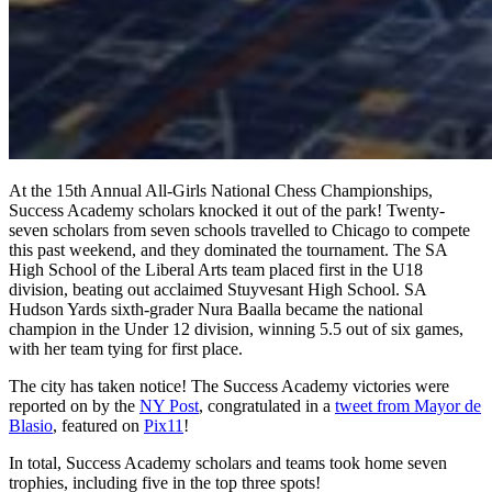
At the 15th Annual All-Girls National Chess Championships,
Success Academy scholars knocked it out of the park! Twenty-
seven scholars from seven schools travelled to Chicago to compete
this past weekend, and they dominated the tournament. The SA
High School of the Liberal Arts team placed first in the U18
division, beating out acclaimed Stuyvesant High School. SA
Hudson Yards sixth-grader Nura Baalla became the national
champion in the Under 12 division, winning 5.5 out of six games,
with her team tying for first place.
The city has taken notice! The Success Academy victories were
reported on by the
NY Post
, congratulated in a
tweet from Mayor de
Blasio
, featured on
Pix11
!
In total, Success Academy scholars and teams took home seven
trophies, including five in the top three spots!