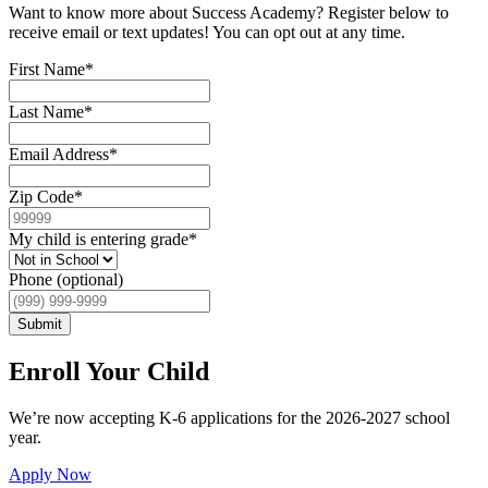
Want to know more about Success Academy? Register below to
receive email or text updates! You can opt out at any time.
First Name
*
Last Name
*
Email Address
*
Zip Code
*
My child is entering grade
*
Phone (optional)
Submit
Enroll Your Child
We’re now accepting K-6 applications for the 2026-2027 school
year.
Apply Now