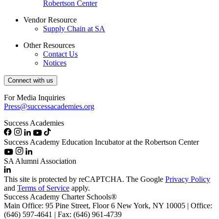
Robertson Center
Vendor Resource
Supply Chain at SA
Other Resources
Contact Us
Notices
Connect with us
For Media Inquiries
Press@successacademies.org
Success Academies
Success Academy Education Incubator at the Robertson Center
SA Alumni Association
This site is protected by reCAPTCHA. The Google
Privacy Policy
and
Terms of Service
apply.
Success Academy Charter Schools®
Main Office: 95 Pine Street, Floor 6
New York, NY
10005 | Office:
(646) 597-4641 | Fax: (646) 961-4739