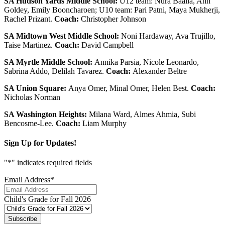
SA Hudson Yards Middle School:
U12 team: Nura Baalla, Ann
Goldey, Emily Booncharoen; U10 team: Pari Patni, Maya Mukherji,
Rachel Prizant.
Coach:
Christopher Johnson
SA Midtown West Middle School:
Noni Hardaway, Ava Trujillo,
Taise Martinez.
Coach:
David Campbell
SA Myrtle Middle School:
Annika Parsia, Nicole Leonardo,
Sabrina Addo, Delilah Tavarez.
Coach:
Alexander Beltre
SA Union Square:
Anya Omer, Minal Omer, Helen Best.
Coach:
Nicholas Norman
SA Washington Heights:
Milana Ward, Almes Ahmia, Subi
Bencosme-Lee.
Coach:
Liam Murphy
Sign Up for Updates!
"
*
" indicates required fields
Email Address
*
Child's Grade for Fall 2026
Subscribe