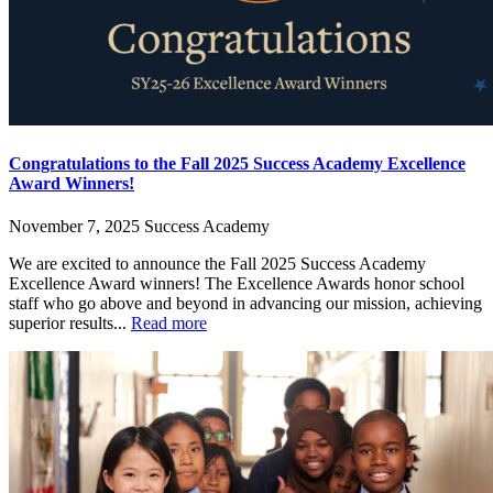
Congratulations to the Fall 2025 Success Academy Excellence
Award Winners!
November 7, 2025
Success Academy
We are excited to announce the Fall 2025 Success Academy
Excellence Award winners! The Excellence Awards honor school
staff who go above and beyond in advancing our mission, achieving
superior results...
Read more