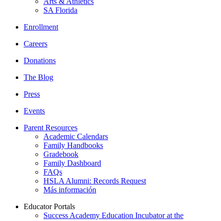
Arts & Athletics
SA Florida
Enrollment
Careers
Donations
The Blog
Press
Events
Parent Resources
Academic Calendars
Family Handbooks
Gradebook
Family Dashboard
FAQs
HSLA Alumni: Records Request
Más información
Educator Portals
Success Academy Education Incubator at the