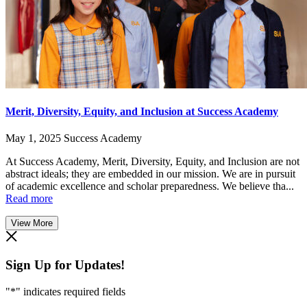
Merit, Diversity, Equity, and Inclusion at Success Academy
May 1, 2025
Success Academy
At Success Academy, Merit, Diversity, Equity, and Inclusion are not
abstract ideals; they are embedded in our mission. We are in pursuit
of academic excellence and scholar preparedness. We believe tha...
Read more
View More
Sign Up for Updates!
"
*
" indicates required fields