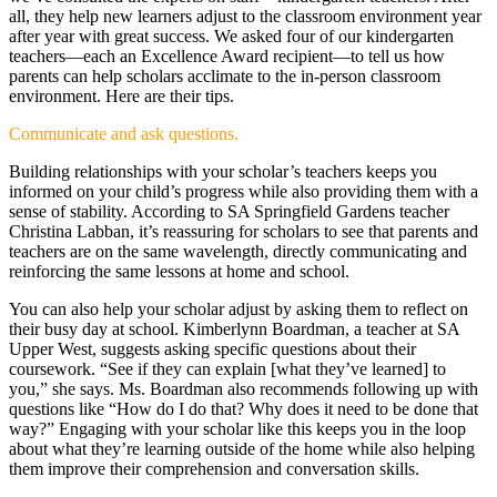
all, they help new learners adjust to the classroom environment year
after year with great success. We asked four of our kindergarten
teachers—each an Excellence Award recipient—to tell us how
parents can help scholars acclimate to the in-person classroom
environment. Here are their tips.
Communicate and ask questions.
Building relationships with your scholar’s teachers keeps you
informed on your child’s progress while also providing them with a
sense of stability. According to SA Springfield Gardens teacher
Christina Labban, it’s reassuring for scholars to see that parents and
teachers are on the same wavelength, directly communicating and
reinforcing the same lessons at home and school.
You can also help your scholar adjust by asking them to reflect on
their busy day at school. Kimberlynn Boardman, a teacher at SA
Upper West, suggests asking specific questions about their
coursework. “See if they can explain [what they’ve learned] to
you,” she says. Ms. Boardman also recommends following up with
questions like “How do I do that? Why does it need to be done that
way?” Engaging with your scholar like this keeps you in the loop
about what they’re learning outside of the home while also helping
them improve their comprehension and conversation skills.