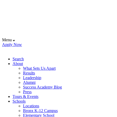
Menu
Apply Now
Search
About
What Sets Us Apart
Results
Leadership
Alumni
Success Academy Blog
Press
Tours & Events
Schools
Locations
Bronx K-12 Campus
Elementary School