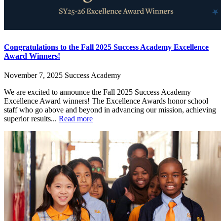
Congratulations to the Fall 2025 Success Academy Excellence
Award Winners!
November 7, 2025
Success Academy
We are excited to announce the Fall 2025 Success Academy
Excellence Award winners! The Excellence Awards honor school
staff who go above and beyond in advancing our mission, achieving
superior results...
Read more