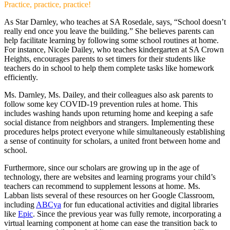
Practice, practice, practice!
As Star Darnley, who teaches at SA Rosedale, says, “School doesn’t
really end once you leave the building.” She believes parents can
help facilitate learning by following some school routines at home.
For instance, Nicole Dailey, who teaches kindergarten at SA Crown
Heights, encourages parents to set timers for their students like
teachers do in school to help them complete tasks like homework
efficiently.
Ms. Darnley, Ms. Dailey, and their colleagues also ask parents to
follow some key COVID-19 prevention rules at home. This
includes washing hands upon returning home and keeping a safe
social distance from neighbors and strangers. Implementing these
procedures helps protect everyone while simultaneously establishing
a sense of continuity for scholars, a united front between home and
school.
Furthermore, since our scholars are growing up in the age of
technology, there are websites and learning programs your child’s
teachers can recommend to supplement lessons at home. Ms.
Labban lists several of these resources on her Google Classroom,
including
ABCya
for fun educational activities and digital libraries
like
Epic
. Since the previous year was fully remote, incorporating a
virtual learning component at home can ease the transition back to