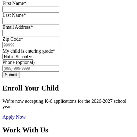
First Name
*
Last Name
*
Email Address
*
Zip Code
*
My child is entering grade
*
Phone (optional)
Submit
Enroll Your Child
We’re now accepting K-6 applications for the 2026-2027 school
year.
Apply Now
Work With Us