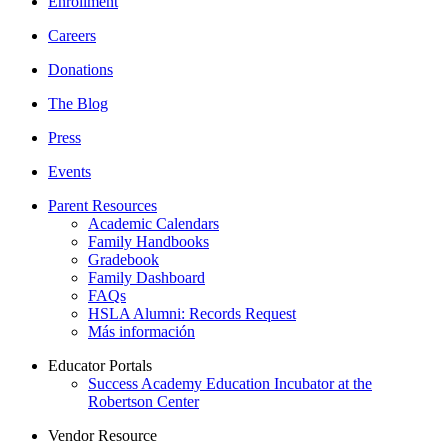
Enrollment
Careers
Donations
The Blog
Press
Events
Parent Resources
Academic Calendars
Family Handbooks
Gradebook
Family Dashboard
FAQs
HSLA Alumni: Records Request
Más información
Educator Portals
Success Academy Education Incubator at the
Robertson Center
Vendor Resource