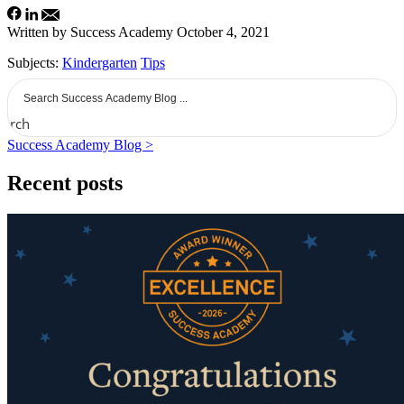
Written by Success Academy
October 4, 2021
Subjects:
Kindergarten
Tips
earch
Success Academy Blog >
Recent posts