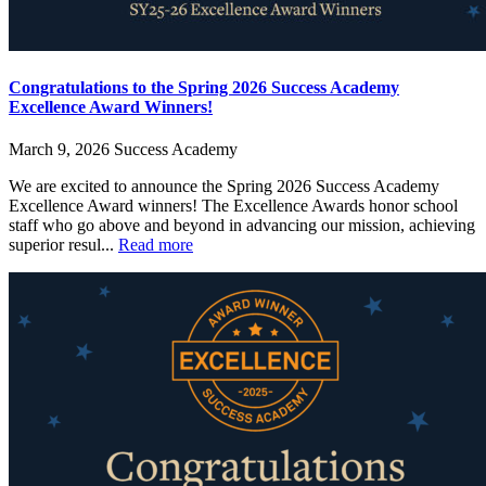
Congratulations to the Spring 2026 Success Academy
Excellence Award Winners!
March 9, 2026
Success Academy
We are excited to announce the Spring 2026 Success Academy
Excellence Award winners! The Excellence Awards honor school
staff who go above and beyond in advancing our mission, achieving
superior resul...
Read more