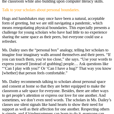
the classroom while also building upon computer literacy skills.
Talk to your scholars about personal boundaries.
Hugs and handshakes may once have been a natural, acceptable
form of greeting, but we are still navigating a pandemic, which
means renegotiating physical boundaries. This especially presents a
challenge for young scholars who have had little to no experience
sharing the same space as their peers, but everyone could use a
refresher.
Ms. Dailey uses the “personal box” analogy, telling her scholars to
imagine four imaginary walls around themselves and their peers. “If
you can touch them, you’re too close,” she says. “Use your words to
express yourself [instead of grabbing] people… Ask questions like
“‘Can I play with you?’ Or ‘Can I have a hug?’ That way you know
[whether] that person feels comfortable.”
Ms. Dailey recommends talking to scholars about personal space
and consent at home so that they are better equipped to make the
classroom a safe space for everyone. Besides, there are other ways
to get people’s attention or express our love for one another. And
sometimes, we don’t even need words. The scholars in Ms. Dailey’s
classes use silent signals like hand hearts to show their need for
support as well as their affection for one another. Respecting others
is simple, and if kindergarteners can learn to do it, everyone can.