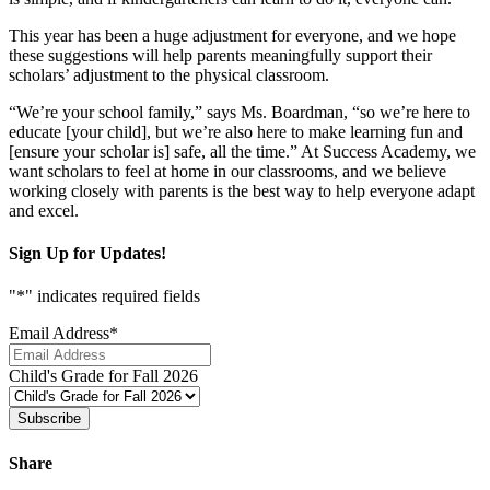
This year has been a huge adjustment for everyone, and we hope
these suggestions will help parents meaningfully support their
scholars’ adjustment to the physical classroom.
“We’re your school family,” says Ms. Boardman, “so we’re here to
educate [your child], but we’re also here to make learning fun and
[ensure your scholar is] safe, all the time.” At Success Academy, we
want scholars to feel at home in our classrooms, and we believe
working closely with parents is the best way to help everyone adapt
and excel.
Sign Up for Updates!
"
*
" indicates required fields
Email Address
*
Child's Grade for Fall 2026
Subscribe
Share