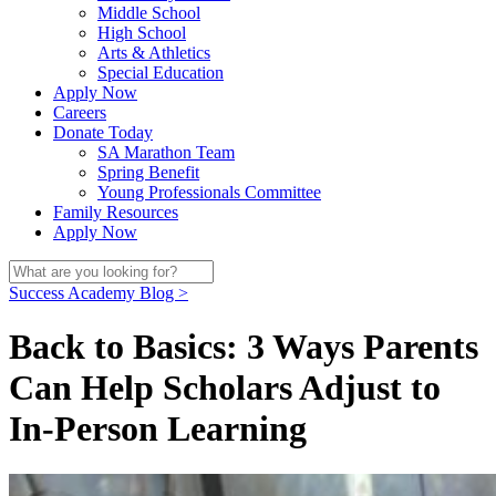
Middle School
High School
Arts & Athletics
Special Education
Apply Now
Careers
Donate Today
SA Marathon Team
Spring Benefit
Young Professionals Committee
Family Resources
Apply Now
Success Academy Blog >
Back to Basics: 3 Ways Parents
Can Help Scholars Adjust to
In-Person Learning