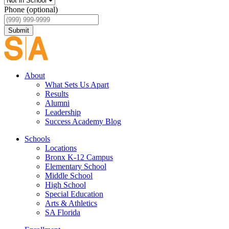
Phone (optional)
Submit
About
What Sets Us Apart
Results
Alumni
Leadership
Success Academy Blog
Schools
Locations
Bronx K-12 Campus
Elementary School
Middle School
High School
Special Education
Arts & Athletics
SA Florida