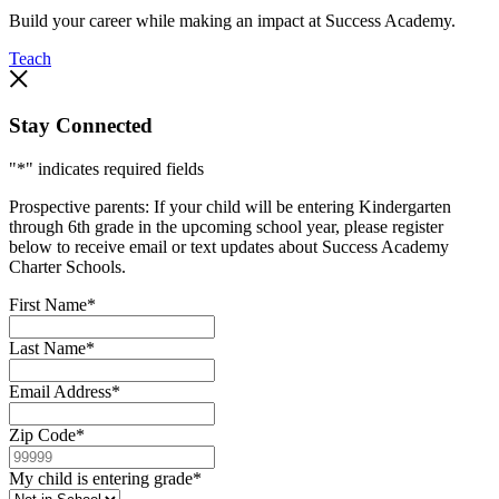
Build your career while making an impact at Success Academy.
Teach
Stay Connected
"
*
" indicates required fields
Prospective parents: If your child will be entering Kindergarten
through 6th grade in the upcoming school year, please register
below to receive email or text updates about Success Academy
Charter Schools.
First Name
*
Last Name
*
Email Address
*
Zip Code
*
My child is entering grade
*