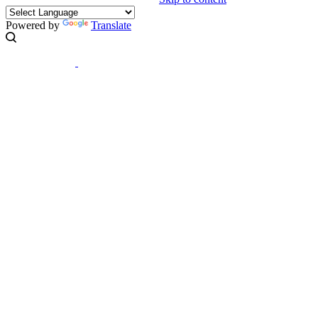
Powered by
Translate