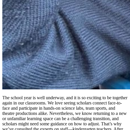
The school year is well underway, and it is so exciting to be together
again in our classrooms. We love seeing scholars connect face-to-
face and participate in hands-on science labs, team sports, and
theatre productions alike. Nevertheless, we know returning to a new
or unfamiliar learning space can be a challenging transition, and
scholars might need some guidance on how to adjust. That’s why
we’ve consulted the experts on staff—kindergarten teachers. After