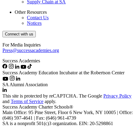
Supply Chain at SA
Other Resources
Contact Us
Notices
Connect with us
For Media Inquiries
Press@successacademies.org
Success Academies
Success Academy Education Incubator at the Robertson Center
SA Alumni Association
This site is protected by reCAPTCHA. The Google
Privacy Policy
and
Terms of Service
apply.
Success Academy Charter Schools®
Main Office: 95 Pine Street, Floor 6
New York, NY
10005 | Office:
(646) 597-4641 | Fax: (646) 961-4739
SA is a nonprofit 501(c)3 organization. EIN: 20-5298861