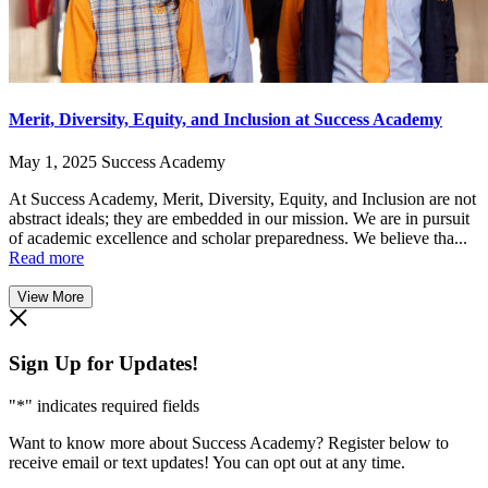
Merit, Diversity, Equity, and Inclusion at Success Academy
May 1, 2025
Success Academy
At Success Academy, Merit, Diversity, Equity, and Inclusion are not
abstract ideals; they are embedded in our mission. We are in pursuit
of academic excellence and scholar preparedness. We believe tha...
Read more
View More
Sign Up for Updates!
"
*
" indicates required fields
Want to know more about Success Academy? Register below to
receive email or text updates! You can opt out at any time.