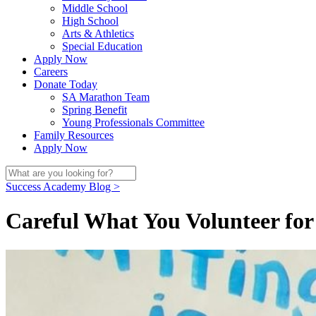
Middle School
High School
Arts & Athletics
Special Education
Apply Now
Careers
Donate Today
SA Marathon Team
Spring Benefit
Young Professionals Committee
Family Resources
Apply Now
Success Academy Blog >
Careful What You Volunteer fo