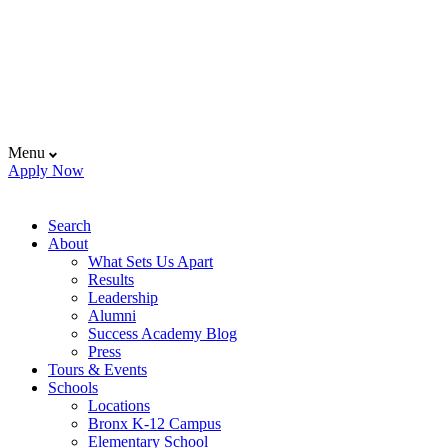
Menu
Apply Now
Search
About
What Sets Us Apart
Results
Leadership
Alumni
Success Academy Blog
Press
Tours & Events
Schools
Locations
Bronx K-12 Campus
Elementary School