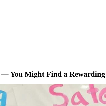
r — You Might Find a Rewarding