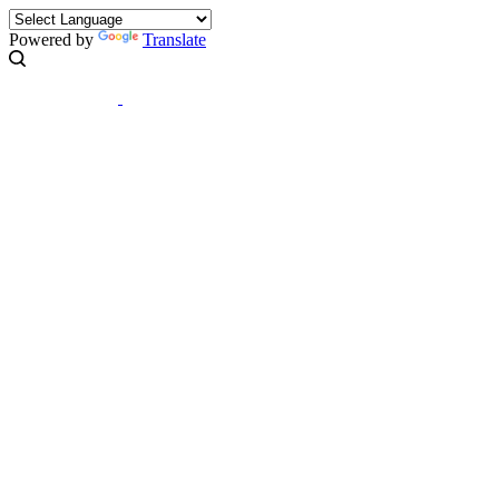
Powered by
Translate