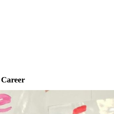
 Career