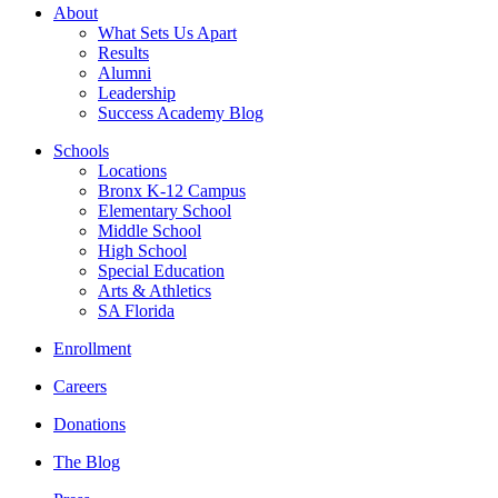
About
What Sets Us Apart
Results
Alumni
Leadership
Success Academy Blog
Schools
Locations
Bronx K-12 Campus
Elementary School
Middle School
High School
Special Education
Arts & Athletics
SA Florida
Enrollment
Careers
Donations
The Blog