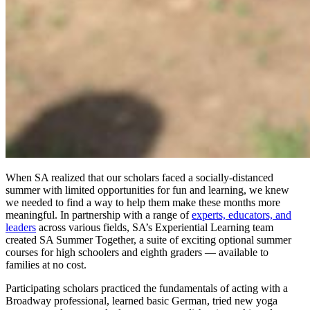
When SA realized that our scholars faced a socially-distanced
summer with limited opportunities for fun and learning, we knew
we needed to find a way to help them make these months more
meaningful. In partnership with a range of
experts, educators, and
leaders
across various fields, SA’s Experiential Learning team
created SA Summer Together, a suite of exciting optional summer
courses for high schoolers and eighth graders — available to
families at no cost.
Participating scholars practiced the fundamentals of acting with a
Broadway professional, learned basic German, tried new yoga