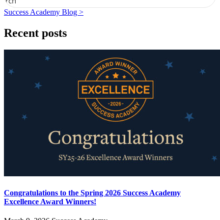
earch
Success Academy Blog >
Recent posts
Congratulations to the Spring 2026 Success Academy
Excellence Award Winners!