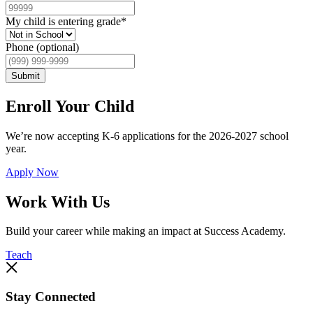
My child is entering grade
*
Phone (optional)
Submit
Enroll Your Child
We’re now accepting K-6 applications for the 2026-2027 school
year.
Apply Now
Work With Us
Build your career while making an impact at Success Academy.
Teach
Stay Connected