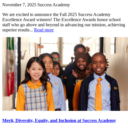
November 7, 2025
Success Academy
We are excited to announce the Fall 2025 Success Academy
Excellence Award winners! The Excellence Awards honor school
staff who go above and beyond in advancing our mission, achieving
superior results...
Read more
Merit, Diversity, Equity, and Inclusion at Success Academy