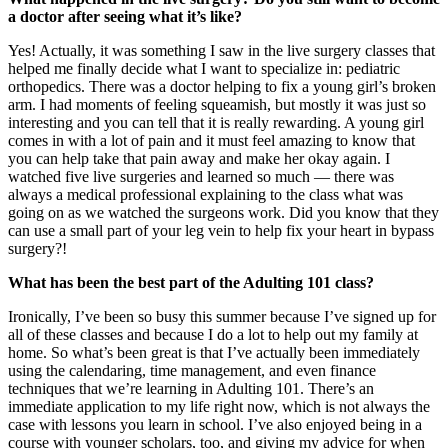
a doctor after seeing what it’s like?
Yes! Actually, it was something I saw in the live surgery classes that
helped me finally decide what I want to specialize in: pediatric
orthopedics. There was a doctor helping to fix a young girl’s broken
arm. I had moments of feeling squeamish, but mostly it was just so
interesting and you can tell that it is really rewarding. A young girl
comes in with a lot of pain and it must feel amazing to know that
you can help take that pain away and make her okay again. I
watched five live surgeries and learned so much — there was
always a medical professional explaining to the class what was
going on as we watched the surgeons work. Did you know that they
can use a small part of your leg vein to help fix your heart in bypass
surgery?!
What has been the best part of the Adulting 101 class?
Ironically, I’ve been so busy this summer because I’ve signed up for
all of these classes and because I do a lot to help out my family at
home. So what’s been great is that I’ve actually been immediately
using the calendaring, time management, and even finance
techniques that we’re learning in Adulting 101. There’s an
immediate application to my life right now, which is not always the
case with lessons you learn in school. I’ve also enjoyed being in a
course with younger scholars, too, and giving my advice for when