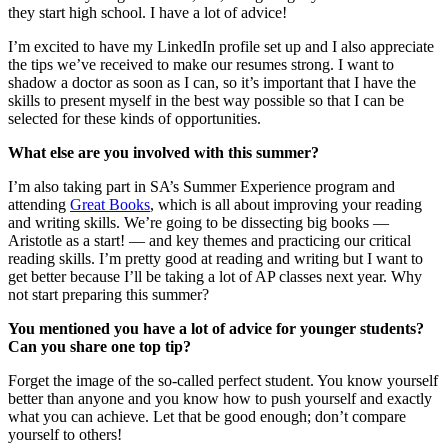
they start high school. I have a lot of advice!
I’m excited to have my LinkedIn profile set up and I also appreciate
the tips we’ve received to make our resumes strong. I want to
shadow a doctor as soon as I can, so it’s important that I have the
skills to present myself in the best way possible so that I can be
selected for these kinds of opportunities.
What else are you involved with this summer?
I’m also taking part in SA’s Summer Experience program and
attending
Great Books
, which is all about improving your reading
and writing skills. We’re going to be dissecting big books —
Aristotle as a start! — and key themes and practicing our critical
reading skills. I’m pretty good at reading and writing but I want to
get better because I’ll be taking a lot of AP classes next year. Why
not start preparing this summer?
You mentioned you have a lot of advice for younger students?
Can you share one top tip?
Forget the image of the so-called perfect student. You know yourself
better than anyone and you know how to push yourself and exactly
what you can achieve. Let that be good enough; don’t compare
yourself to others!