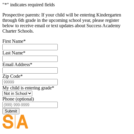
"
*
" indicates required fields
Prospective parents: If your child will be entering Kindergarten
through 6th grade in the upcoming school year, please register
below to receive email or text updates about Success Academy
Charter Schools.
First Name
*
Last Name
*
Email Address
*
Zip Code
*
My child is entering grade
*
Phone (optional)
Submit