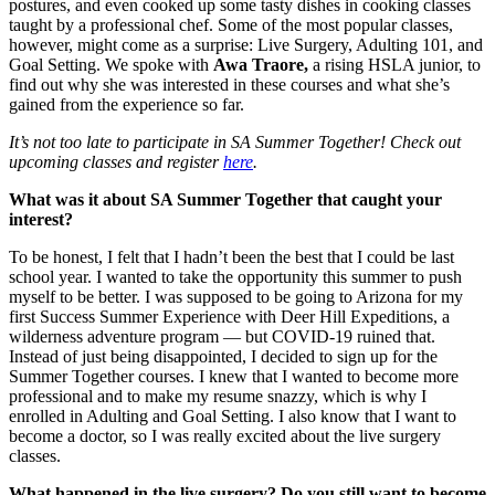
postures, and even cooked up some tasty dishes in cooking classes
taught by a professional chef. Some of the most popular classes,
however, might come as a surprise: Live Surgery, Adulting 101, and
Goal Setting. We spoke with
Awa Traore,
a rising HSLA junior, to
find out why she was interested in these courses and what she’s
gained from the experience so far.
It’s not too late to participate in SA Summer Together! Check out
upcoming classes and register
here
.
What was it about SA Summer Together that caught your
interest?
To be honest, I felt that I hadn’t been the best that I could be last
school year. I wanted to take the opportunity this summer to push
myself to be better. I was supposed to be going to Arizona for my
first Success Summer Experience with Deer Hill Expeditions, a
wilderness adventure program — but COVID-19 ruined that.
Instead of just being disappointed, I decided to sign up for the
Summer Together courses. I knew that I wanted to become more
professional and to make my resume snazzy, which is why I
enrolled in Adulting and Goal Setting. I also know that I want to
become a doctor, so I was really excited about the live surgery
classes.
What happened in the live surgery? Do you still want to become