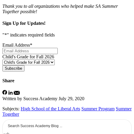
Thank you to all organizations who helped make SA Summer
Together possible!
Sign Up for Updates!
"
*
" indicates required fields
Email Address
*
Child's Grade for Fall 2026
Subscribe
Share
Written by Success Academy
July 29, 2020
Subjects:
High School of the Liberal Arts
Summer Program
Summer
Together