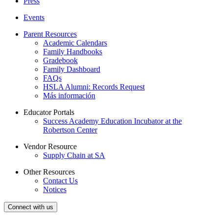
Press
Events
Parent Resources
Academic Calendars
Family Handbooks
Gradebook
Family Dashboard
FAQs
HSLA Alumni: Records Request
Más información
Educator Portals
Success Academy Education Incubator at the
Robertson Center
Vendor Resource
Supply Chain at SA
Other Resources
Contact Us
Notices
Connect with us