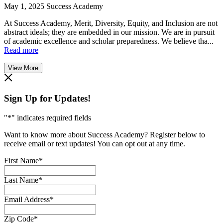
May 1, 2025
Success Academy
At Success Academy, Merit, Diversity, Equity, and Inclusion are not
abstract ideals; they are embedded in our mission. We are in pursuit
of academic excellence and scholar preparedness. We believe tha...
Read more
View More
Sign Up for Updates!
"
*
" indicates required fields
Want to know more about Success Academy? Register below to
receive email or text updates! You can opt out at any time.
First Name
*
Last Name
*
Email Address
*
Zip Code
*