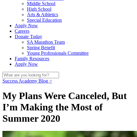
Middle School
High School
Arts & Athletics
Special Education
Apply Now
Careers
Donate Today
SA Marathon Team
Spring Benefit
Young Professionals Committee
Family Resources
Apply Now
Success Academy Blog >
My Plans Were Canceled, But
I’m Making the Most of
Summer 2020