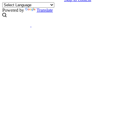
Powered by
Translate