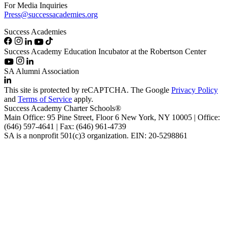
For Media Inquiries
Press@successacademies.org
Success Academies
Success Academy Education Incubator at the Robertson Center
SA Alumni Association
This site is protected by reCAPTCHA. The Google
Privacy Policy
and
Terms of Service
apply.
Success Academy Charter Schools®
Main Office: 95 Pine Street, Floor 6
New York, NY
10005 | Office:
(646) 597-4641 | Fax: (646) 961-4739
SA is a nonprofit 501(c)3 organization. EIN: 20-5298861