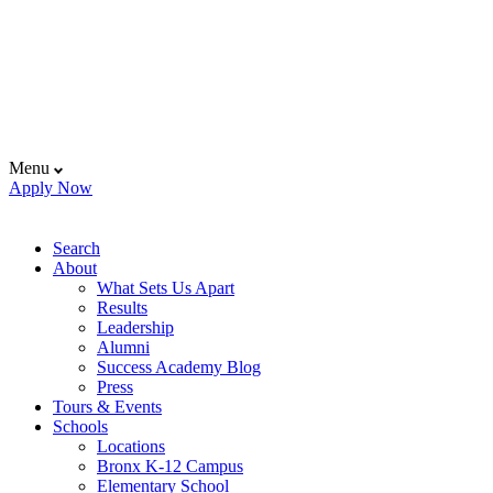
Menu
Apply Now
Search
About
What Sets Us Apart
Results
Leadership
Alumni
Success Academy Blog
Press
Tours & Events
Schools
Locations
Bronx K-12 Campus
Elementary School