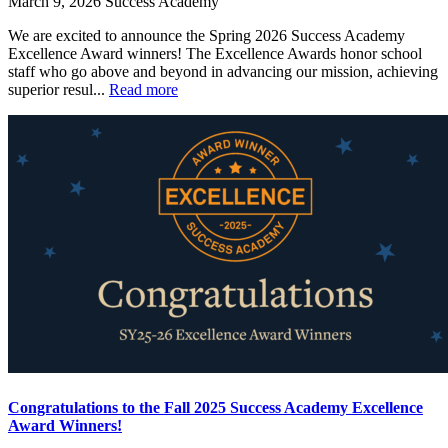
March 9, 2026
Success Academy
We are excited to announce the Spring 2026 Success Academy
Excellence Award winners! The Excellence Awards honor school
staff who go above and beyond in advancing our mission, achieving
superior resul...
Read more
Congratulations to the Fall 2025 Success Academy Excellence
Award Winners!