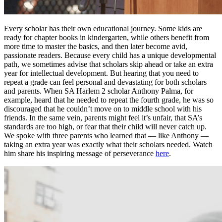
Every scholar has their own educational journey. Some kids are
ready for chapter books in kindergarten, while others benefit from
more time to master the basics, and then later become avid,
passionate readers. Because every child has a unique developmental
path, we sometimes advise that scholars skip ahead or take an extra
year for intellectual development. But hearing that you need to
repeat a grade can feel personal and devastating for both scholars
and parents. When SA Harlem 2 scholar Anthony Palma, for
example, heard that he needed to repeat the fourth grade, he was so
discouraged that he couldn’t move on to middle school with his
friends. In the same vein, parents might feel it’s unfair, that SA’s
standards are too high, or fear that their child will never catch up.
We spoke with three parents who learned that — like Anthony —
taking an extra year was exactly what their scholars needed. Watch
him share his inspiring message of perseverance
here
.