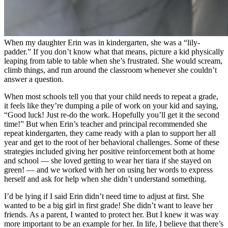
When my daughter Erin was in kindergarten, she was a “lily-
padder.” If you don’t know what that means, picture a kid physically
leaping from table to table when she’s frustrated. She would scream,
climb things, and run around the classroom whenever she couldn’t
answer a question.
When most schools tell you that your child needs to repeat a grade,
it feels like they’re dumping a pile of work on your kid and saying,
“Good luck! Just re-do the work. Hopefully you’ll get it the second
time!” But when Erin’s teacher and principal recommended she
repeat kindergarten, they came ready with a plan to support her all
year and get to the root of her behavioral challenges. Some of these
strategies included giving her positive reinforcement both at home
and school — she loved getting to wear her tiara if she stayed on
green! — and we worked with her on using her words to express
herself and ask for help when she didn’t understand something.
I’d be lying if I said Erin didn’t need time to adjust at first. She
wanted to be a big girl in first grade! She didn’t want to leave her
friends. As a parent, I wanted to protect her. But I knew it was way
more important to be an example for her. In life, I believe that there’s