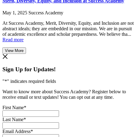
Merit, Diversity, Equity, and Inclusion at Success Academy
May 1, 2025
Success Academy
At Success Academy, Merit, Diversity, Equity, and Inclusion are not
abstract ideals; they are embedded in our mission. We are in pursuit
of academic excellence and scholar preparedness. We believe tha...
Read more
View More
Sign Up for Updates!
"
*
" indicates required fields
Want to know more about Success Academy? Register below to
receive email or text updates! You can opt out at any time.
First Name
*
Last Name
*
Email Address
*