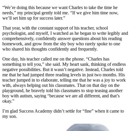
“We’re doing this because we want Charles to take the time he
needs,” my principal gently told me. “If we give him time now,
we’ll set him up for success later.”
That year, with the constant support of his teacher, school
psychologist, and myself, I watched as he began to write legibly and
comprehensively, confidently answer questions about his reading
homework, and grow from the shy boy who rarely spoke to one
who shared his thoughts confidently and frequently.
One day, his teacher called me on the phone. “Charles has
something to tell you,” she said. My heart sank, thinking of endless
negative possibilities. But it wasn’t negative. Instead, Charles told
me that he had jumped three reading levels in just two months. His
teacher jumped in to elaborate, telling me that he was a joy to work
with, always helping out his classmates. That on that day on the
playground, he bravely told his classmates to stop teasing another
boy with autism, saying “because we are all different, and that’s
okay.”
I’m glad Success Academy didn’t settle for “fine” when it came to
my son.