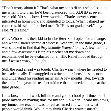
“Don’t worry about it.”
That’s what my son’s district school said to
me when I told them he’d been diagnosed with ADHD at seven
years old. Yet somehow, I
was
worried. Charles never seemed
interested in homework and struggled to focus. When I shared my
concerns, his school brushed me off: “He’s on grade level,” they
said. “He’s fine.”
Fine.
Who wants their kid to just be
fine
? So, I opted for a change,
and when Charles started at Success Academy in the third grade, I
was shocked to find that
they actually listened to me
.
A few months
and a few assessments later, his teacher sat me down and
recommended he be evaluated for an IEP. Relief flooded through
me.
I wasn’t crazy
, I thought.
Still, the road ahead was tough. Charles wasn’t where he needed to
be academically. He struggled to write comprehensible sentences
and understand his reading materials. A few months later, towards
the end of the year, his teacher told me that he needed to repeat the
third grade.
I’m a busy mom. I work full-time and go to school part-time, but I
pride myself on making time for my son. So when I heard this news,
my immediate reaction was to feel ashamed and wonder what
people would think. Would they think Charles wasn’t smart?