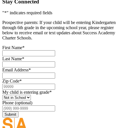
Stay Connected
"
*
" indicates required fields
Prospective parents: If your child will be entering Kindergarten
through 6th grade in the upcoming school year, please register
below to receive email or text updates about Success Academy
Charter Schools.
First Name
*
Last Name
*
Email Address
*
Zip Code
*
My child is entering grade
*
Phone (optional)
Submit