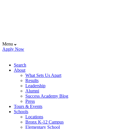
Menu
Apply Now
Search
About
What Sets Us Apart
Results
Leadership
Alumni
Success Academy Blog
Press
Tours & Events
Schools
Locations
Bronx K-12 Campus
Elementary School