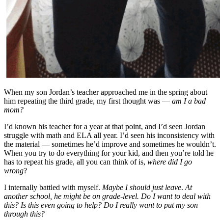
When my son Jordan’s teacher approached me in the spring about
him repeating the third grade, my first thought was —
am I a bad
mom?
I’d known his teacher for a year at that point, and I’d seen Jordan
struggle with math and ELA all year. I’d seen his inconsistency with
the material — sometimes he’d improve and sometimes he wouldn’t.
When you try to do everything for your kid, and then you’re told he
has to repeat his grade, all you can think of is,
where did I go
wrong
?
I internally battled with myself.
Maybe I should just leave
.
At
another school, he might be on grade-level. Do I want to deal with
this? Is this even going to help? Do I really want to put my son
through this?