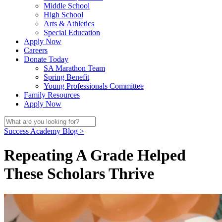
Middle School
High School
Arts & Athletics
Special Education
Apply Now
Careers
Donate Today
SA Marathon Team
Spring Benefit
Young Professionals Committee
Family Resources
Apply Now
Success Academy Blog >
Repeating A Grade Helped
These Scholars Thrive