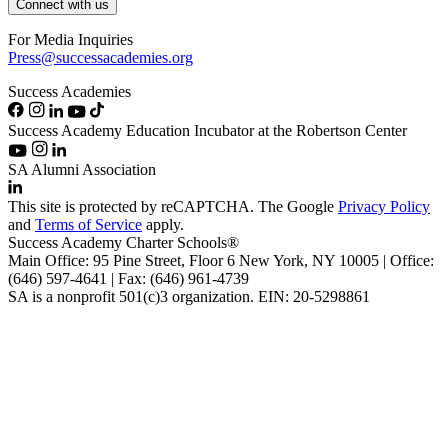
Connect with us
For Media Inquiries
Press@successacademies.org
Success Academies
Success Academy Education Incubator at the Robertson Center
SA Alumni Association
This site is protected by reCAPTCHA. The Google
Privacy Policy
and
Terms of Service
apply.
Success Academy Charter Schools®
Main Office: 95 Pine Street, Floor 6
New York, NY
10005 | Office:
(646) 597-4641 | Fax: (646) 961-4739
SA is a nonprofit 501(c)3 organization. EIN: 20-5298861