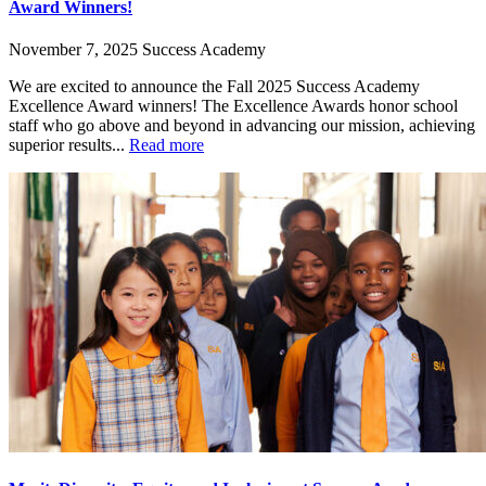
Award Winners!
November 7, 2025
Success Academy
We are excited to announce the Fall 2025 Success Academy
Excellence Award winners! The Excellence Awards honor school
staff who go above and beyond in advancing our mission, achieving
superior results...
Read more