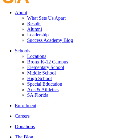
About
What Sets Us Apart
Results
Alumni
Leadership
Success Academy Blog
Schools
Locations
Bronx K-12 Campus
Elementary School
Middle School
High School
Special Education
Arts & Athletics
SA Florida
Enrollment
Careers
Donations
The Blog