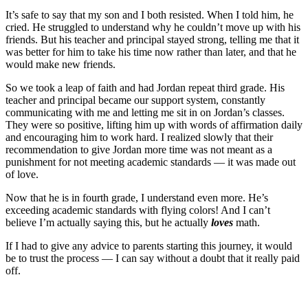
It’s safe to say that my son and I both resisted. When I told him, he
cried. He struggled to understand why he couldn’t move up with his
friends. But his teacher and principal stayed strong, telling me that it
was better for him to take his time now rather than later, and that he
would make new friends.
So we took a leap of faith and had Jordan repeat third grade. His
teacher and principal became our support system, constantly
communicating with me and letting me sit in on Jordan’s classes.
They were so positive, lifting him up with words of affirmation daily
and encouraging him to work hard. I realized slowly that their
recommendation to give Jordan more time was not meant as a
punishment for not meeting academic standards — it was made out
of love.
Now that he is in fourth grade, I understand even more. He’s
exceeding academic standards with flying colors! And I can’t
believe I’m actually saying this, but he actually
loves
math.
If I had to give any advice to parents starting this journey, it would
be to trust the process — I can say without a doubt that it really paid
off.