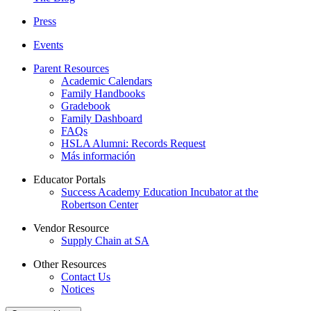
Press
Events
Parent Resources
Academic Calendars
Family Handbooks
Gradebook
Family Dashboard
FAQs
HSLA Alumni: Records Request
Más información
Educator Portals
Success Academy Education Incubator at the
Robertson Center
Vendor Resource
Supply Chain at SA
Other Resources
Contact Us
Notices