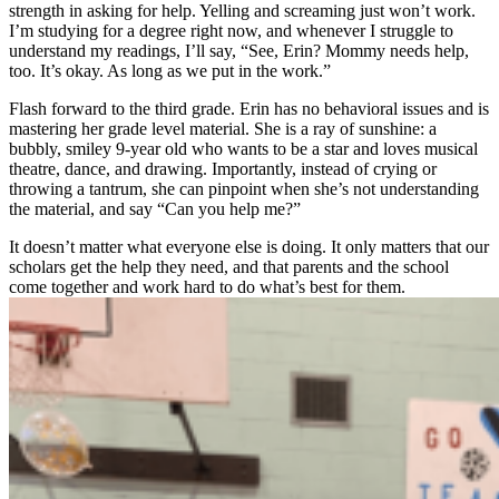
strength in asking for help. Yelling and screaming just won’t work.
I’m studying for a degree right now, and whenever I struggle to
understand my readings, I’ll say, “See, Erin? Mommy needs help,
too. It’s okay. As long as we put in the work.”
Flash forward to the third grade. Erin has no behavioral issues and is
mastering her grade level material. She is a ray of sunshine: a
bubbly, smiley 9-year old who wants to be a star and loves musical
theatre, dance, and drawing. Importantly, instead of crying or
throwing a tantrum, she can pinpoint when she’s not understanding
the material, and say “Can you help me?”
It doesn’t matter what everyone else is doing. It only matters that our
scholars get the help they need, and that parents and the school
come together and work hard to do what’s best for them.