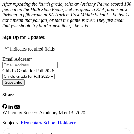
After repeating the fourth grade, scholar Anthony Palma scored 100
percent on the Math State Exam, met his goals in ELA, and is now
thriving in fifth grade at SA Harlem East Middle School. “Setbacks
don’t mean that you fail, or that the game is over. They just mean
that you should try harder next time,” he said.
Sign Up for Updates!
"
*
" indicates required fields
Email Address
*
Child's Grade for Fall 2026
Subscribe
Share
Written by Success Academy
May 13, 2020
Subjects:
Elementary School
Holdover