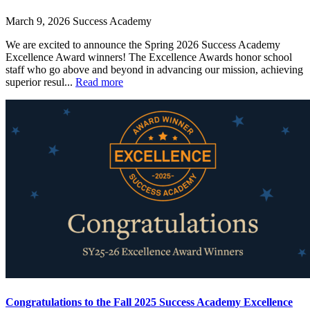
March 9, 2026
Success Academy
We are excited to announce the Spring 2026 Success Academy
Excellence Award winners! The Excellence Awards honor school
staff who go above and beyond in advancing our mission, achieving
superior resul...
Read more
Congratulations to the Fall 2025 Success Academy Excellence