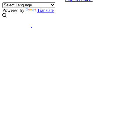
Powered by
Translate