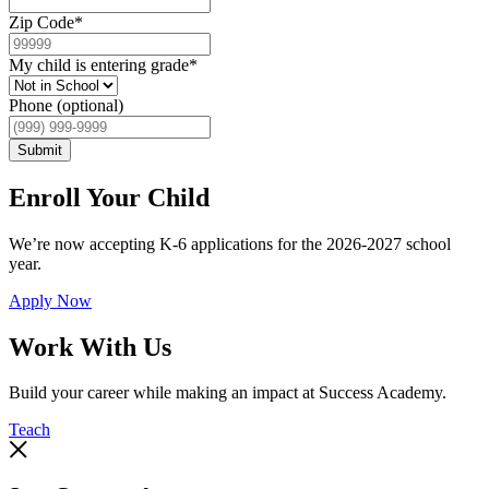
Zip Code
*
My child is entering grade
*
Phone (optional)
Submit
Enroll Your Child
We’re now accepting K-6 applications for the 2026-2027 school
year.
Apply Now
Work With Us
Build your career while making an impact at Success Academy.
Teach