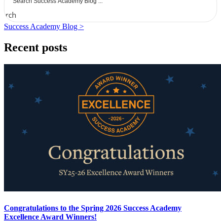
earch
Success Academy Blog >
Recent posts
Congratulations to the Spring 2026 Success Academy
Excellence Award Winners!