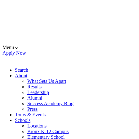
Menu
Apply Now
Search
About
What Sets Us Apart
Results
Leadership
Alumni
Success Academy Blog
Press
Tours & Events
Schools
Locations
Bronx K-12 Campus
Elementary School