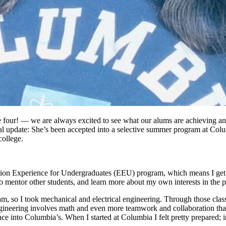
 four! — we are always excited to see what our alums are achieving and
al update: She’s been accepted into a selective summer program at Col
college.
ion Experience for Undergraduates (EEU) program, which means I get 
to mentor other students, and learn more about my own interests in the 
so I took mechanical and electrical engineering. Through those classes
gineering involves math and even more teamwork and collaboration tha
 into Columbia’s. When I started at Columbia I felt pretty prepared; in t