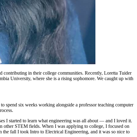
 contributing in their college communities. Recently, Loretta Tuider
umbia University, where she is a rising sophomore. We caught up with
to spend six weeks working alongside a professor teaching computer
process.
 I started to learn what engineering was all about — and I loved it.
n other STEM fields. When I was applying to college, I focused on
he fall I took Intro to Electrical Engineering, and it was so nice to