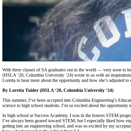
With three classes of SA graduates out in the world — very soon to be
(HSLA ‘20, Columbia University ‘24) wrote to us with an inspiration
Loretta to hear more about the opportunity and how she’s adjusted to 
By Loretta Tuider (HSLA ‘20, Columbia University ‘24)
This summer, I’ve been accepted into Columbia Engineering’s Educat
science to high school students. I’m so excited about the opportunity 
In high school at Success Academy, I was in the honors STEM program, 
I’ve always been geared toward STEM, but I especially liked how en
getting into an engineering school, and was so excited by my acceptance