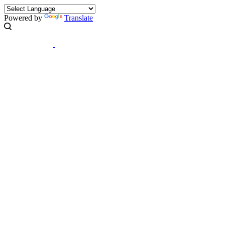
Powered by
Translate