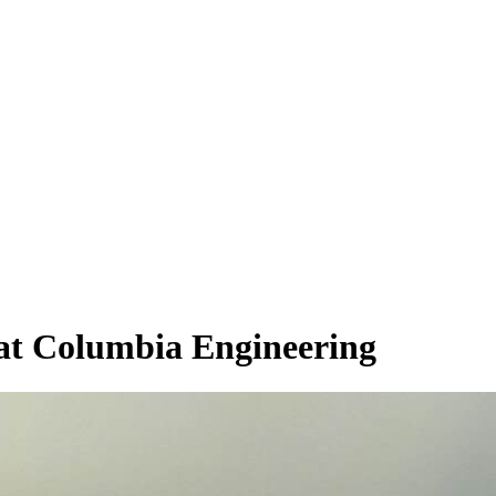
 at Columbia Engineering