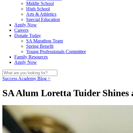
Middle School
High School
Arts & Athletics
Special Education
Apply Now
Careers
Donate Today
SA Marathon Team
Spring Benefit
Young Professionals Committee
Family Resources
Apply Now
Success Academy Blog >
SA Alum Loretta Tuider Shines