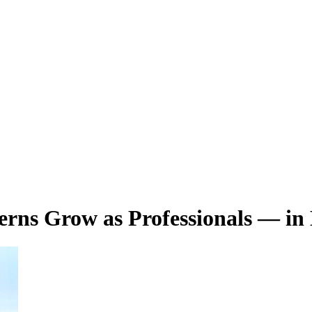
terns Grow as Professionals — in