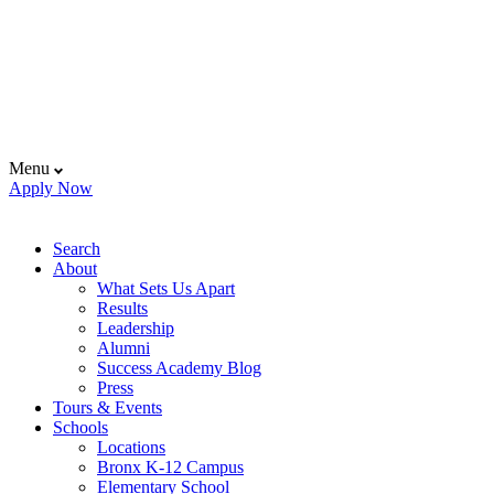
Menu
Apply Now
Search
About
What Sets Us Apart
Results
Leadership
Alumni
Success Academy Blog
Press
Tours & Events
Schools
Locations
Bronx K-12 Campus
Elementary School