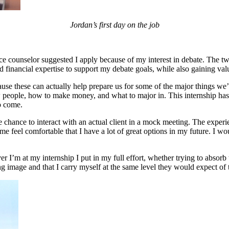
Jordan’s first day on the job
ce counselor suggested I apply because of my interest in debate. The t
 financial expertise to support my debate goals, while also gaining valu
cause these can actually help prepare us for some of the major things we’l
w people, how to make money, and what to major in. This internship has b
o come.
he chance to interact with an actual client in a mock meeting. The exp
me feel comfortable that I have a lot of great options in my future. I wo
 I’m at my internship I put in my full effort, whether trying to absorb 
ong image and that I carry myself at the same level they would expect of