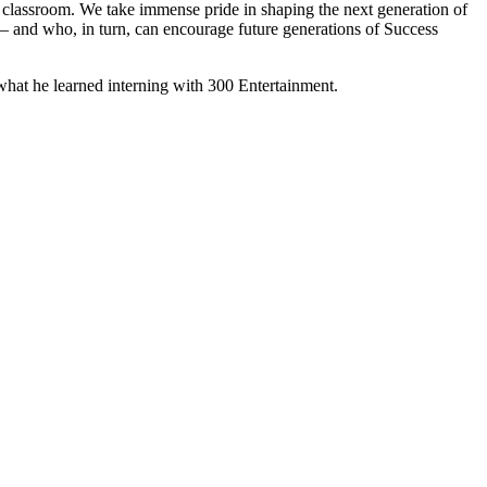
e classroom. We take immense pride in shaping the next generation of
 — and who, in turn, can encourage future generations of Success
 what he learned interning with 300 Entertainment.