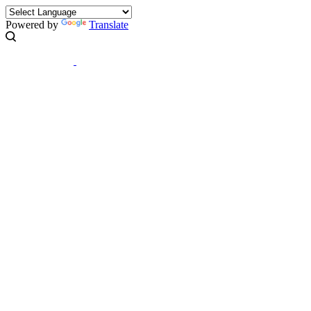
Powered by
Translate