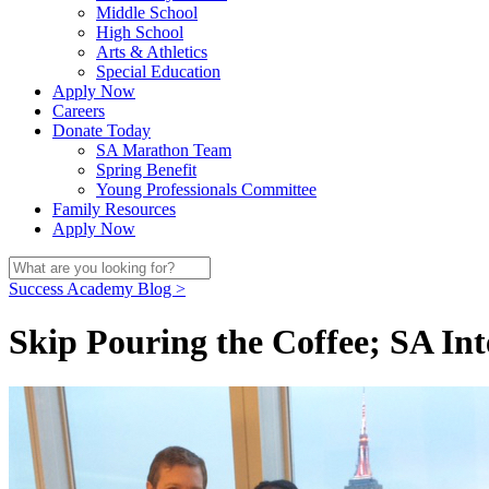
Middle School
High School
Arts & Athletics
Special Education
Apply Now
Careers
Donate Today
SA Marathon Team
Spring Benefit
Young Professionals Committee
Family Resources
Apply Now
Success Academy Blog >
Skip Pouring the Coffee; SA In