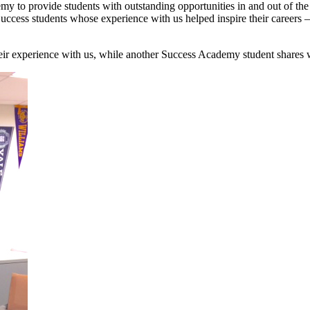
my to provide students with outstanding opportunities in and out of th
Success students whose experience with us helped inspire their careers
their experience with us, while another Success Academy student shares