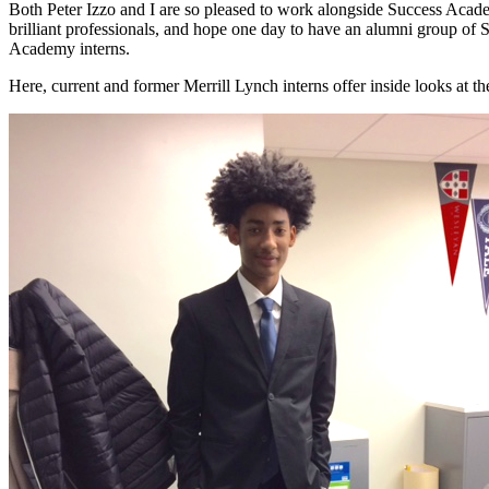
Both Peter Izzo and I are so pleased to work alongside Success Acade
brilliant professionals, and hope one day to have an alumni group of 
Academy interns.
Here, current and former Merrill Lynch interns offer inside looks at 