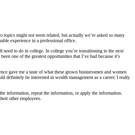
wo topics might not seem related, but actually we’re asked so many
able experience in a professional office.
l need to do in college. In college you’re transitioning to the next
een one of the greatest opportunities that I’ve had because it’s
erience gave me a taste of what these grown businessmen and women
uld definitely be interested in wealth management as a career; I really
the information, repeat the information, or apply the information.
 their other employees.