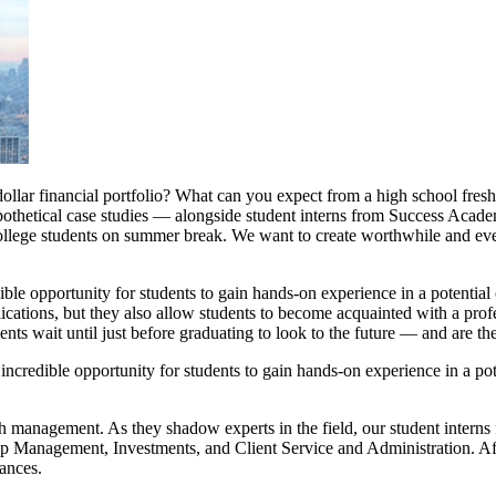
llar financial portfolio? What can you expect from a high school fresh
ypothetical case studies — alongside student interns from Success Aca
 college students on summer break. We want to create worthwhile and ev
le opportunity for students to gain hands-on experience in a potential 
lications, but they also allow students to become acquainted with a pro
ents wait until just before graduating to look to the future — and are th
ncredible opportunity for students to gain hands-on experience in a pote
management. As they shadow experts in the field, our student interns fa
Management, Investments, and Client Service and Administration. Afte
nances.