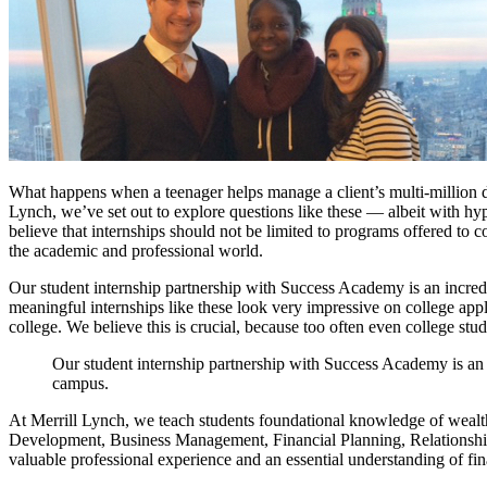
What happens when a teenager helps manage a client’s multi-million do
Lynch, we’ve set out to explore questions like these — albeit with h
believe that internships should not be limited to programs offered to
the academic and professional world.
Our student internship partnership with Success Academy is an incredib
meaningful internships like these look very impressive on college app
college. We believe this is crucial, because too often even college stud
Our student internship partnership with Success Academy is an i
campus.
At Merrill Lynch, we teach students foundational knowledge of wealth 
Development, Business Management, Financial Planning, Relationship 
valuable professional experience and an essential understanding of fi