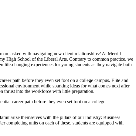
man tasked with navigating new client relationships? At Merrill
demy High School of the Liberal Arts. Contrary to common practice, we
en life-changing experiences for young students as they navigate both
career path before they even set foot on a college campus. Elite and
fessional environment while sparking ideas for what comes next after
en thrust into the workforce with little preparation.
ntial career path before they even set foot on a college
miliarize themselves with the pillars of our industry: Business
r completing units on each of these, students are equipped with