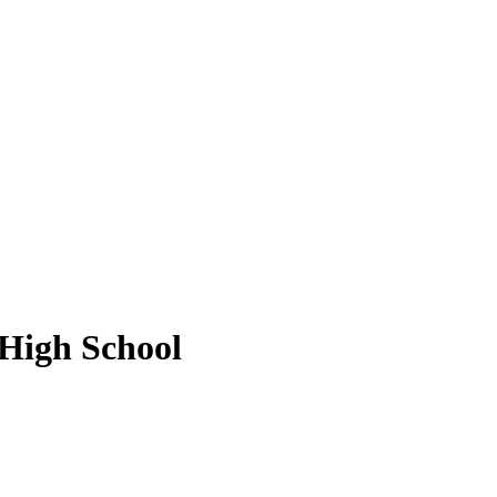
 High School