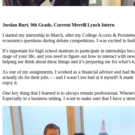
Jordan Burt, 9th Grade, Current Merrill Lynch Intern
I started my internship in March, after my College Access & Persisten
economics questions during debate competitions. I was excited to build
It’s important for high school students to participate in internships be
stage of your life, and you need to figure out how to interact with ne
helping me think about these things and it’s preparing me for what’s t
As one of my assignments, I worked as a financial advisor and had t
actually do for their jobs
—
and I wasn’t too bad at it myself! It made 
enjoy it.
One key thing that I learned is to always remain professional. Whenever
Especially in a business setting, I want to make sure that I have a str