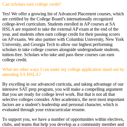
Can scholars earn college credit?
Yes! We offer a growing list of Advanced Placement courses, which
are certified by the College Board’s internationally recognized
college-level curriculum. Students enrolled in AP courses at SA
HSLA are required to take the external AP exam at the end of the
year, and students often earn college credit for their passing scores
on AP exams. We also partner with Columbia University, New York
University, and Georgia Tech to allow our highest performing
scholars to take college courses alongside undergraduate students,
tuition-free. Scholars who take and pass these courses can earn
college credit.
What are other ways I can make my college application stand out by
attending SA HSLA?
By excelling in our advanced curricula, and taking advantage of our
intensive SAT prep program, you will make a compelling argument
that you are ready for college level work. But that is not all that
selective colleges consider. After academics, the next most important
factors are a student’s leadership and personal character, which is
evaluated through your extracurricular resume.
To support you, we have a number of opportunities within electives,
clubs, and teams that help you develop as a community member and