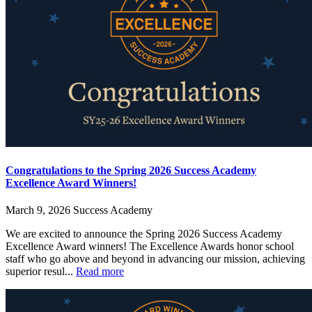
Congratulations to the Spring 2026 Success Academy
Excellence Award Winners!
March 9, 2026
Success Academy
We are excited to announce the Spring 2026 Success Academy
Excellence Award winners! The Excellence Awards honor school
staff who go above and beyond in advancing our mission, achieving
superior resul...
Read more