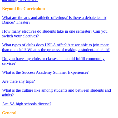
Beyond the Curriculum
What are the arts and athletic offerings? Is there a debate team?
Dance? Theater?
How many electives do students take in one semester? Can you
switch your electives?
What types of clubs does HSLA offer? Are we able to join more
than one club? What is the process of making a student-led club?
Do you have any clubs or classes that could fulfill community
service?
What is the Success Academy Summer Experience?
Are there any trips?
What is the culture like among students and between students and
adults?
Are SA high schools diverse?
General