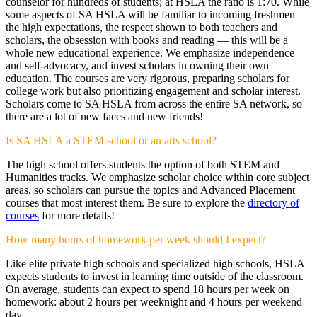
counselor for hundreds of students; at HSLA the ratio is 1:70. While
some aspects of SA HSLA will be familiar to incoming freshmen —
the high expectations, the respect shown to both teachers and
scholars, the obsession with books and reading — this will be a
whole new educational experience. We emphasize independence
and self-advocacy, and invest scholars in owning their own
education. The courses are very rigorous, preparing scholars for
college work but also prioritizing engagement and scholar interest.
Scholars come to SA HSLA from across the entire SA network, so
there are a lot of new faces and new friends!
Is SA HSLA a STEM school or an arts school?
The high school offers students the option of both STEM and
Humanities tracks. We emphasize scholar choice within core subject
areas, so scholars can pursue the topics and Advanced Placement
courses that most interest them. Be sure to explore the
directory of
courses
for more details!
How many hours of homework per week should I expect?
Like elite private high schools and specialized high schools, HSLA
expects students to invest in learning time outside of the classroom.
On average, students can expect to spend 18 hours per week on
homework: about 2 hours per weeknight and 4 hours per weekend
day.