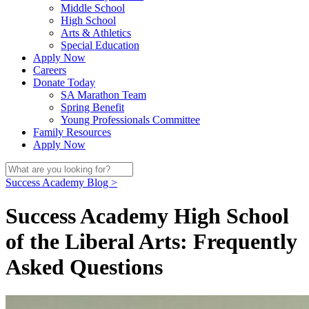
Middle School
High School
Arts & Athletics
Special Education
Apply Now
Careers
Donate Today
SA Marathon Team
Spring Benefit
Young Professionals Committee
Family Resources
Apply Now
Success Academy Blog >
Success Academy High School
of the Liberal Arts: Frequently
Asked Questions