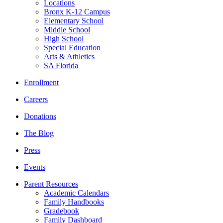
Locations
Bronx K-12 Campus
Elementary School
Middle School
High School
Special Education
Arts & Athletics
SA Florida
Enrollment
Careers
Donations
The Blog
Press
Events
Parent Resources
Academic Calendars
Family Handbooks
Gradebook
Family Dashboard