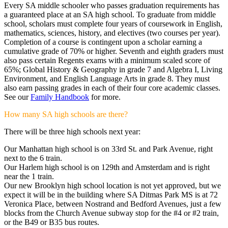
Every SA middle schooler who passes graduation requirements has
a guaranteed place at an SA high school. To graduate from middle
school, scholars must complete four years of coursework in English,
mathematics, sciences, history, and electives (two courses per year).
Completion of a course is contingent upon a scholar earning a
cumulative grade of 70% or higher. Seventh and eighth graders must
also pass certain Regents exams with a minimum scaled score of
65%; Global History & Geography in grade 7 and Algebra I, Living
Environment, and English Language Arts in grade 8. They must
also earn passing grades in each of their four core academic classes.
See our
Family Handbook
for more.
How many SA high schools are there?
There will be three high schools next year:
Our Manhattan high school is on 33rd St. and Park Avenue, right
next to the 6 train.
Our Harlem high school is on 129th and Amsterdam and is right
near the 1 train.
Our new Brooklyn high school location is not yet approved, but we
expect it will be in the building where SA Ditmas Park MS is at 72
Veronica Place, between Nostrand and Bedford Avenues, just a few
blocks from the Church Avenue subway stop for the #4 or #2 train,
or the B49 or B35 bus routes.