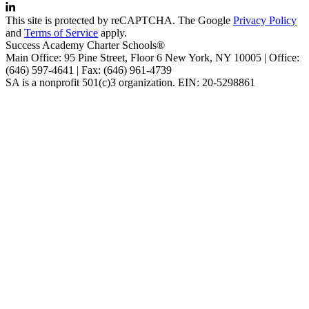
This site is protected by reCAPTCHA. The Google
Privacy Policy
and
Terms of Service
apply.
Success Academy Charter Schools®
Main Office: 95 Pine Street, Floor 6
New York, NY
10005 | Office:
(646) 597-4641 | Fax: (646) 961-4739
SA is a nonprofit 501(c)3 organization. EIN: 20-5298861