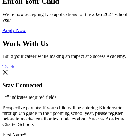
Enroll Your Child
We’re now accepting K-6 applications for the 2026-2027 school
year.
Apply Now
Work With Us
Build your career while making an impact at Success Academy.
Teach
Stay Connected
"
*
" indicates required fields
Prospective parents: If your child will be entering Kindergarten
through 6th grade in the upcoming school year, please register
below to receive email or text updates about Success Academy
Charter Schools.
First Name
*