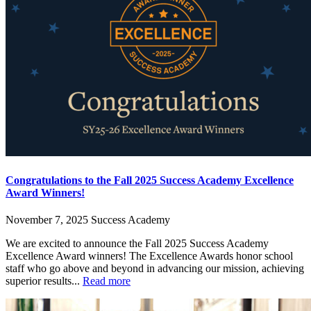
Congratulations to the Fall 2025 Success Academy Excellence
Award Winners!
November 7, 2025
Success Academy
We are excited to announce the Fall 2025 Success Academy
Excellence Award winners! The Excellence Awards honor school
staff who go above and beyond in advancing our mission, achieving
superior results...
Read more