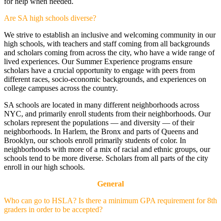
for help when needed.
Are SA high schools diverse?
We strive to establish an inclusive and welcoming community in our
high schools, with teachers and staff coming from all backgrounds
and scholars coming from across the city, who have a wide range of
lived experiences. Our Summer Experience programs ensure
scholars have a crucial opportunity to engage with peers from
different races, socio-economic backgrounds, and experiences on
college campuses across the country.
SA schools are located in many different neighborhoods across
NYC, and primarily enroll students from their neighborhoods. Our
scholars represent the populations — and diversity — of their
neighborhoods. In Harlem, the Bronx and parts of Queens and
Brooklyn, our schools enroll primarily students of color. In
neighborhoods with more of a mix of racial and ethnic groups, our
schools tend to be more diverse. Scholars from all parts of the city
enroll in our high schools.
General
Who can go to HSLA? Is there a minimum GPA requirement for 8th
graders in order to be accepted?