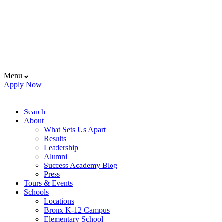
Menu
Apply Now
Search
About
What Sets Us Apart
Results
Leadership
Alumni
Success Academy Blog
Press
Tours & Events
Schools
Locations
Bronx K-12 Campus
Elementary School