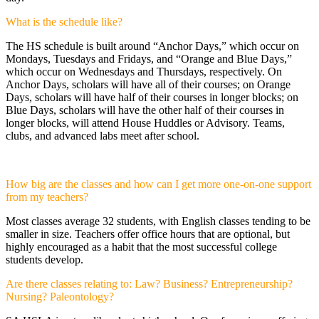
What is the schedule like?
The HS schedule is built around “Anchor Days,” which occur on
Mondays, Tuesdays and Fridays, and “Orange and Blue Days,”
which occur on Wednesdays and Thursdays, respectively. On
Anchor Days, scholars will have all of their courses; on Orange
Days, scholars will have half of their courses in longer blocks; on
Blue Days, scholars will have the other half of their courses in
longer blocks, will attend House Huddles or Advisory. Teams,
clubs, and advanced labs meet after school.
How big are the classes and how can I get more one-on-one support
from my teachers?
Most classes average 32 students, with English classes tending to be
smaller in size. Teachers offer office hours that are optional, but
highly encouraged as a habit that the most successful college
students develop.
Are there classes relating to: Law? Business? Entrepreneurship?
Nursing? Paleontology?