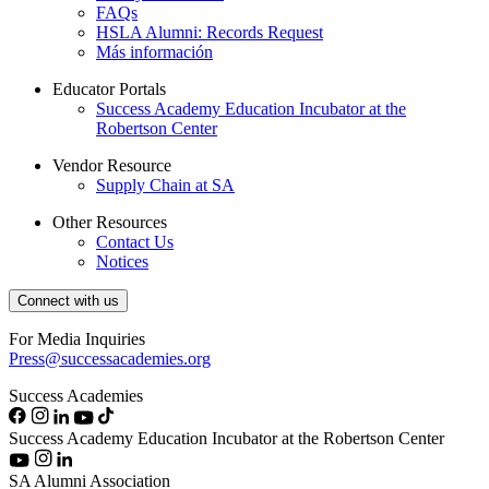
FAQs
HSLA Alumni: Records Request
Más información
Educator Portals
Success Academy Education Incubator at the
Robertson Center
Vendor Resource
Supply Chain at SA
Other Resources
Contact Us
Notices
Connect with us
For Media Inquiries
Press@successacademies.org
Success Academies
Success Academy Education Incubator at the Robertson Center
SA Alumni Association