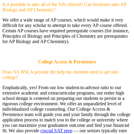
Is it possible to take all of the APs offered? Can freshmen take AP
Biology and AP Chemistry?
We offer a wide range of AP courses, which would make it very
difficult for any scholar to attempt to take every AP course offered.
Certain AP courses have required prerequisite courses (for instance,
Principles of Biology and Principles of Chemistry are prerequisites
for AP Biology and AP Chemistry).
College Access & Persistence
Does SA HSLA provide the help the students need to get into
college?
Emphatically, yes! From our low student-to-advisor ratio to our
extensive academic and extracurricular programs, our entire high
school design is centered on preparing our students to persist in a
rigorous college environment. We offer an unparalleled level of
individualized college counseling. Our College Access &
Persistence team will guide you and your family through the college
application process to match you to the college or university where
you can maximize your graduation outcome and find your financial
fit. We also provide
crucial SAT prep
— our seniors typically earn