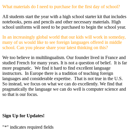
What materials do I need to purchase for the first day of school?
All students start the year with a high school starter kit that includes
notebooks, pens and pencils and other necessary materials. High
school uniforms will need to be purchased to begin the school year.
In an increasingly global world that our kids will work in someday,
many of us would like to see foreign languages offered in middle
school. Can you please share your latest thinking on this?
We too believe in multilingualism. Our founder lived in France and
studied French for many years. It is not a question of belief. It is far
more pragmatic. We find it hard to find excellent language
instructors. In Europe there is a tradition of teaching foreign
languages and considerable expertise. That is not true in the U.S.
So instead, we focus on what we can do excellently. We find that
pragmatically the language we can do well is computer science and
so that is our focus.
Sign Up for Updates!
"
*
" indicates required fields