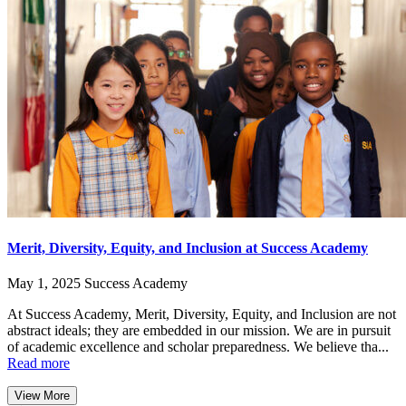
Merit, Diversity, Equity, and Inclusion at Success Academy
May 1, 2025
Success Academy
At Success Academy, Merit, Diversity, Equity, and Inclusion are not
abstract ideals; they are embedded in our mission. We are in pursuit
of academic excellence and scholar preparedness. We believe tha...
Read more
View More