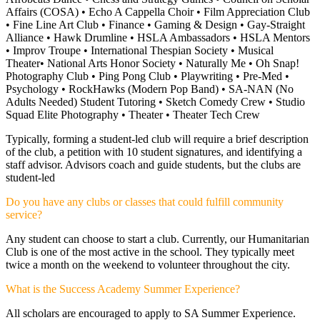
Affairs (COSA) •
Echo A Cappella Choir • Film Appreciation Club
• Fine Line Art Club • Finance • Gaming & Design • Gay-Straight
Alliance • Hawk Drumline • HSLA Ambassadors •
HSLA Mentors
• Improv Troupe • International Thespian Society • Musical
Theater• National Arts Honor Society • Naturally Me • Oh Snap!
Photography Club •
Ping Pong Club • Playwriting • Pre-Med •
Psychology • RockHawks (Modern Pop Band) • SA-NAN (No
Adults Needed) Student Tutoring • Sketch Comedy Crew • Studio
Squad Elite Photography • Theater • Theater Tech Crew
Typically, forming a student-led club will require a brief description
of the club, a petition with 10 student signatures, and identifying a
staff advisor. Advisors coach and guide students, but the clubs are
student-led
Do you have any clubs or classes that could fulfill community
service?
Any student can choose to start a club. Currently, our Humanitarian
Club is one of the most active in the school. They typically meet
twice a month on the weekend to volunteer throughout the city.
What is the Success Academy Summer Experience?
All scholars are encouraged to apply to SA Summer Experience.