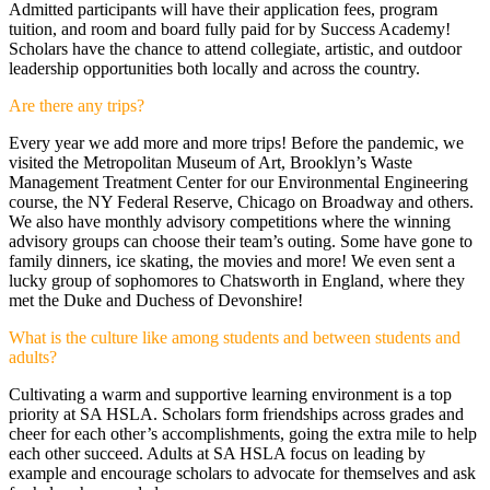
Admitted participants will have their application fees, program
tuition, and room and board fully paid for by Success Academy!
Scholars have the chance to attend collegiate, artistic, and outdoor
leadership opportunities both locally and across the country.
Are there any trips?
Every year we add more and more trips! Before the pandemic, we
visited the Metropolitan Museum of Art, Brooklyn’s Waste
Management Treatment Center for our Environmental Engineering
course, the NY Federal Reserve, Chicago on Broadway and others.
We also have monthly advisory competitions where the winning
advisory groups can choose their team’s outing. Some have gone to
family dinners, ice skating, the movies and more! We even sent a
lucky group of sophomores to Chatsworth in England, where they
met the Duke and Duchess of Devonshire!
What is the culture like among students and between students and
adults?
Cultivating a warm and supportive learning environment is a top
priority at SA HSLA. Scholars form friendships across grades and
cheer for each other’s accomplishments, going the extra mile to help
each other succeed. Adults at SA HSLA focus on leading by
example and encourage scholars to advocate for themselves and ask