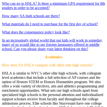
Who can go to HSLA? Is there a minimum GPA requirement for 8th
graders in order to be accepted?
How many SA high schools are there?
What materials do I need to purchase for the first day of school?
What does the consequence policy look like?
In an increasingly global world that our kids will work in someday,
many of us would like to see foreign languages offered in middle
school. Can you please share your latest thinking on this?
Academics
How does SA HSLA compare with other elite high schools?
HSLA is similar to NYC’s other elite high schools, with collegiate
level academics that include a full selection of AP courses and the
option of Honors STEM or Honors Humanities program. We also
offer a wide variety of electives, arts and athletics programming and
enrichment opportunities. What sets our high schools apart from
specialized high schools is the personal attention and individualized
support scholars receive from faculty and throughout the college
admissions process. Elite schools like Stuyvesant have one college