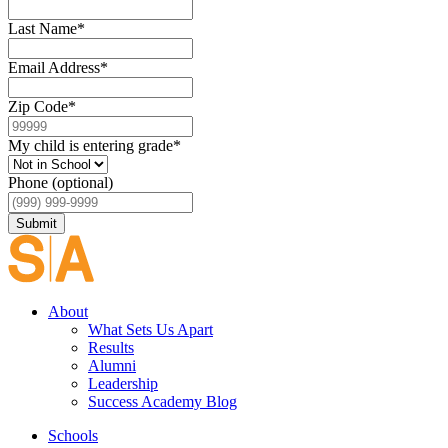
Last Name
*
Email Address
*
Zip Code
*
My child is entering grade
*
Phone (optional)
Submit
About
What Sets Us Apart
Results
Alumni
Leadership
Success Academy Blog
Schools