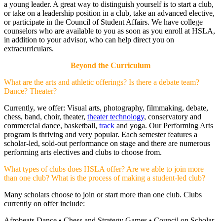
a young leader. A great way to distinguish yourself is to start a club,
or take on a leadership position in a club, take an advanced elective,
or participate in the Council of Student Affairs. We have college
counselors who are available to you as soon as you enroll at HSLA,
in addition to your advisor, who can help direct you on
extracurriculars.
Beyond the Curriculum
What are the arts and athletic offerings? Is there a debate team?
Dance? Theater?
Currently, we offer: Visual arts, photography, filmmaking, debate,
chess, band, choir, theater,
theater technology
, conservatory and
commercial dance, basketball,
track
and yoga. Our Performing Arts
program is thriving and very popular. Each semester features a
scholar-led, sold-out performance on stage and there are numerous
performing arts electives and clubs to choose from.
What types of clubs does HSLA offer? Are we able to join more
than one club? What is the process of making a student-led club?
Many scholars choose to join or start more than one club. Clubs
currently on offer include:
Afrobeats Dance • Chess and Strategy Games • Council on Scholar