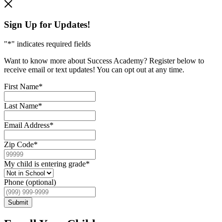
Sign Up for Updates!
"
*
" indicates required fields
Want to know more about Success Academy? Register below to
receive email or text updates! You can opt out at any time.
First Name
*
Last Name
*
Email Address
*
Zip Code
*
My child is entering grade
*
Phone (optional)
Submit