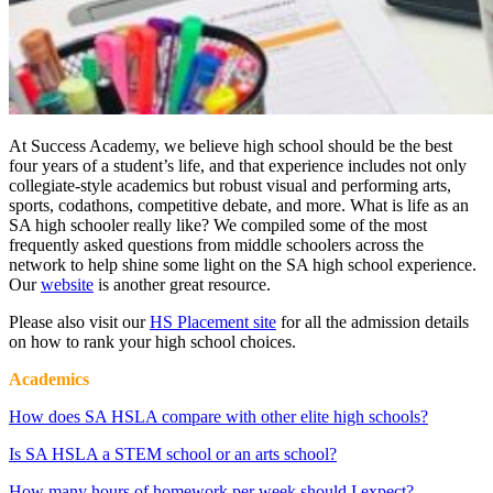
At Success Academy, we believe high school should be the best
four years of a student’s life, and that experience includes not only
collegiate-style academics but robust
visual and performing arts,
sports, codathons, competitive debate, and more.
What is life as an
SA high schooler really like? We compiled some of the most
frequently asked questions from middle schoolers across the
network to help shine some light on the SA high school experience.
Our
website
is another great resource.
Please also visit our
HS Placement site
for all the admission details
on how to rank your high school choices.
Academics
How does SA HSLA compare with other elite high schools?
Is SA HSLA a STEM school or an arts school?
How many hours of homework per week should I expect?