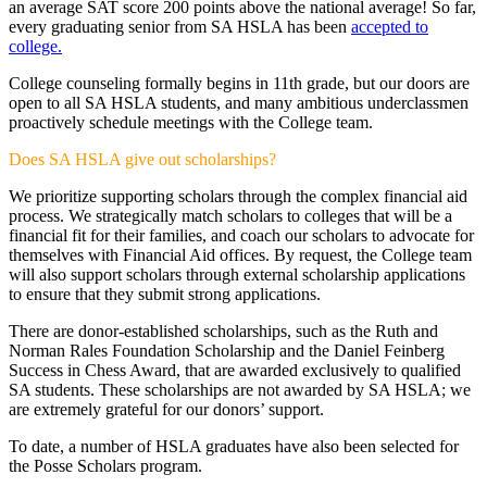
an average SAT score 200 points above the national average! So far,
every graduating senior from SA HSLA has been
accepted to
college.
College counseling formally begins in 11th grade, but our doors are
open to all SA HSLA students, and many ambitious underclassmen
proactively schedule meetings with the College team.
Does SA HSLA give out scholarships?
We prioritize supporting scholars through the complex financial aid
process. We strategically match scholars to colleges that will be a
financial fit for their families, and coach our scholars to advocate for
themselves with Financial Aid offices. By request, the College team
will also support scholars through external scholarship applications
to ensure that they submit strong applications.
There are donor-established scholarships, such as the Ruth and
Norman Rales Foundation Scholarship and the Daniel Feinberg
Success in Chess Award, that are awarded exclusively to qualified
SA students. These scholarships are not awarded by SA HSLA; we
are extremely grateful for our donors’ support.
To date, a number of HSLA graduates have also been selected for
the Posse Scholars program.