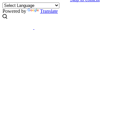
Powered by
Translate