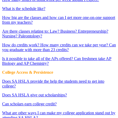
What is the schedule like?
How big are the classes and how can I get more one-on-one support
from my teachers?
Are there classes relating to: Law? Business? Entrepreneurship?
Nursing? Paleontology?
How do credits work? How many credits can we take per year? Can
you graduate with more than 23 credits?
Is it possible to take all of the APs offered? Can freshmen take AP
Biology and AP Chemistry?
College Access & Persistence
Does SA HSLA provide the help the students need to get into
college?
Does SA HSLA give out scholarships?
Can scholars earn college credit?
What are other ways I can make my college application stand out by
attending SA HSLA?