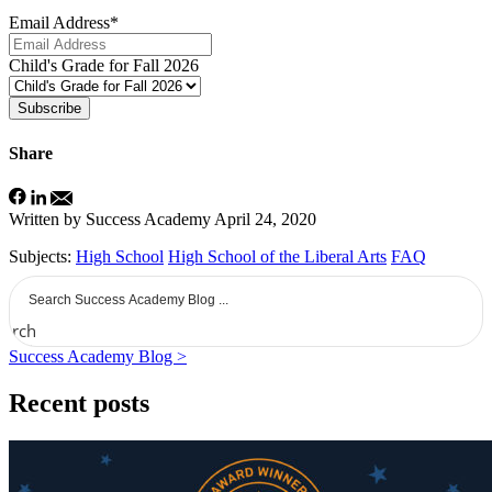
Email Address
*
Child's Grade for Fall 2026
Subscribe
Share
Written by Success Academy
April 24, 2020
Subjects:
High School
High School of the Liberal Arts
FAQ
earch
Success Academy Blog >
Recent posts