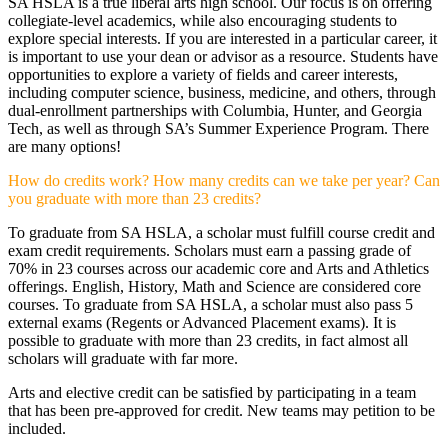
SA HSLA is a true liberal arts high school. Our focus is on offering
collegiate-level academics, while also encouraging students to
explore special interests. If you are interested in a particular career, it
is important to use your dean or advisor as a resource. Students have
opportunities to explore a variety of fields and career interests,
including computer science, business, medicine, and others, through
dual-enrollment partnerships with Columbia, Hunter, and Georgia
Tech, as well as through SA’s Summer Experience Program. There
are many options!
How do credits work? How many credits can we take per year? Can
you graduate with more than 23 credits?
To graduate from SA HSLA, a scholar must fulfill course credit and
exam credit requirements. Scholars must earn a passing grade of
70% in 23 courses across our academic core and Arts and Athletics
offerings. English, History, Math and Science are considered core
courses. To graduate from SA HSLA, a scholar must also pass 5
external exams (Regents or Advanced Placement exams). It is
possible to graduate with more than 23 credits, in fact almost all
scholars will graduate with far more.
Arts and elective credit can be satisfied by participating in a team
that has been pre-approved for credit. New teams may petition to be
included.