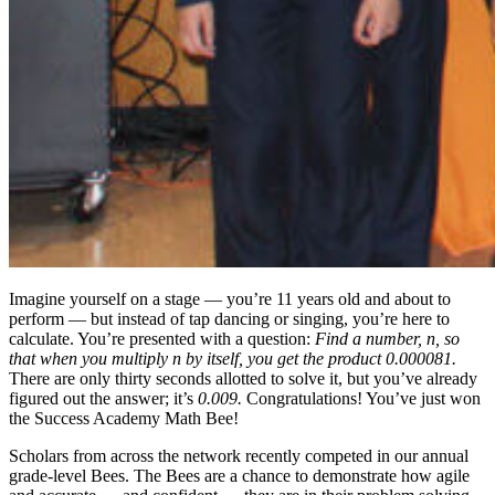
Imagine yourself on a stage — you’re 11 years old and about to
perform — but instead of tap dancing or singing, you’re here to
calculate. You’re presented with a question:
Find a number, n, so
that when you multiply n by itself, you get the product 0.000081.
There are only thirty seconds allotted to solve it, but you’ve already
figured out the answer; it’s
0.009.
Congratulations! You’ve just won
the Success Academy Math Bee!
Scholars from across the network recently competed in our annual
grade-level Bees. The Bees are a chance to demonstrate how agile