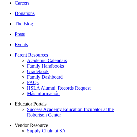
Careers
Donations
The Blog
Press
Events
Parent Resources
Academic Calendars
Family Handbooks
Gradebook
Family Dashboard
FAQs
HSLA Alumni: Records Request
Más información
Educator Portals
Success Academy Education Incubator at the
Robertson Center
Vendor Resource
Supply Chain at SA