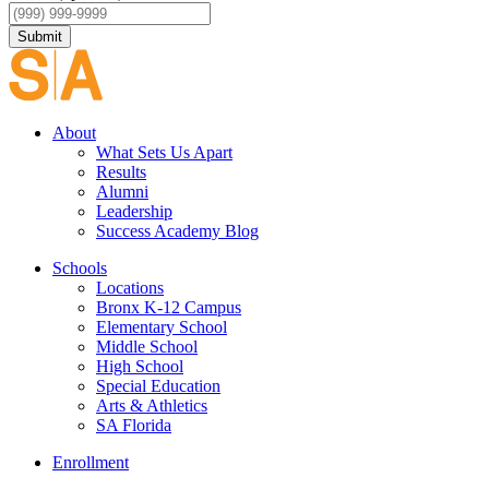
Submit
About
What Sets Us Apart
Results
Alumni
Leadership
Success Academy Blog
Schools
Locations
Bronx K-12 Campus
Elementary School
Middle School
High School
Special Education
Arts & Athletics
SA Florida
Enrollment