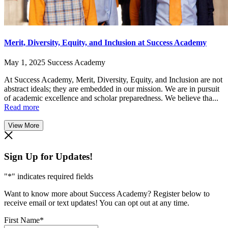
Merit, Diversity, Equity, and Inclusion at Success Academy
May 1, 2025
Success Academy
At Success Academy, Merit, Diversity, Equity, and Inclusion are not
abstract ideals; they are embedded in our mission. We are in pursuit
of academic excellence and scholar preparedness. We believe tha...
Read more
View More
Sign Up for Updates!
"
*
" indicates required fields
Want to know more about Success Academy? Register below to
receive email or text updates! You can opt out at any time.
First Name
*