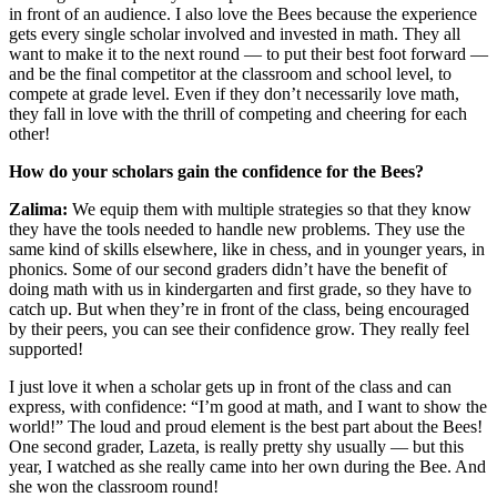
in front of an audience. I also love the Bees because the experience
gets every single scholar involved and invested in math. They all
want to make it to the next round — to put their best foot forward —
and be the final competitor at the classroom and school level, to
compete at grade level. Even if they don’t necessarily love math,
they fall in love with the thrill of competing and cheering for each
other!
How do your scholars gain the confidence for the Bees?
Zalima:
We equip them with multiple strategies so that they know
they have the tools needed to handle new problems. They use the
same kind of skills elsewhere, like in chess, and in younger years, in
phonics. Some of our second graders didn’t have the benefit of
doing math with us in kindergarten and first grade, so they have to
catch up. But when they’re in front of the class, being encouraged
by their peers, you can see their confidence grow. They really feel
supported!
I just love it when a scholar gets up in front of the class and can
express, with confidence: “I’m good at math, and I want to show the
world!” The loud and proud element is the best part about the Bees!
One second grader, Lazeta, is really pretty shy usually — but this
year, I watched as she really came into her own during the Bee. And
she won the classroom round!