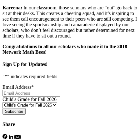
Kareena:
In our classroom, those scholars who are “out” go back to
sit at their desks. This creates a cheering squad, and it’s inspiring to
see them call encouragement to their peers who are still competing. I
love seeing the sportsmanship and camaraderie displayed by our
scholars, who don’t feel discouraged but rather determined for next
time if they have to sit out a round.
Congratulations to all our scholars who made it to the 2018
Network Math Bees!
Sign Up for Updates!
"
*
" indicates required fields
Email Address
*
Child's Grade for Fall 2026
Subscribe
Share