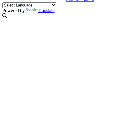
Powered by
Translate