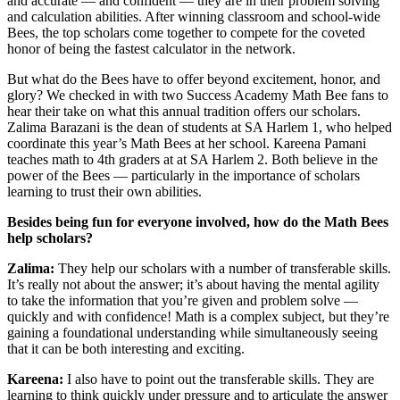
and accurate — and confident — they are in their problem solving
and calculation abilities. After winning classroom and school-wide
Bees, the top scholars come together to compete for the coveted
honor of being the fastest calculator in the network.
But what do the Bees have to offer beyond excitement, honor, and
glory? We checked in with two Success Academy Math Bee fans to
hear their take on what this annual tradition offers our scholars.
Zalima Barazani is the dean of students at SA Harlem 1, who helped
coordinate this year’s Math Bees at her school. Kareena Pamani
teaches math to 4th graders at at SA Harlem 2. Both believe in the
power of the Bees — particularly in the importance of scholars
learning to trust their own abilities.
Besides being fun for everyone involved, how do the Math Bees
help scholars?
Zalima:
They help our scholars with a number of transferable skills.
It’s really not about the answer; it’s about having the mental agility
to take the information that you’re given and problem solve —
quickly and with confidence! Math is a complex subject, but they’re
gaining a foundational understanding while simultaneously seeing
that it can be both interesting and exciting.
Kareena:
I also have to point out the transferable skills. They are
learning to think quickly under pressure and to articulate the answer