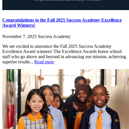
Congratulations to the Fall 2025 Success Academy Excellence
Award Winners!
November 7, 2025
Success Academy
We are excited to announce the Fall 2025 Success Academy
Excellence Award winners! The Excellence Awards honor school
staff who go above and beyond in advancing our mission, achieving
superior results...
Read more