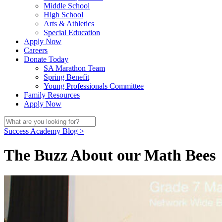
Middle School
High School
Arts & Athletics
Special Education
Apply Now
Careers
Donate Today
SA Marathon Team
Spring Benefit
Young Professionals Committee
Family Resources
Apply Now
Success Academy Blog >
The Buzz About our Math Bees