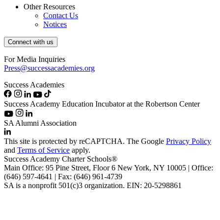
Other Resources
Contact Us
Notices
Connect with us
For Media Inquiries
Press@successacademies.org
Success Academies
Success Academy Education Incubator at the Robertson Center
SA Alumni Association
This site is protected by reCAPTCHA. The Google
Privacy Policy
and
Terms of Service
apply.
Success Academy Charter Schools®
Main Office: 95 Pine Street, Floor 6
New York, NY
10005 | Office:
(646) 597-4641 | Fax: (646) 961-4739
SA is a nonprofit 501(c)3 organization. EIN: 20-5298861