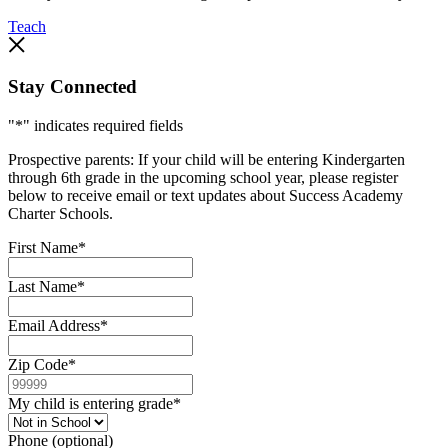
Teach
Stay Connected
"
*
" indicates required fields
Prospective parents: If your child will be entering Kindergarten
through 6th grade in the upcoming school year, please register
below to receive email or text updates about Success Academy
Charter Schools.
First Name
*
Last Name
*
Email Address
*
Zip Code
*
My child is entering grade
*
Phone (optional)