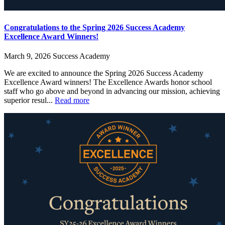
Congratulations to the Spring 2026 Success Academy
Excellence Award Winners!
March 9, 2026
Success Academy
We are excited to announce the Spring 2026 Success Academy
Excellence Award winners! The Excellence Awards honor school
staff who go above and beyond in advancing our mission, achieving
superior resul...
Read more