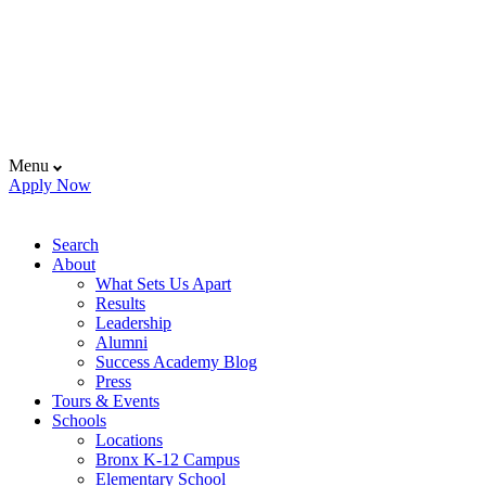
Menu
Apply Now
Search
About
What Sets Us Apart
Results
Leadership
Alumni
Success Academy Blog
Press
Tours & Events
Schools
Locations
Bronx K-12 Campus
Elementary School