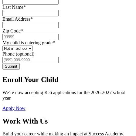
Last Name
*
Email Address
*
Zip Code
*
My child is entering grade
*
Phone (optional)
Submit
Enroll Your Child
We’re now accepting K-6 applications for the 2026-2027 school
year.
Apply Now
Work With Us
Build your career while making an impact at Success Academy.