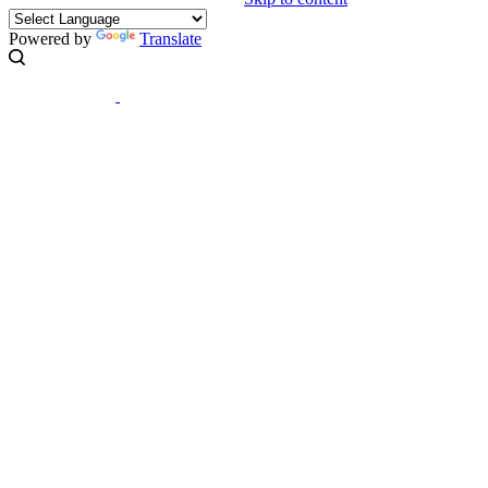
Powered by
Translate