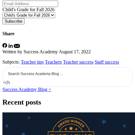
Child's Grade for Fall 2026
Subscribe
Share
Written by Success Academy
August 17, 2022
Subjects:
Teacher tips
Teachers
Teacher success
Staff success
earch
Success Academy Blog >
Recent posts