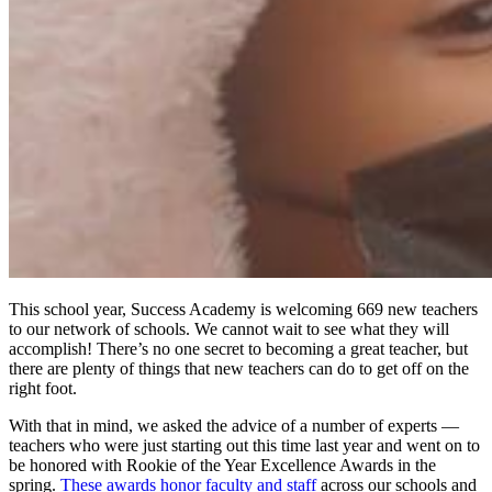
This school year, Success Academy is welcoming 669 new teachers
to our network of schools. We cannot wait to see what they will
accomplish! There’s no one secret to becoming a great teacher, but
there are plenty of things that new teachers can do to get off on the
right foot.
With that in mind, we asked the advice of a number of experts —
teachers who were just starting out this time last year and went on to
be honored with Rookie of the Year Excellence Awards in the
spring.
These awards honor faculty and staff
across our schools and