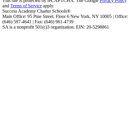
This site is protected by reCAPTCHA. The Google
Privacy Policy
and
Terms of Service
apply.
Success Academy Charter Schools®
Main Office: 95 Pine Street, Floor 6
New York, NY
10005 | Office:
(646) 597-4641 | Fax: (646) 961-4739
SA is a nonprofit 501(c)3 organization. EIN: 20-5298861