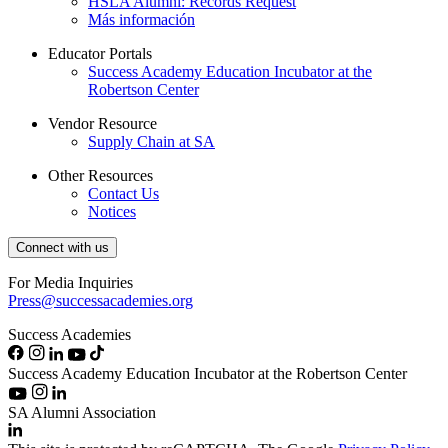
HSLA Alumni: Records Request
Más información
Educator Portals
Success Academy Education Incubator at the
Robertson Center
Vendor Resource
Supply Chain at SA
Other Resources
Contact Us
Notices
Connect with us
For Media Inquiries
Press@successacademies.org
Success Academies
Success Academy Education Incubator at the Robertson Center
SA Alumni Association