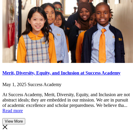
Merit, Diversity, Equity, and Inclusion at Success Academy
May 1, 2025
Success Academy
At Success Academy, Merit, Diversity, Equity, and Inclusion are not
abstract ideals; they are embedded in our mission. We are in pursuit
of academic excellence and scholar preparedness. We believe tha...
Read more
View More