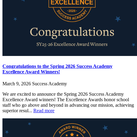
Congratulations to the Spring 2026 Success Academy
Excellence Award Winners!
March 9, 2026
Success Academy
We are excited to announce the Spring 2026 Success Academy
Excellence Award winners! The Excellence Awards honor school
staff who go above and beyond in advancing our mission, achieving
superior resul...
Read more