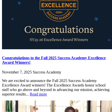
Congratulations to the Fall 2025 Success Academy Excellence
Award Winners!
November 7, 2025
Success Academy
We are excited to announce the Fall 2025 Success Academy
Excellence Award winners! The Excellence Awards honor school
staff who go above and beyond in advancing our mission, achieving
superior results...
Read more