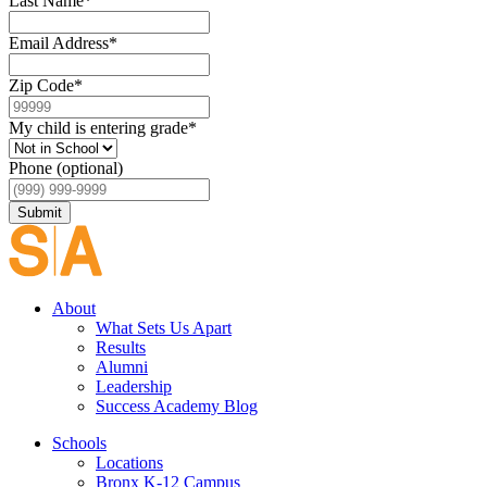
Last Name
*
Email Address
*
Zip Code
*
My child is entering grade
*
Phone (optional)
Submit
About
What Sets Us Apart
Results
Alumni
Leadership
Success Academy Blog
Schools
Locations
Bronx K-12 Campus