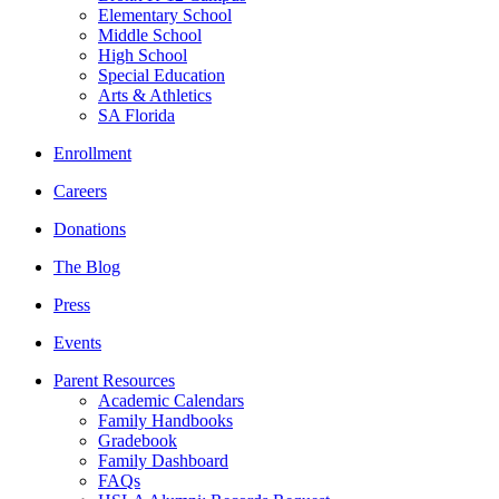
Elementary School
Middle School
High School
Special Education
Arts & Athletics
SA Florida
Enrollment
Careers
Donations
The Blog
Press
Events
Parent Resources
Academic Calendars
Family Handbooks
Gradebook
Family Dashboard
FAQs