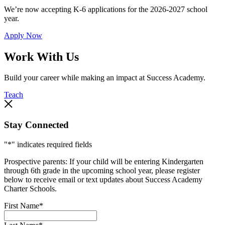
We’re now accepting K-6 applications for the 2026-2027 school
year.
Apply Now
Work With Us
Build your career while making an impact at Success Academy.
Teach
Stay Connected
"
*
" indicates required fields
Prospective parents: If your child will be entering Kindergarten
through 6th grade in the upcoming school year, please register
below to receive email or text updates about Success Academy
Charter Schools.
First Name
*