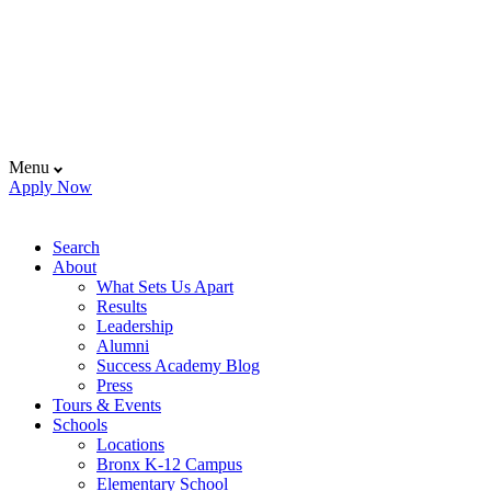
Menu
Apply Now
Search
About
What Sets Us Apart
Results
Leadership
Alumni
Success Academy Blog
Press
Tours & Events
Schools
Locations
Bronx K-12 Campus
Elementary School