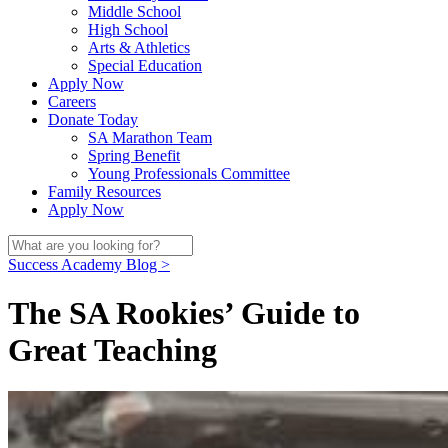
Middle School
High School
Arts & Athletics
Special Education
Apply Now
Careers
Donate Today
SA Marathon Team
Spring Benefit
Young Professionals Committee
Family Resources
Apply Now
Success Academy Blog >
The SA Rookies’ Guide to
Great Teaching