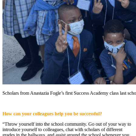
Scholars from Anastazia Fogle’s first Success Academy class last scho
How can your colleagues help you be successful?
“Throw yourself into the school community. Go out of your way to
introduce yourself to colleagues, chat with scholars of different
grades in the hallways, and assist around the school whenever you