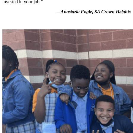
invested in your job.”
—Anastazia Fogle, SA Crown Heights