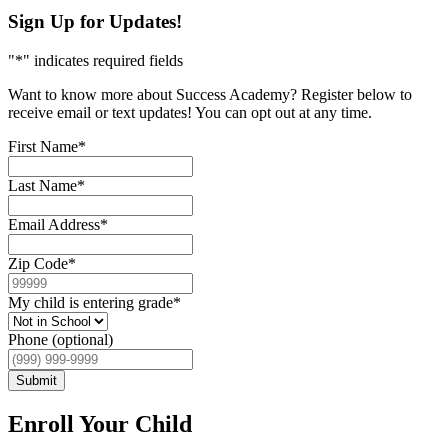
Sign Up for Updates!
"
*
" indicates required fields
Want to know more about Success Academy? Register below to
receive email or text updates! You can opt out at any time.
First Name
*
Last Name
*
Email Address
*
Zip Code
*
My child is entering grade
*
Phone (optional)
Submit
Enroll Your Child