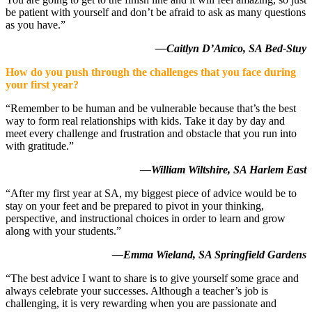
be patient with yourself and don’t be afraid to ask as many questions
as you have.”
—Caitlyn D’Amico, SA Bed-Stuy
How do you push through the challenges that you face during
your first year?
“Remember to be human and be vulnerable because that’s the best
way to form real relationships with kids. Take it day by day and
meet every challenge and frustration and obstacle that you run into
with gratitude.”
—William Wiltshire, SA Harlem East
“After my first year at SA, my biggest piece of advice would be to
stay on your feet and be prepared to pivot in your thinking,
perspective, and instructional choices in order to learn and grow
along with your students.”
—Emma Wieland, SA Springfield Gardens
“The best advice I want to share is to give yourself some grace and
always celebrate your successes. Although a teacher’s job is
challenging, it is very rewarding when you are passionate and