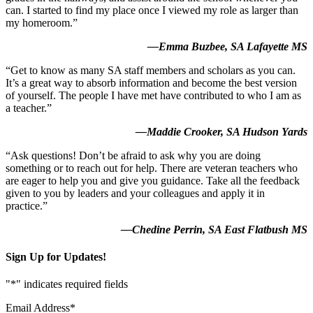
can. I started to find my place once I viewed my role as larger than
my homeroom.”
—Emma Buzbee, SA Lafayette MS
“Get to know as many SA staff members and scholars as you can.
It’s a great way to absorb information and become the best version
of yourself. The people I have met have contributed to who I am as
a teacher.”
—Maddie Crooker, SA Hudson Yards
“Ask questions! Don’t be afraid to ask why you are doing
something or to reach out for help. There are veteran teachers who
are eager to help you and give you guidance. Take all the feedback
given to you by leaders and your colleagues and apply it in
practice.”
—Chedine Perrin, SA East Flatbush MS
Sign Up for Updates!
"
*
" indicates required fields
Email Address
*