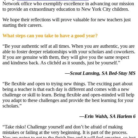
Network office who exemplify excellence in advancing our mission
to provide an extraordinary education to New York City children.
We hope their reflections will prove valuable for new teachers just
starting their careers.
What steps can you take to have a good year?
“Be your authentic self at all times. When you are authentic, you are
able to foster deeper relationships with your scholars and coworkers.
If you are genuine with them, they will give you the same respect
and kindness back. As clichéd as it sounds, just be yourself.”
—Scout Lansing, SA Bed-Stuy MS
“Be flexible and open to trying new things. The exciting part about
being a teacher is that each day is different and comes with a new
challenge or skill to learn. Being flexible and open-minded will help
you adapt to these challenges and provide the best learning for your
scholars.”
—Erin Walsh, SA Harlem 6
“Take risks! Challenge yourself and don’t be afraid of making
mistakes or failing at the very beginning. It is part of the process.
You are going to get to the finish line and it will feel amazing, so just