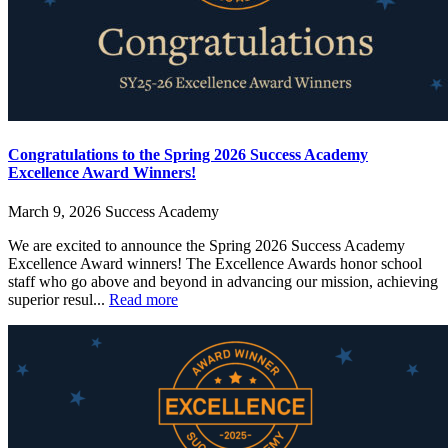
Congratulations to the Spring 2026 Success Academy
Excellence Award Winners!
March 9, 2026
Success Academy
We are excited to announce the Spring 2026 Success Academy
Excellence Award winners! The Excellence Awards honor school
staff who go above and beyond in advancing our mission, achieving
superior resul...
Read more