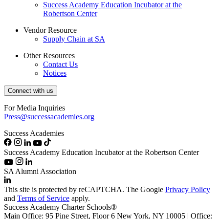
Success Academy Education Incubator at the
Robertson Center
Vendor Resource
Supply Chain at SA
Other Resources
Contact Us
Notices
Connect with us
For Media Inquiries
Press@successacademies.org
Success Academies
Success Academy Education Incubator at the Robertson Center
SA Alumni Association
This site is protected by reCAPTCHA. The Google
Privacy Policy
and
Terms of Service
apply.
Success Academy Charter Schools®
Main Office: 95 Pine Street, Floor 6
New York, NY
10005 | Office: