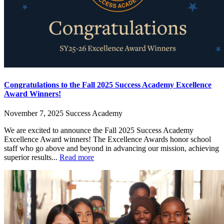
Congratulations to the Fall 2025 Success Academy Excellence
Award Winners!
November 7, 2025
Success Academy
We are excited to announce the Fall 2025 Success Academy
Excellence Award winners! The Excellence Awards honor school
staff who go above and beyond in advancing our mission, achieving
superior results...
Read more