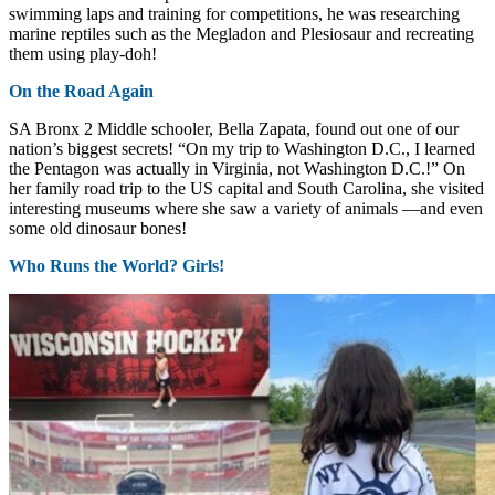
swimming laps and training for competitions, he was researching
marine reptiles such as the Megladon and Plesiosaur and recreating
them using play-doh!
On the Road Again
SA Bronx 2 Middle schooler, Bella Zapata, found out one of our
nation’s biggest secrets! “On my trip to Washington D.C., I learned
the Pentagon was actually in Virginia, not Washington D.C.!” On
her family road trip to the US capital and South Carolina, she visited
interesting museums where she saw a variety of animals —and even
some old dinosaur bones!
Who Runs the World? Girls!