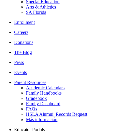
Special Education
Arts & Athletics
SA Florida
Enrollment
Careers
Donations
The Blog
Press
Events
Parent Resources
Academic Calendars
Family Handbooks
Gradebook
Family Dashboard
FAQs
HSLA Alumni: Records Request
Más información
Educator Portals