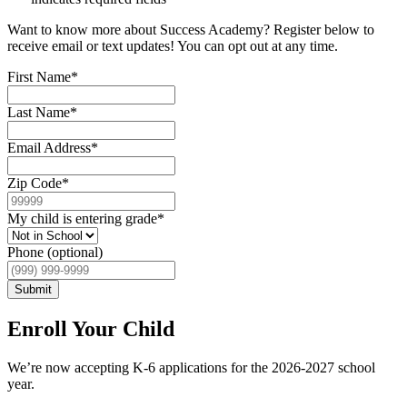
Want to know more about Success Academy? Register below to
receive email or text updates! You can opt out at any time.
First Name
*
Last Name
*
Email Address
*
Zip Code
*
My child is entering grade
*
Phone (optional)
Submit
Enroll Your Child
We’re now accepting K-6 applications for the 2026-2027 school
year.