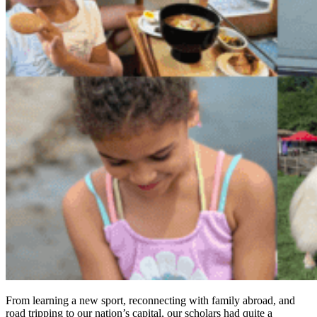
From learning a new sport, reconnecting with family abroad, and
road tripping to our nation’s capital, our scholars had quite a