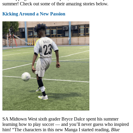
summer! Check out some of their amazing stories below.
Kicking Around a New Passion
SA Midtown West sixth grader Bryce Dalce spent his summer
learning how to play soccer — and you’ll never guess who inspired
him! “The characters in this new Manga I started reading,
Blue