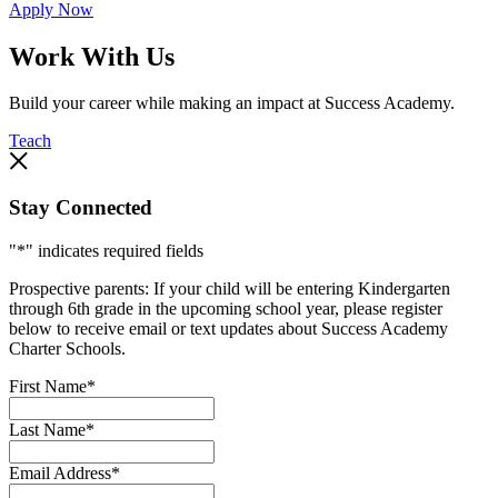
Apply Now
Work With Us
Build your career while making an impact at Success Academy.
Teach
Stay Connected
"
*
" indicates required fields
Prospective parents: If your child will be entering Kindergarten
through 6th grade in the upcoming school year, please register
below to receive email or text updates about Success Academy
Charter Schools.
First Name
*
Last Name
*
Email Address
*