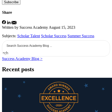
Subscribe
Share
Written by Success Academy
August 15, 2023
Subjects:
Scholar Talent
Scholar Success
Summer Success
earch
Success Academy Blog >
Recent posts