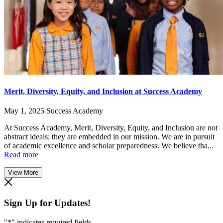
Merit, Diversity, Equity, and Inclusion at Success Academy
May 1, 2025
Success Academy
At Success Academy, Merit, Diversity, Equity, and Inclusion are not
abstract ideals; they are embedded in our mission. We are in pursuit
of academic excellence and scholar preparedness. We believe tha...
Read more
View More
Sign Up for Updates!
"
*
" indicates required fields