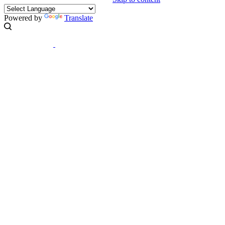
Powered by
Translate