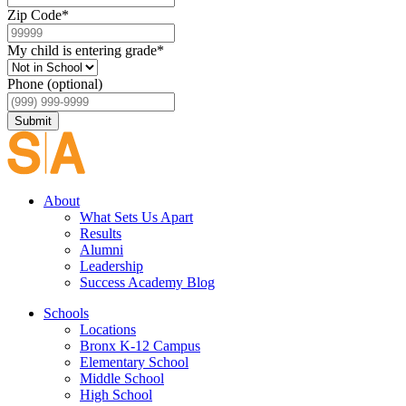
Zip Code
*
My child is entering grade
*
Phone (optional)
Submit
About
What Sets Us Apart
Results
Alumni
Leadership
Success Academy Blog
Schools
Locations
Bronx K-12 Campus
Elementary School
Middle School
High School