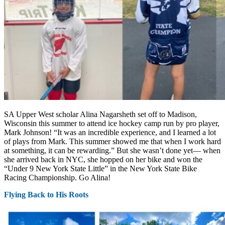
SA Upper West scholar Alina Nagarsheth set off to Madison,
Wisconsin this summer to attend ice hockey camp run by pro player,
Mark Johnson! “It was an incredible experience, and I learned a lot
of plays from Mark. This summer showed me that when I work hard
at something, it can be rewarding.” But she wasn’t done yet— when
she arrived back in NYC, she hopped on her bike and won the
“Under 9 New York State Little” in the New York State Bike
Racing Championship. Go Alina!
Flying Back to His Roots