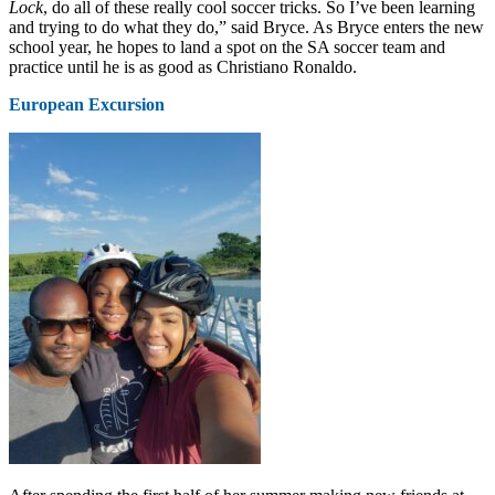
Lock
, do all of these really cool soccer tricks. So I’ve been learning
and trying to do what they do,” said Bryce. As Bryce enters the new
school year, he hopes to land a spot on the SA soccer team and
practice until he is as good as Christiano Ronaldo.
European Excursion