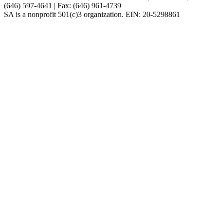
(646) 597-4641 | Fax: (646) 961-4739
SA is a nonprofit 501(c)3 organization. EIN: 20-5298861