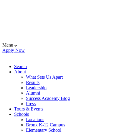
Menu
Apply Now
Search
About
What Sets Us Apart
Results
Leadership
Alumni
Success Academy Blog
Press
Tours & Events
Schools
Locations
Bronx K-12 Campus
Elementary School