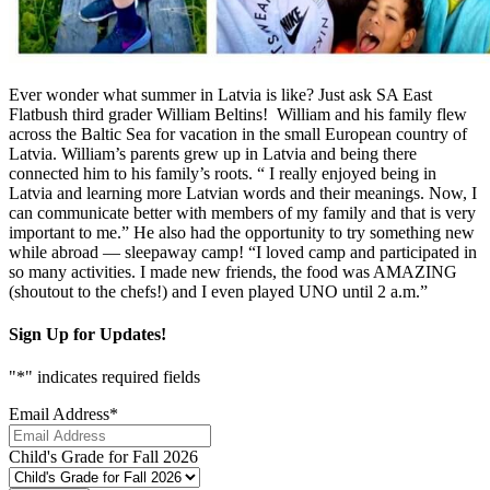
Ever wonder what summer in Latvia is like? Just ask SA East
Flatbush third grader William Beltins! William and his family flew
across the Baltic Sea for vacation in the small European country of
Latvia. William’s parents grew up in Latvia and being there
connected him to his family’s roots. “ I really enjoyed being in
Latvia and learning more Latvian words and their meanings. Now, I
can communicate better with members of my family and that is very
important to me.” He also had the opportunity to try something new
while abroad — sleepaway camp! “I loved camp and participated in
so many activities. I made new friends, the food was AMAZING
(shoutout to the chefs!) and I even played UNO until 2 a.m.”
Sign Up for Updates!
"
*
" indicates required fields
Email Address
*
Child's Grade for Fall 2026