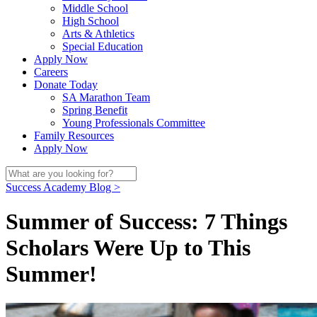
Middle School
High School
Arts & Athletics
Special Education
Apply Now
Careers
Donate Today
SA Marathon Team
Spring Benefit
Young Professionals Committee
Family Resources
Apply Now
Success Academy Blog >
Summer of Success: 7 Things
Scholars Were Up to This
Summer!