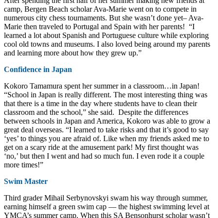
After spending the first half of her summer making new friends at
camp, Bergen Beach scholar Ava-Marie went on to compete in
numerous city chess tournaments. But she wasn’t done yet– Ava-
Marie then traveled to Portugal and Spain with her parents! “I
learned a lot about Spanish and Portuguese culture while exploring
cool old towns and museums. I also loved being around my parents
and learning more about how they grew up.”
Confidence in Japan
Kokoro Tamamura spent her summer in a classroom…in Japan!
“School in Japan is really different. The most interesting thing was
that there is a time in the day where students have to clean their
classroom and the school,” she said. Despite the differences
between schools in Japan and America, Kokoro was able to grow a
great deal overseas. “I learned to take risks and that it’s good to say
‘yes’ to things you are afraid of. Like when my friends asked me to
get on a scary ride at the amusement park! My first thought was
‘no,’ but then I went and had so much fun. I even rode it a couple
more times!”
Swim Master
Third grader Mihail Serbynovskyi swam his way through summer,
earning himself a green swim cap — the highest swimming level at
YMCA’s summer camp. When this SA Bensonhurst scholar wasn’t