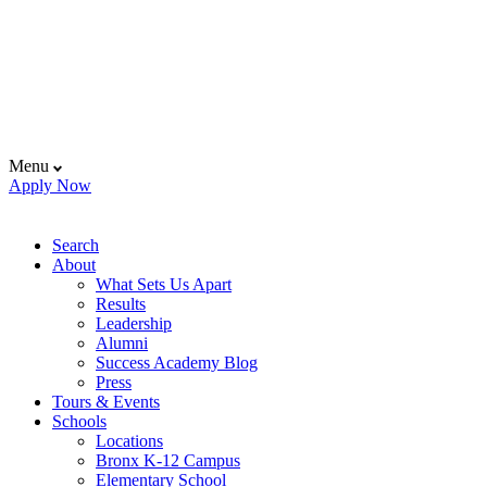
Menu
Apply Now
Search
About
What Sets Us Apart
Results
Leadership
Alumni
Success Academy Blog
Press
Tours & Events
Schools
Locations
Bronx K-12 Campus
Elementary School