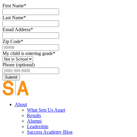
First Name
*
Last Name
*
Email Address
*
Zip Code
*
My child is entering grade
*
Phone (optional)
Submit
About
What Sets Us Apart
Results
Alumni
Leadership
Success Academy Blog