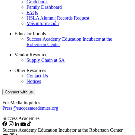
Gradebook
Family Dashboard
FAQs
HSLA Alumni: Records Request
Más información
Educator Portals
Success Academy Education Incubator at the
Robertson Center
Vendor Resource
Supply Chain at SA
Other Resources
Contact Us
Notices
Connect with us
For Media Inquiries
Press@successacademies.org
Success Academies
Success Academy Education Incubator at the Robertson Center