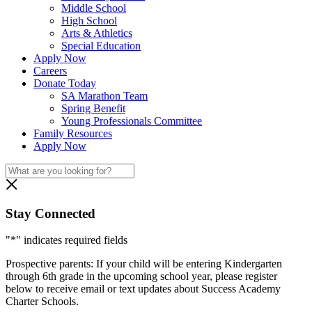
Middle School
High School
Arts & Athletics
Special Education
Apply Now
Careers
Donate Today
SA Marathon Team
Spring Benefit
Young Professionals Committee
Family Resources
Apply Now
Stay Connected
"
*
" indicates required fields
Prospective parents: If your child will be entering Kindergarten
through 6th grade in the upcoming school year, please register
below to receive email or text updates about Success Academy
Charter Schools.