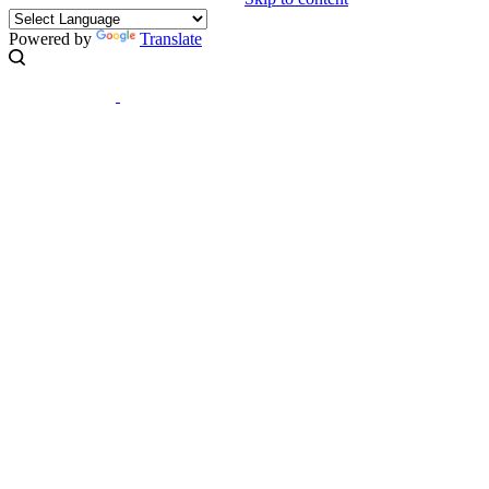
Powered by
Translate