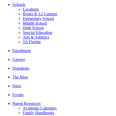
Schools
Locations
Bronx K-12 Campus
Elementary School
Middle School
High School
Special Education
Arts & Athletics
SA Florida
Enrollment
Careers
Donations
The Blog
Press
Events
Parent Resources
Academic Calendars
Family Handbooks