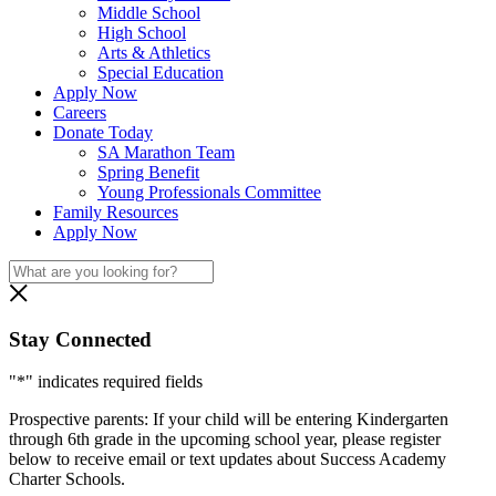
Middle School
High School
Arts & Athletics
Special Education
Apply Now
Careers
Donate Today
SA Marathon Team
Spring Benefit
Young Professionals Committee
Family Resources
Apply Now
Stay Connected
"
*
" indicates required fields
Prospective parents: If your child will be entering Kindergarten
through 6th grade in the upcoming school year, please register
below to receive email or text updates about Success Academy
Charter Schools.