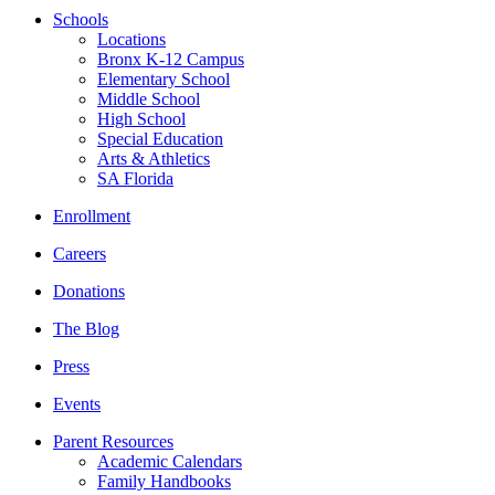
Schools
Locations
Bronx K-12 Campus
Elementary School
Middle School
High School
Special Education
Arts & Athletics
SA Florida
Enrollment
Careers
Donations
The Blog
Press
Events
Parent Resources
Academic Calendars
Family Handbooks