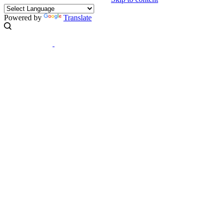
Powered by
Translate