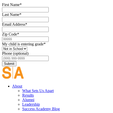
First Name
*
Last Name
*
Email Address
*
Zip Code
*
My child is entering grade
*
Phone (optional)
Submit
About
What Sets Us Apart
Results
Alumni
Leadership
Success Academy Blog