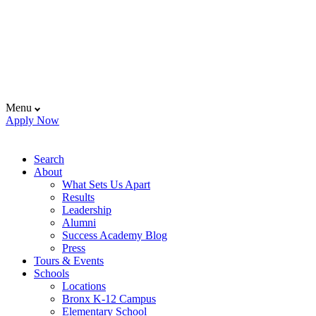
Menu
Apply Now
Search
About
What Sets Us Apart
Results
Leadership
Alumni
Success Academy Blog
Press
Tours & Events
Schools
Locations
Bronx K-12 Campus
Elementary School