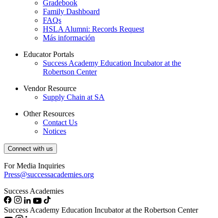
Gradebook
Family Dashboard
FAQs
HSLA Alumni: Records Request
Más información
Educator Portals
Success Academy Education Incubator at the
Robertson Center
Vendor Resource
Supply Chain at SA
Other Resources
Contact Us
Notices
Connect with us
For Media Inquiries
Press@successacademies.org
Success Academies
Success Academy Education Incubator at the Robertson Center