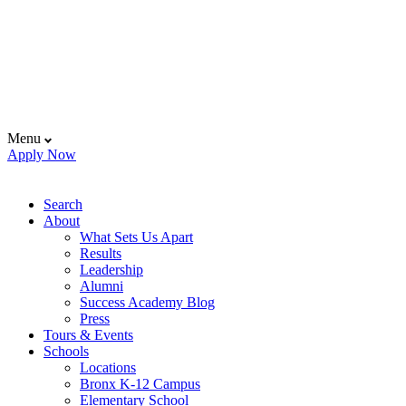
Menu
Apply Now
Search
About
What Sets Us Apart
Results
Leadership
Alumni
Success Academy Blog
Press
Tours & Events
Schools
Locations
Bronx K-12 Campus
Elementary School