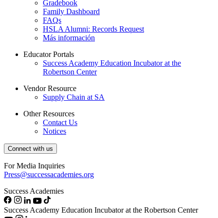
Gradebook
Family Dashboard
FAQs
HSLA Alumni: Records Request
Más información
Educator Portals
Success Academy Education Incubator at the
Robertson Center
Vendor Resource
Supply Chain at SA
Other Resources
Contact Us
Notices
Connect with us
For Media Inquiries
Press@successacademies.org
Success Academies
Success Academy Education Incubator at the Robertson Center