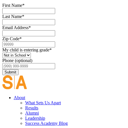
First Name
*
Last Name
*
Email Address
*
Zip Code
*
My child is entering grade
*
Phone (optional)
Submit
About
What Sets Us Apart
Results
Alumni
Leadership
Success Academy Blog