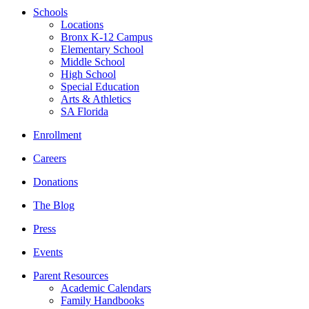
Schools
Locations
Bronx K-12 Campus
Elementary School
Middle School
High School
Special Education
Arts & Athletics
SA Florida
Enrollment
Careers
Donations
The Blog
Press
Events
Parent Resources
Academic Calendars
Family Handbooks