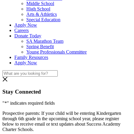
Middle School
High School
Arts & Athletics
Special Education
Apply Now
Careers
Donate Today
SA Marathon Team
Spring Benefit
Young Professionals Committee
Family Resources
Apply Now
Stay Connected
"
*
" indicates required fields
Prospective parents: If your child will be entering Kindergarten
through 6th grade in the upcoming school year, please register
below to receive email or text updates about Success Academy
Charter Schools.