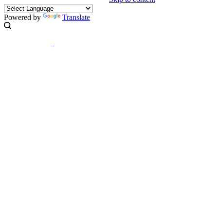
Powered by
Translate