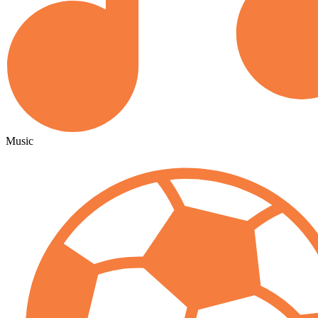
Music