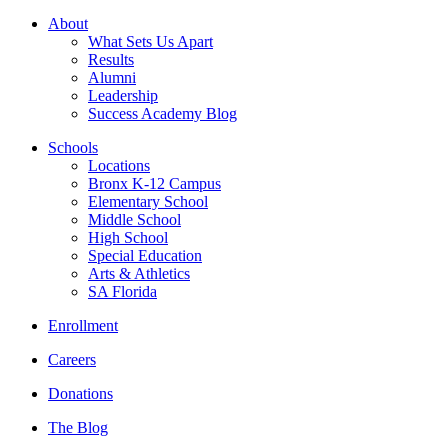
About
What Sets Us Apart
Results
Alumni
Leadership
Success Academy Blog
Schools
Locations
Bronx K-12 Campus
Elementary School
Middle School
High School
Special Education
Arts & Athletics
SA Florida
Enrollment
Careers
Donations
The Blog