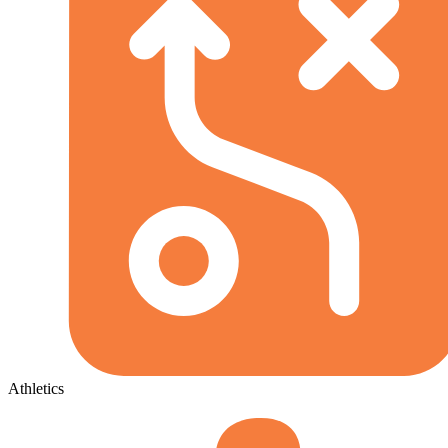
Athletics