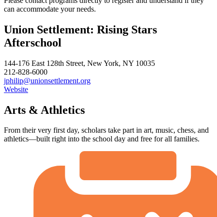
Please contact programs directly to register and understand if they
can accommodate your needs.
Union Settlement: Rising Stars
Afterschool
144-176 East 128th Street, New York, NY 10035
212-828-6000
jphilip@unionsettlement.org
Website
Arts & Athletics
From their very first day, scholars take part in art, music, chess, and
athletics—built right into the school day and free for all families.