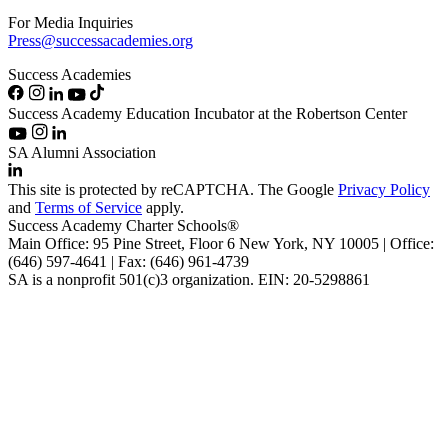
For Media Inquiries
Press@successacademies.org
Success Academies
Success Academy Education Incubator at the Robertson Center
SA Alumni Association
This site is protected by reCAPTCHA. The Google
Privacy Policy
and
Terms of Service
apply.
Success Academy Charter Schools®
Main Office: 95 Pine Street, Floor 6
New York, NY
10005 | Office:
(646) 597-4641 | Fax: (646) 961-4739
SA is a nonprofit 501(c)3 organization. EIN: 20-5298861