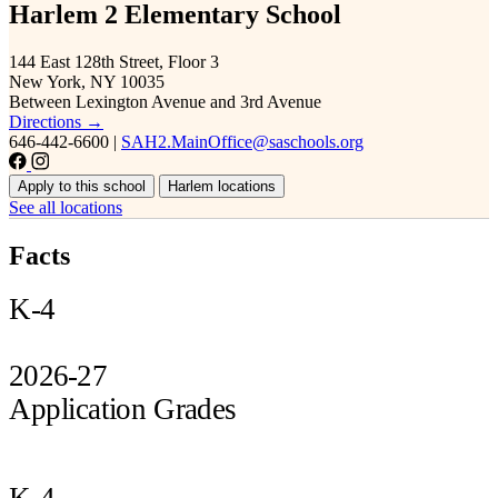
Harlem 2 Elementary School
144 East 128th Street, Floor 3
New York, NY 10035
Between Lexington Avenue and 3rd Avenue
Directions →
646-442-6600
|
SAH2.MainOffice@saschools.org
Apply to this school
Harlem locations
See all locations
Facts
K-4
2026-27
Application Grades
K-4