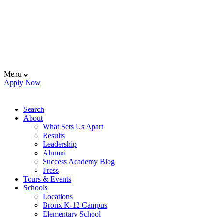
Menu
Apply Now
Search
About
What Sets Us Apart
Results
Leadership
Alumni
Success Academy Blog
Press
Tours & Events
Schools
Locations
Bronx K-12 Campus
Elementary School