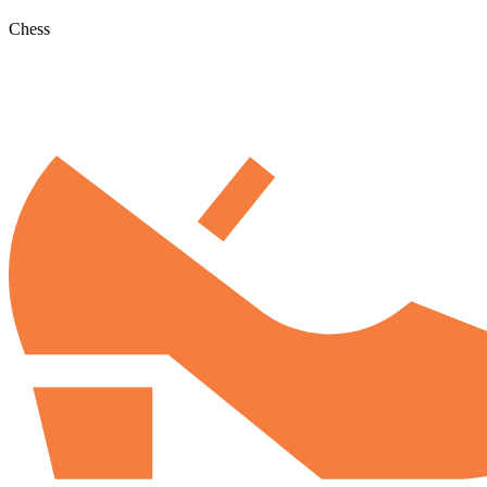
Chess