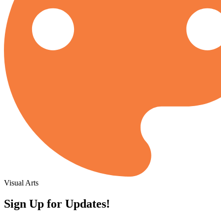
Visual Arts
Sign Up for Updates!