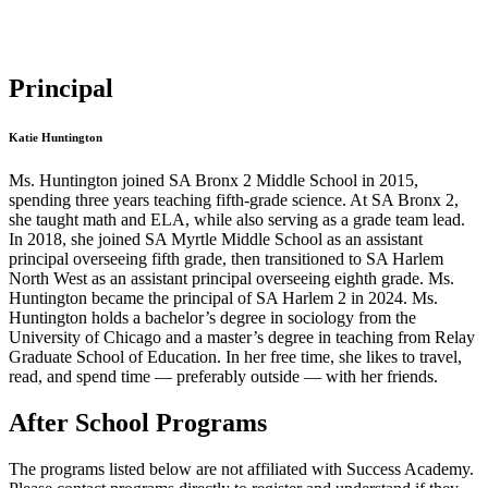
Principal
Katie Huntington
Ms. Huntington joined SA Bronx 2 Middle School in 2015,
spending three years teaching fifth-grade science. At SA Bronx 2,
she taught math and ELA, while also serving as a grade team lead.
In 2018, she joined SA Myrtle Middle School as an assistant
principal overseeing fifth grade, then transitioned to SA Harlem
North West as an assistant principal overseeing eighth grade. Ms.
Huntington became the principal of SA Harlem 2 in 2024. Ms.
Huntington holds a bachelor’s degree in sociology from the
University of Chicago and a master’s degree in teaching from Relay
Graduate School of Education. In her free time, she likes to travel,
read, and spend time — preferably outside — with her friends.
After School Programs
The programs listed below are not affiliated with
Success Academy
.