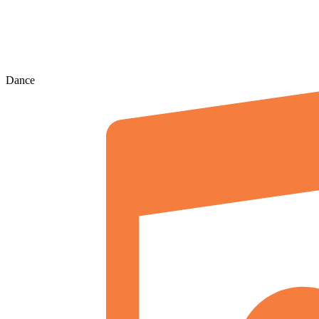
Dance