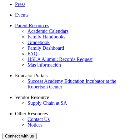
Press
Events
Parent Resources
Academic Calendars
Family Handbooks
Gradebook
Family Dashboard
FAQs
HSLA Alumni: Records Request
Más información
Educator Portals
Success Academy Education Incubator at the
Robertson Center
Vendor Resource
Supply Chain at SA
Other Resources
Contact Us
Notices
Connect with us