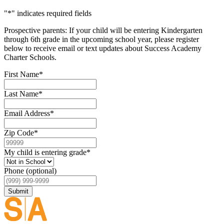
"
*
" indicates required fields
Prospective parents: If your child will be entering Kindergarten
through 6th grade in the upcoming school year, please register
below to receive email or text updates about Success Academy
Charter Schools.
First Name
*
Last Name
*
Email Address
*
Zip Code
*
My child is entering grade
*
Phone (optional)
Submit