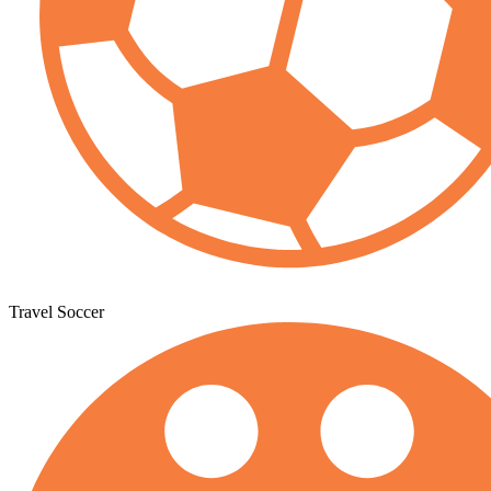
Travel Soccer