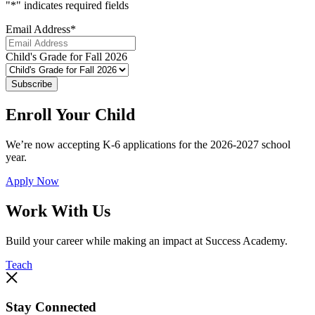
"
*
" indicates required fields
Email Address
*
Child's Grade for Fall 2026
Subscribe
Enroll Your Child
We’re now accepting K-6 applications for the 2026-2027 school
year.
Apply Now
Work With Us
Build your career while making an impact at Success Academy.
Teach
Stay Connected