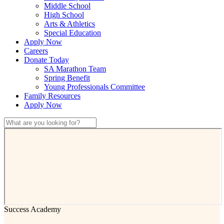
Middle School
High School
Arts & Athletics
Special Education
Apply Now
Careers
Donate Today
SA Marathon Team
Spring Benefit
Young Professionals Committee
Family Resources
Apply Now
Success Academy