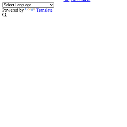
Powered by
Translate