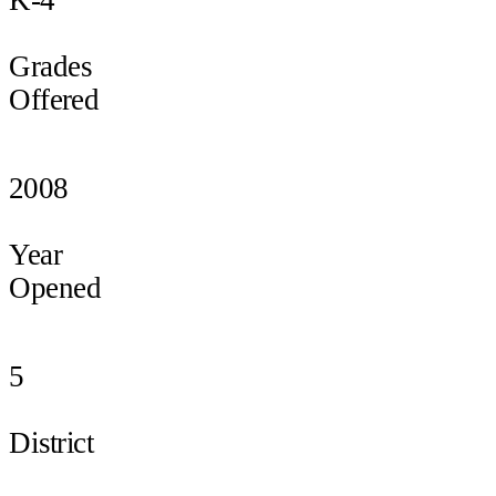
Grades
Offered
2008
Year
Opened
5
District