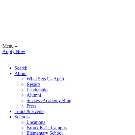
Menu
Apply Now
Search
About
What Sets Us Apart
Results
Leadership
Alumni
Success Academy Blog
Press
Tours & Events
Schools
Locations
Bronx K-12 Campus
Elementary School