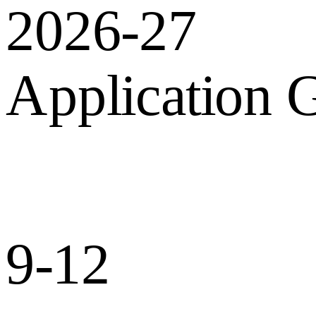
2026-27
Application 
9-12