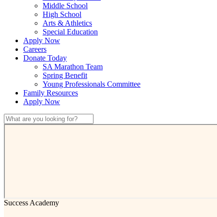
Middle School
High School
Arts & Athletics
Special Education
Apply Now
Careers
Donate Today
SA Marathon Team
Spring Benefit
Young Professionals Committee
Family Resources
Apply Now
Success Academy