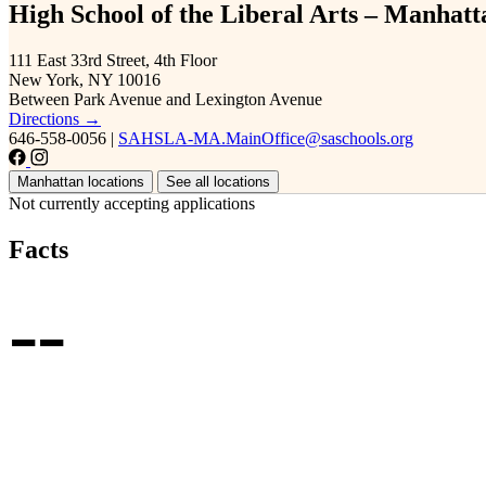
High School of the Liberal Arts – Manhatt
111 East 33rd Street, 4th Floor
New York, NY 10016
Between Park Avenue and Lexington Avenue
Directions →
646-558-0056
|
SAHSLA-MA.MainOffice@saschools.org
Manhattan locations
See all locations
Not currently accepting applications
Facts
--