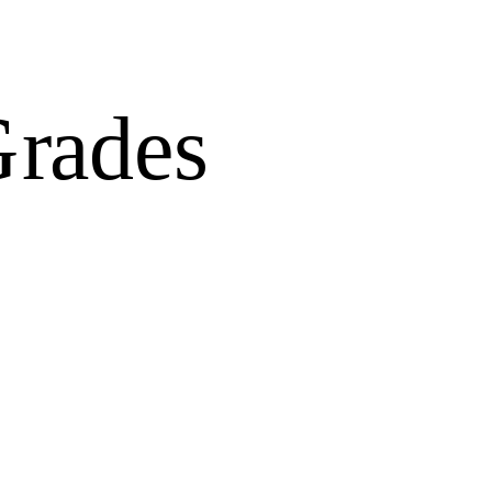
Grades