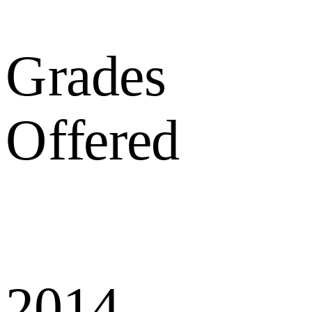
Grades
Offered
2014