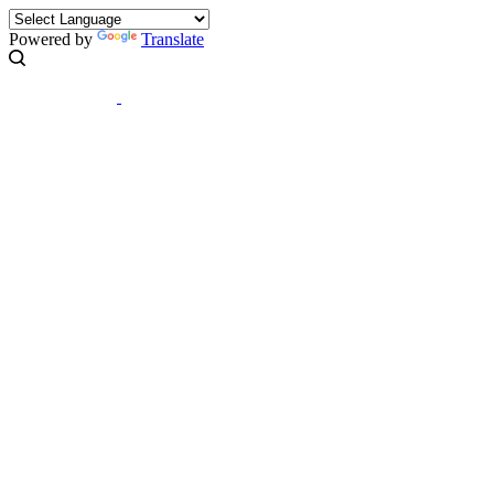
Powered by
Translate