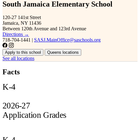
South Jamaica Elementary School
120-27 141st Street
Jamaica, NY 11436
Between 120th Avenue and 123rd Avenue
Directions →
718-704-1441
|
SASJ.MainOffice@saschools.org
Apply to this school
Queens locations
See all locations
Facts
K-4
2026-27
Application Grades
K-4