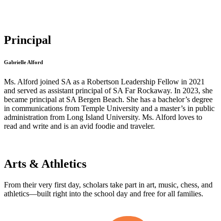
Principal
Gabrielle Alford
Ms. Alford joined SA as a Robertson Leadership Fellow in 2021
and served as assistant principal of SA Far Rockaway. In 2023, she
became principal at SA Bergen Beach. She has a bachelor’s degree
in communications from Temple University and a master’s in public
administration from Long Island University. Ms. Alford loves to
read and write and is an avid foodie and traveler.
Arts & Athletics
From their very first day, scholars take part in art, music, chess, and
athletics—built right into the school day and free for all families.