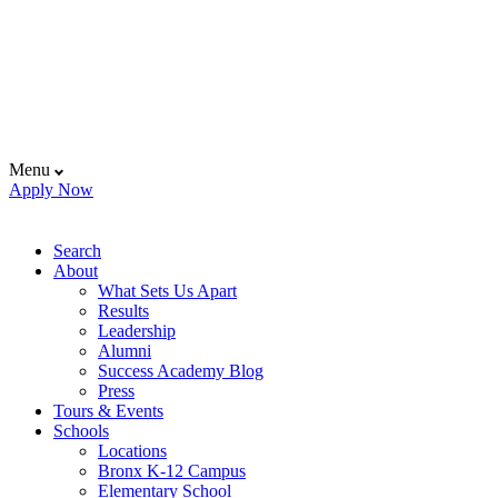
Menu
Apply Now
Search
About
What Sets Us Apart
Results
Leadership
Alumni
Success Academy Blog
Press
Tours & Events
Schools
Locations
Bronx K-12 Campus
Elementary School