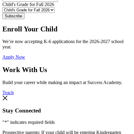
Child's Grade for Fall 2026
Subscribe
Enroll Your Child
We’re now accepting K-6 applications for the 2026-2027 school
year.
Apply Now
Work With Us
Build your career while making an impact at Success Academy.
Teach
Stay Connected
"
*
" indicates required fields
Prospective parents: If your child will be entering Kindergarten