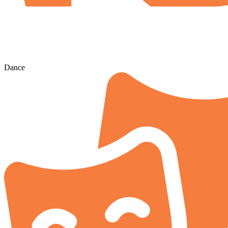
Dance