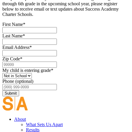
through 6th grade in the upcoming school year, please register
below to receive email or text updates about Success Academy
Charter Schools.
First Name
*
Last Name
*
Email Address
*
Zip Code
*
My child is entering grade
*
Phone (optional)
Submit
About
What Sets Us Apart
Results