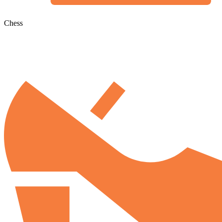
Chess