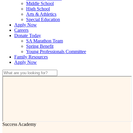
Middle School
High School
Arts & Athletics
Special Education
Apply Now
Careers
Donate Today
SA Marathon Team
Spring Benefit
Young Professionals Committee
Family Resources
Apply Now
Success Academy