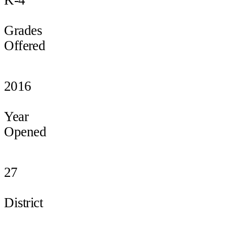
Grades
Offered
2016
Year
Opened
27
District