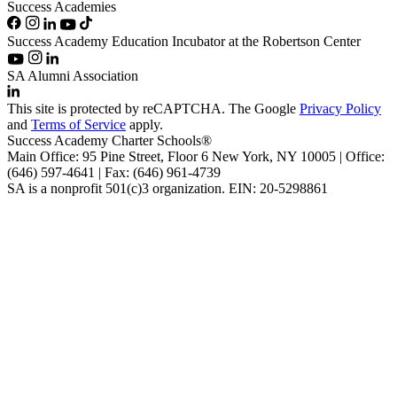
Success Academies
Success Academy Education Incubator at the Robertson Center
SA Alumni Association
This site is protected by reCAPTCHA. The Google
Privacy Policy
and
Terms of Service
apply.
Success Academy Charter Schools®
Main Office: 95 Pine Street, Floor 6
New York, NY
10005 | Office:
(646) 597-4641 | Fax: (646) 961-4739
SA is a nonprofit 501(c)3 organization. EIN: 20-5298861