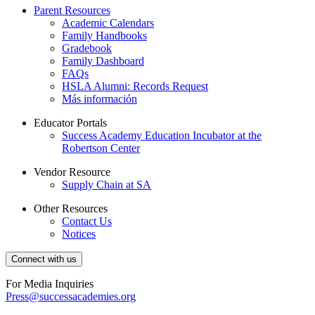
Parent Resources
Academic Calendars
Family Handbooks
Gradebook
Family Dashboard
FAQs
HSLA Alumni: Records Request
Más información
Educator Portals
Success Academy Education Incubator at the
Robertson Center
Vendor Resource
Supply Chain at SA
Other Resources
Contact Us
Notices
Connect with us
For Media Inquiries
Press@successacademies.org