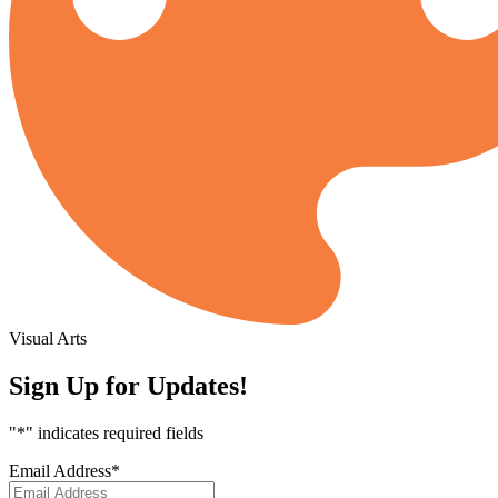
Visual Arts
Sign Up for Updates!
"
*
" indicates required fields
Email Address
*