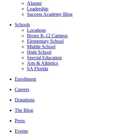
Alumni
Leadership
Success Academy Blog
Schools
Locations
Bronx K-12 Campus
Elementary School
Middle School
High School
Special Education
Arts & Athletics
SA Florida
Enrollment
Careers
Donations
The Blog
Press
Events