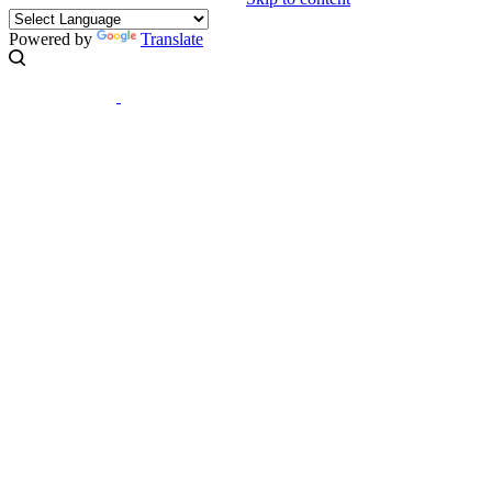
Powered by
Translate