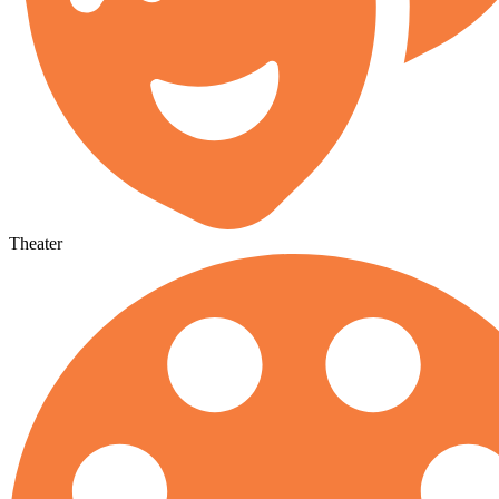
Theater