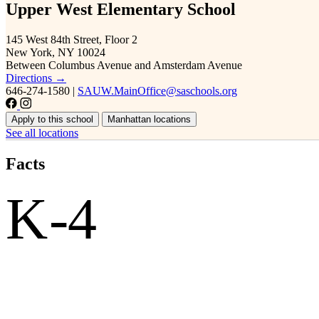
Upper West Elementary School
145 West 84th Street, Floor 2
New York, NY 10024
Between Columbus Avenue and Amsterdam Avenue
Directions →
646-274-1580
|
SAUW.MainOffice@saschools.org
Apply to this school
Manhattan locations
See all locations
Facts
K-4