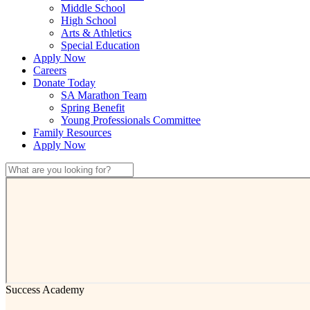
Middle School
High School
Arts & Athletics
Special Education
Apply Now
Careers
Donate Today
SA Marathon Team
Spring Benefit
Young Professionals Committee
Family Resources
Apply Now
Success Academy