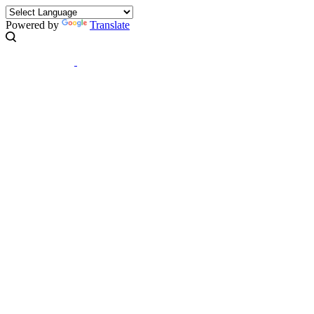
Powered by
Translate