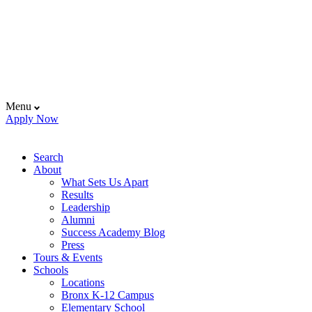
Menu
Apply Now
Search
About
What Sets Us Apart
Results
Leadership
Alumni
Success Academy Blog
Press
Tours & Events
Schools
Locations
Bronx K-12 Campus
Elementary School