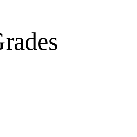
Grades