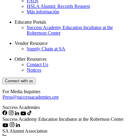
FAQs
HSLA Alumni: Records Request
Más información
Educator Portals
Success Academy Education Incubator at the
Robertson Center
Vendor Resource
Supply Chain at SA
Other Resources
Contact Us
Notices
Connect with us
For Media Inquiries
Press@successacademies.org
Success Academies
Success Academy Education Incubator at the Robertson Center
SA Alumni Association