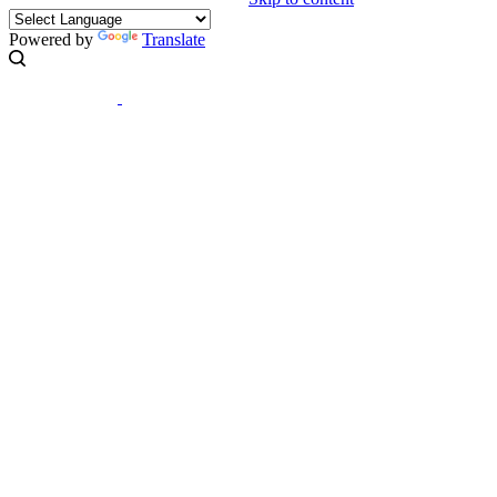
Powered by
Translate