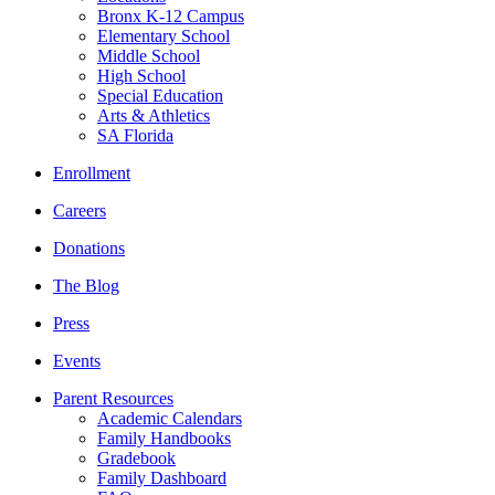
Bronx K-12 Campus
Elementary School
Middle School
High School
Special Education
Arts & Athletics
SA Florida
Enrollment
Careers
Donations
The Blog
Press
Events
Parent Resources
Academic Calendars
Family Handbooks
Gradebook
Family Dashboard