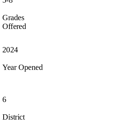
Grades
Offered
2024
Year Opened
6
District