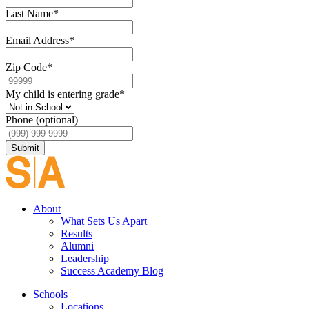
Last Name
*
Email Address
*
Zip Code
*
My child is entering grade
*
Phone (optional)
Submit
About
What Sets Us Apart
Results
Alumni
Leadership
Success Academy Blog
Schools
Locations