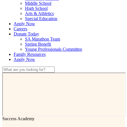
Middle School
High School
Arts & Athletics
Special Education
Apply Now
Careers
Donate Today
SA Marathon Team
Spring Benefit
Young Professionals Committee
Family Resources
Apply Now
Success Academy