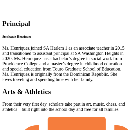
Principal
Stephanie Henriquez
Ms. Henriquez joined SA Harlem 1 as an associate teacher in 2015
and transitioned to assistant principal at SA Washington Heights in
2020. Ms. Henriquez has a bachelor’s degree in social work from
Providence College and a master’s degree in childhood education
and special education from Touro Graduate School of Education.
Ms. Henriquez is originally from the Dominican Republic. She
loves traveling and spending time with her family.
Arts & Athletics
From their very first day, scholars take part in art, music, chess, and
athletics—built right into the school day and free for all families.