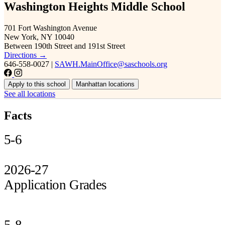
Washington Heights Middle School
701 Fort Washington Avenue
New York, NY 10040
Between 190th Street and 191st Street
Directions →
646-558-0027
|
SAWH.MainOffice@saschools.org
Apply to this school
Manhattan locations
See all locations
Facts
5-6
2026-27
Application Grades
5-8