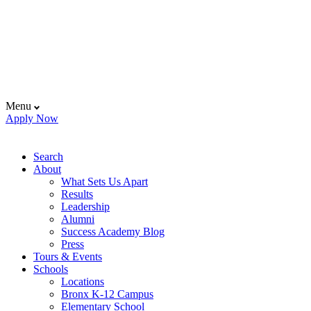
Menu
Apply Now
Search
About
What Sets Us Apart
Results
Leadership
Alumni
Success Academy Blog
Press
Tours & Events
Schools
Locations
Bronx K-12 Campus
Elementary School