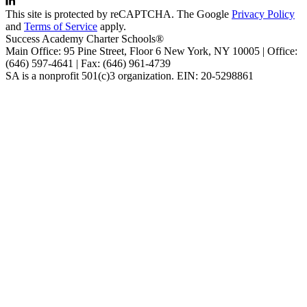
This site is protected by reCAPTCHA. The Google
Privacy Policy
and
Terms of Service
apply.
Success Academy Charter Schools®
Main Office: 95 Pine Street, Floor 6
New York, NY
10005 | Office:
(646) 597-4641 | Fax: (646) 961-4739
SA is a nonprofit 501(c)3 organization. EIN: 20-5298861