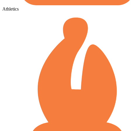
Athletics