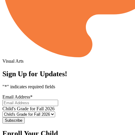
Visual Arts
Sign Up for Updates!
"
*
" indicates required fields
Email Address
*
Child's Grade for Fall 2026
Subscribe
Enroll Your Child