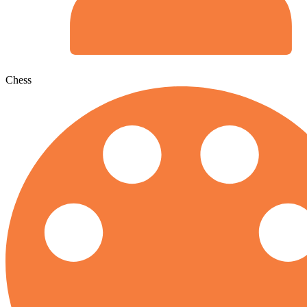
Chess