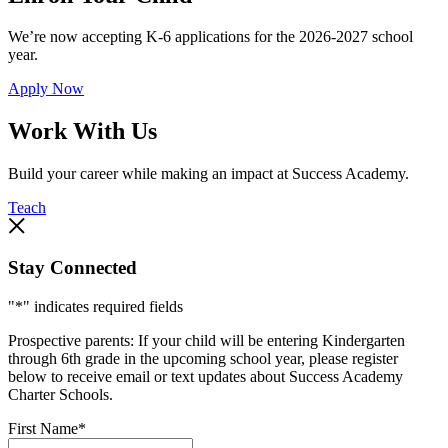
We’re now accepting K-6 applications for the 2026-2027 school
year.
Apply Now
Work With Us
Build your career while making an impact at Success Academy.
Teach
Stay Connected
"
*
" indicates required fields
Prospective parents: If your child will be entering Kindergarten
through 6th grade in the upcoming school year, please register
below to receive email or text updates about Success Academy
Charter Schools.
First Name
*