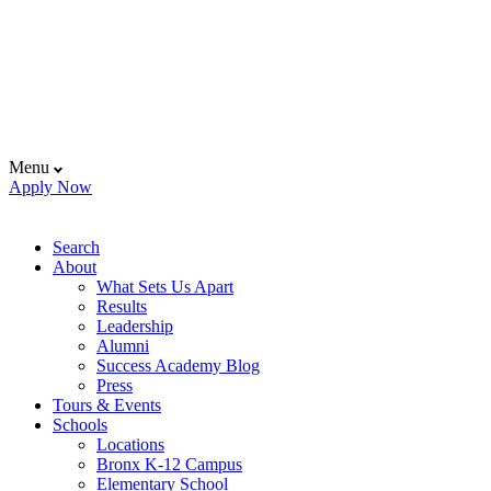
Menu
Apply Now
Search
About
What Sets Us Apart
Results
Leadership
Alumni
Success Academy Blog
Press
Tours & Events
Schools
Locations
Bronx K-12 Campus
Elementary School