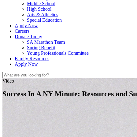
Middle School
High School
Arts & Athletics
Special Education
Apply Now
Careers
Donate Today
SA Marathon Team
Spring Benefit
Young Professionals Committee
Family Resources
Apply Now
Video
Success In A NY Minute: Resources and S