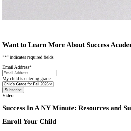
Want to Learn More About Success Academ
"
*
" indicates required fields
Email Address
*
My child is entering grade
Subscribe
Video
Success In A NY Minute: Resources and S
Enroll Your Child