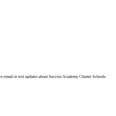
eive email or text updates about Success Academy Charter Schools.