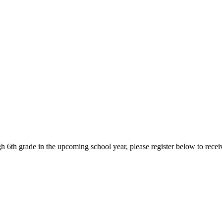
ugh 6th grade in the upcoming school year, please register below to rec