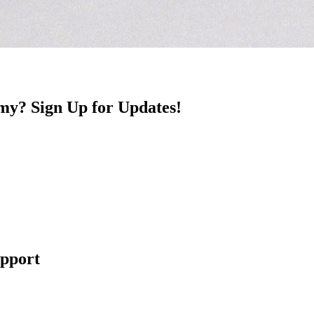
y? Sign Up for Updates!
upport