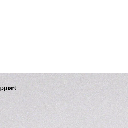
upport