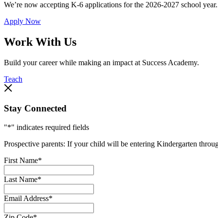
We’re now accepting K-6 applications for the 2026-2027 school year.
Apply Now
Work With Us
Build your career while making an impact at Success Academy.
Teach
Stay Connected
"
*
" indicates required fields
Prospective parents: If your child will be entering Kindergarten thro
First Name
*
Last Name
*
Email Address
*
Zip Code
*