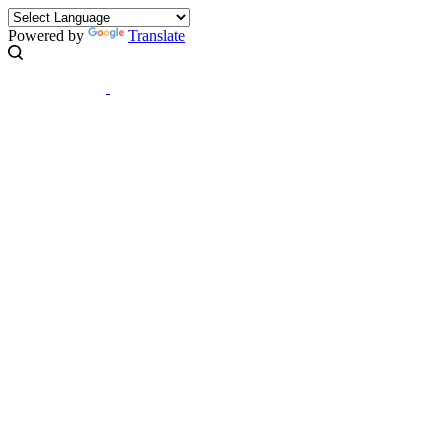
Powered by
Translate