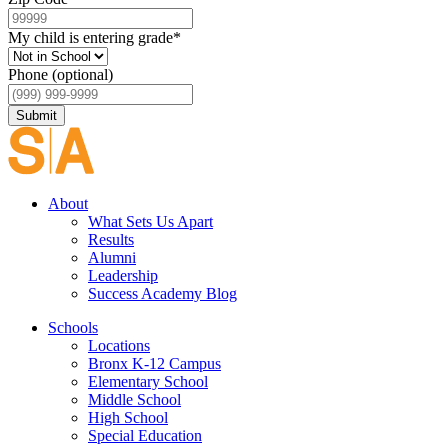
My child is entering grade
*
Phone (optional)
Submit
About
What Sets Us Apart
Results
Alumni
Leadership
Success Academy Blog
Schools
Locations
Bronx K-12 Campus
Elementary School
Middle School
High School
Special Education