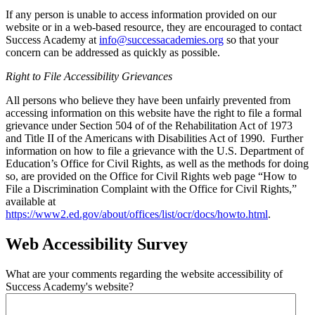
If any person is unable to access information provided on our
website or in a web-based resource, they are encouraged to contact
Success Academy at
info@successacademies.org
so that your
concern can be addressed as quickly as possible.
Right to File Accessibility Grievances
All persons who believe they have been unfairly prevented from
accessing information on this website have the right to file a formal
grievance under Section 504 of of the Rehabilitation Act of 1973
and Title II of the Americans with Disabilities Act of 1990. Further
information on how to file a grievance with the U.S. Department of
Education’s Office for Civil Rights, as well as the methods for doing
so, are provided on the Office for Civil Rights web page “How to
File a Discrimination Complaint with the Office for Civil Rights,”
available at
https://www2.ed.gov/about/offices/list/ocr/docs/howto.html
.
Web Accessibility Survey
What are your comments regarding the website accessibility of
Success Academy's website?