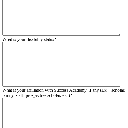
What is your disability status?
What is your affiliation with Success Academy, if any (Ex. - scholar,
family, staff, prospective scholar, etc.)?