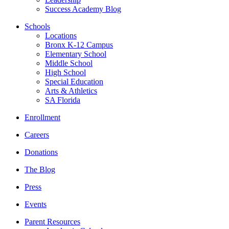
Success Academy Blog
Schools
Locations
Bronx K-12 Campus
Elementary School
Middle School
High School
Special Education
Arts & Athletics
SA Florida
Enrollment
Careers
Donations
The Blog
Press
Events
Parent Resources