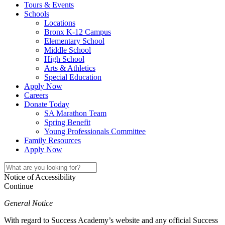
Tours & Events
Schools
Locations
Bronx K-12 Campus
Elementary School
Middle School
High School
Arts & Athletics
Special Education
Apply Now
Careers
Donate Today
SA Marathon Team
Spring Benefit
Young Professionals Committee
Family Resources
Apply Now
Notice of Accessibility
Continue
General Notice
With regard to Success Academy’s website and any official Success