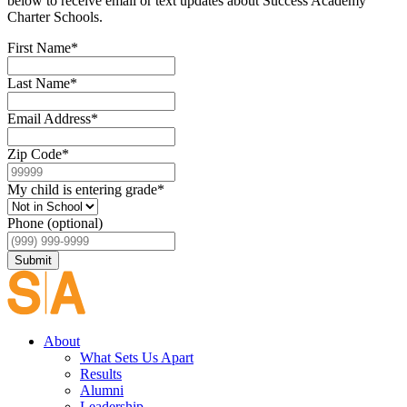
below to receive email or text updates about Success Academy
Charter Schools.
First Name
*
Last Name
*
Email Address
*
Zip Code
*
My child is entering grade
*
Phone (optional)
Submit
About
What Sets Us Apart
Results
Alumni
Leadership