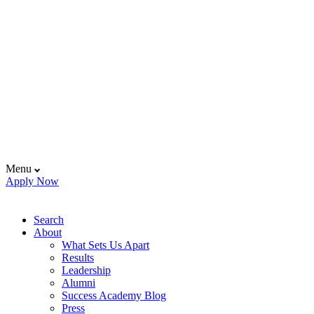
Menu
Apply Now
Search
About
What Sets Us Apart
Results
Leadership
Alumni
Success Academy Blog
Press