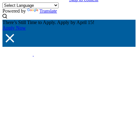
Powered by
Translate
There’s Still Time to Apply. Apply by April 15!
Apply Now