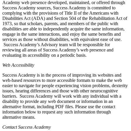
Academy web presence developed, maintained, or offered through
Success Academy sources, Success Academy is committed to
complying with the provisions of Title II of the Americans with
Disabilities Act (ADA) and Section 504 of the Rehabilitation Act of
1973, so that scholars, parents, and members of the public with
disabilities are able to independently acquire the same information,
engage in the same interactions, and enjoy the same benefits and
services as those without disabilities, with equivalent ease of use.
Success Academy’s Advisory team will be responsible for
reviewing all areas of Success Academy’s web presence and
evaluating its accessibility on a periodic basis.
Web Accessibility
Success Academy is in the process of improving its websites and
web-based resources to more accessible formats to make the web
easier to navigate for people experiencing vision problems, dexterity
issues, hearing differences and those with other neurocognitive
barriers. Success Academy will work with any individual with a
disability to provide any web document or information in an
alternative format, including PDF files. Please use the contact
information below to request any such information through
alternative means.
Contact Success Academy