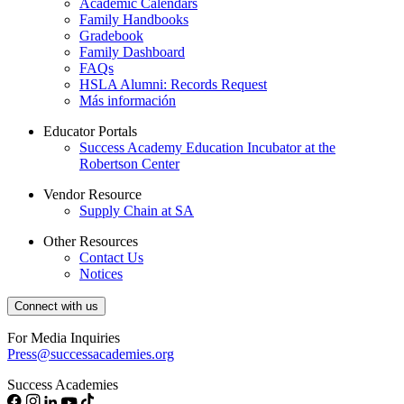
Academic Calendars
Family Handbooks
Gradebook
Family Dashboard
FAQs
HSLA Alumni: Records Request
Más información
Educator Portals
Success Academy Education Incubator at the
Robertson Center
Vendor Resource
Supply Chain at SA
Other Resources
Contact Us
Notices
Connect with us
For Media Inquiries
Press@successacademies.org
Success Academies