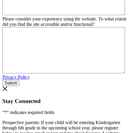
Please consider your experience using the website. To what extent
did you find the site accessible and/or functional?
Privacy Policy
Submit
Stay Connected
"
*
" indicates required fields
Prospective parents: If your child will be entering Kindergarten
through 6th grade in the upcoming school year, please register