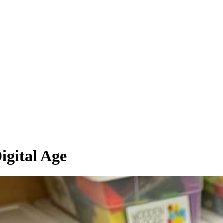
igital Age