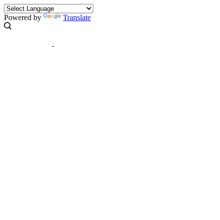
Powered by
Translate