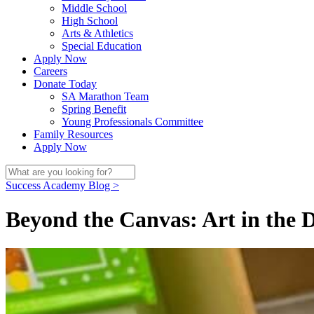
Middle School
High School
Arts & Athletics
Special Education
Apply Now
Careers
Donate Today
SA Marathon Team
Spring Benefit
Young Professionals Committee
Family Resources
Apply Now
Success Academy Blog >
Beyond the Canvas: Art in the D