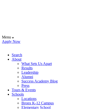
Menu
Apply Now
Search
About
What Sets Us Apart
Results
Leadership
Alumni
Success Academy Blog
Press
Tours & Events
Schools
Locations
Bronx K-12 Campus
Elementary School