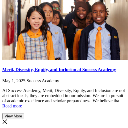
Merit, Diversity, Equity, and Inclusion at Success Academy
May 1, 2025
Success Academy
At Success Academy, Merit, Diversity, Equity, and Inclusion are not
abstract ideals; they are embedded in our mission. We are in pursuit
of academic excellence and scholar preparedness. We believe tha...
Read more
View More