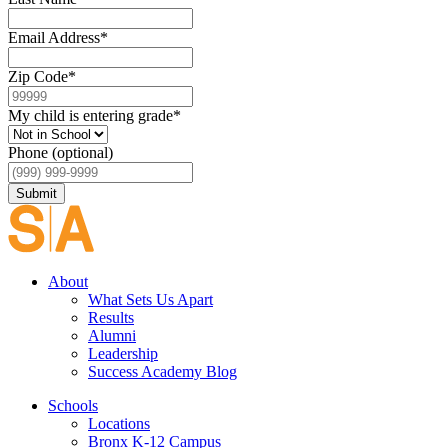
Email Address
*
Zip Code
*
My child is entering grade
*
Phone (optional)
Submit
About
What Sets Us Apart
Results
Alumni
Leadership
Success Academy Blog
Schools
Locations
Bronx K-12 Campus