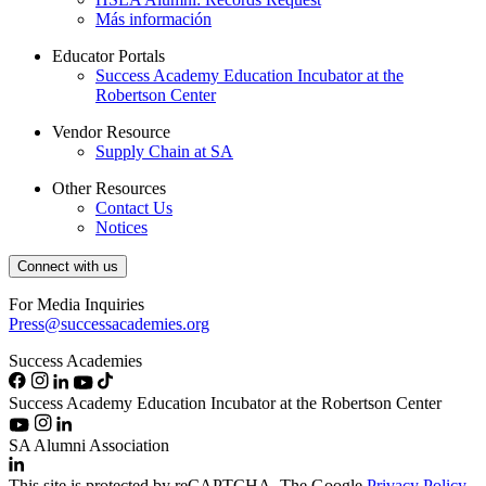
Más información
Educator Portals
Success Academy Education Incubator at the
Robertson Center
Vendor Resource
Supply Chain at SA
Other Resources
Contact Us
Notices
Connect with us
For Media Inquiries
Press@successacademies.org
Success Academies
Success Academy Education Incubator at the Robertson Center
SA Alumni Association
This site is protected by reCAPTCHA. The Google
Privacy Policy