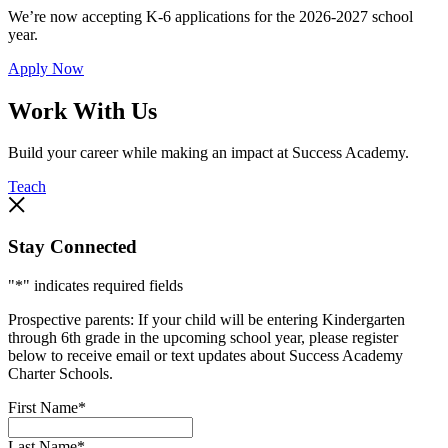
We’re now accepting K-6 applications for the 2026-2027 school
year.
Apply Now
Work With Us
Build your career while making an impact at Success Academy.
Teach
Stay Connected
"
*
" indicates required fields
Prospective parents: If your child will be entering Kindergarten
through 6th grade in the upcoming school year, please register
below to receive email or text updates about Success Academy
Charter Schools.
First Name
*
Last Name
*