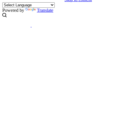
Powered by
Translate