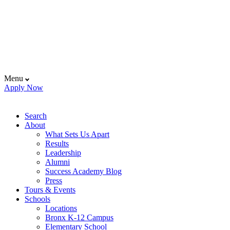
Menu
Apply Now
Search
About
What Sets Us Apart
Results
Leadership
Alumni
Success Academy Blog
Press
Tours & Events
Schools
Locations
Bronx K-12 Campus
Elementary School