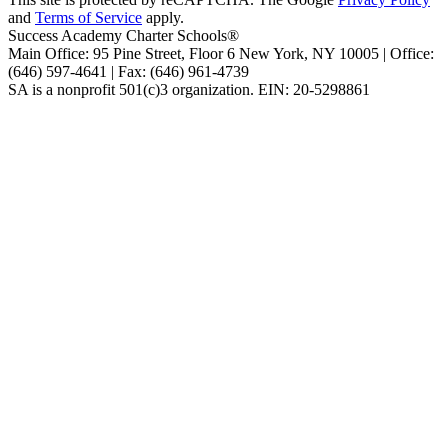
and
Terms of Service
apply.
Success Academy Charter Schools®
Main Office: 95 Pine Street, Floor 6
New York, NY
10005 | Office:
(646) 597-4641 | Fax: (646) 961-4739
SA is a nonprofit 501(c)3 organization. EIN: 20-5298861