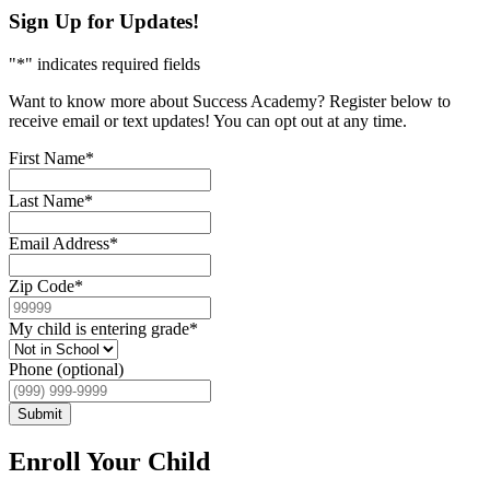
Sign Up for Updates!
"
*
" indicates required fields
Want to know more about Success Academy? Register below to
receive email or text updates! You can opt out at any time.
First Name
*
Last Name
*
Email Address
*
Zip Code
*
My child is entering grade
*
Phone (optional)
Submit
Enroll Your Child