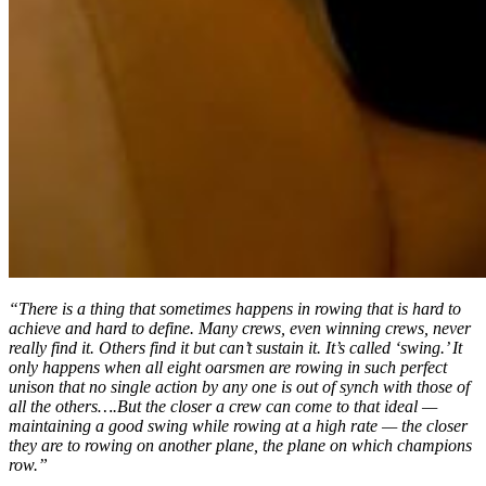
“There is a thing that sometimes happens in rowing that is hard to
achieve and hard to define. Many crews, even winning crews, never
really find it. Others find it but can’t sustain it. It’s called ‘swing.’ It
only happens when all eight oarsmen are rowing in such perfect
unison that no single action by any one is out of synch with those of
all the others….But the closer a crew can come to that ideal —
maintaining a good swing while rowing at a high rate — the closer
they are to rowing on another plane, the plane on which champions
row.”