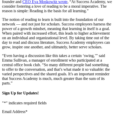
founder and
CEO Eva Moskowitz wrote
, “At Success Academy, we
consider fostering a love of reading to be a moral imperative. The
reason is simple: Reading is the basis for all learning.”
The notion of reading to learn is built into the foundation of our
network — and not just for scholars. Success employees harness the
power of a growth mindset, meaning that learning in itself is a goal.
When paired with increased effort, this leads to higher achievement
on an individual and organizational level. By taking time out of the
day to read and discuss literature, Success Academy employees can
grow, inspire one another, and ultimately, better serve scholars.
“Even having a discussion like this takes a certain ‘swing,’” said
Emma Sullivan, a manager of enrollment who participated at a
central office book club. “So many different people had something
to offer to the conversation, and that’s what made it so valuable: the
varied perspectives and the shared goals. It’s an important reminder
that Success Academy is much, much greater than the sum of its
parts.”
Sign Up for Updates!
"
*
" indicates required fields
Email Address
*