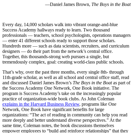
—Daniel James Brown,
The Boys in the Boat
Every day, 14,000 scholars walk into vibrant orange-and-blue
Success Academy hallways ready to learn. Two thousand
professionals — teachers, school psychologists, operations managers
— enter 41 different schools ready to support those scholars.
Hundreds more — such as data scientists, recruiters, and curriculum
designers — do their part from the network’s central office.
Together, this thousands-strong web pursues a single, but
tremendously complex, goal: creating world-class public schools.
That’s why, over the past three months, every single 8th- through
11th-grade scholar, as well as all school and central office staff, read
and discussed Daniel James Brown’s
The Boys in the Boat
as part of
the Success Academy One Network, One Book initiative. The
program is Success Academy’s take on the increasingly popular
practice of organization-wide book clubs. As John Coleman
explains in the Harvard Business Review
, programs like One
Network, One Book have significant benefits for large
organizations: “The act of reading in community can help you read
more deeply and better understand diverse perspectives.” At the
same time, Coleman notes, the book discussions themselves
empower employees to “build and reinforce relationships” that they