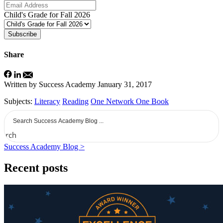
Child's Grade for Fall 2026
Subscribe
Share
Written by Success Academy
January 31, 2017
Subjects:
Literacy
Reading
One Network One Book
earch
Success Academy Blog >
Recent posts