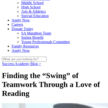
Middle School
High School
Arts & Athletics
Special Education
Apply Now
Careers
Donate Today
SA Marathon Team
Spring Benefit
Young Professionals Committee
Family Resources
Apply Now
Success Academy Blog >
Finding the “Swing” of
Teamwork Through a Love of
Reading