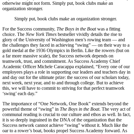
otherwise might not form. Simply put, book clubs make an
organization stronger.
Simply put, book clubs make an organization stronger.
For the Success community,
The Boys in the Boat
was a fitting
choice. The
New York Times
bestseller vividly details the rise to
glory of the University of Washington men’s rowing team — and
the challenges they faced in achieving “swing” — on their way to a
gold medal at the 1936 Olympics in Berlin. Like the rowers (but on
a far more massive scale), the Success network depends on
teamwork, trust, and commitment. As Success Academy Chief
Academic Officer Michele Caracappa explained, “Every one of our
employees plays a role in supporting our leaders and teachers day in
and day out for the ultimate prize: the success of our scholars today,
next week, next year, and to and through college. But to achieve
this, we will have to commit to striving for that perfect teamwork
‘swing’ each day.”
The importance of “One Network, One Book” extends beyond the
powerful theme of “swing” in
The Boys in the Boat
. The very act of
communal reading is crucial to our culture and ethos as well. In fact,
it is so deeply ingrained in the DNA of the organization that the
Success network cannot achieve “swing” without it. Much like the
oar to a rower’s boat, books propel Success Academy forward. As