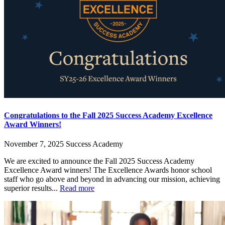
Congratulations to the Fall 2025 Success Academy Excellence
Award Winners!
November 7, 2025
Success Academy
We are excited to announce the Fall 2025 Success Academy
Excellence Award winners! The Excellence Awards honor school
staff who go above and beyond in advancing our mission, achieving
superior results...
Read more