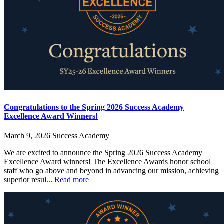
Congratulations to the Spring 2026 Success Academy
Excellence Award Winners!
March 9, 2026
Success Academy
We are excited to announce the Spring 2026 Success Academy
Excellence Award winners! The Excellence Awards honor school
staff who go above and beyond in advancing our mission, achieving
superior resul...
Read more