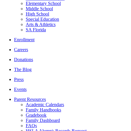
Elementary School
Middle School
High School
Special Education
Arts & Athletics
SA Florida
Enrollment
Careers
Donations
The Blog
Press
Events
Parent Resources
Academic Calendars
Family Handbooks
Gradebook
Family Dashboard
FAQs
HSLA Alumni: Records Request