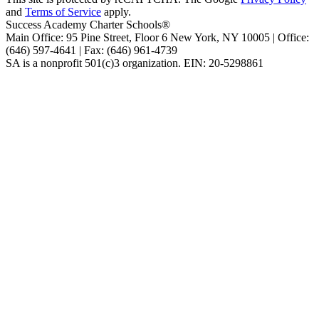
and
Terms of Service
apply.
Success Academy Charter Schools®
Main Office: 95 Pine Street, Floor 6
New York, NY
10005 | Office:
(646) 597-4641 | Fax: (646) 961-4739
SA is a nonprofit 501(c)3 organization. EIN: 20-5298861