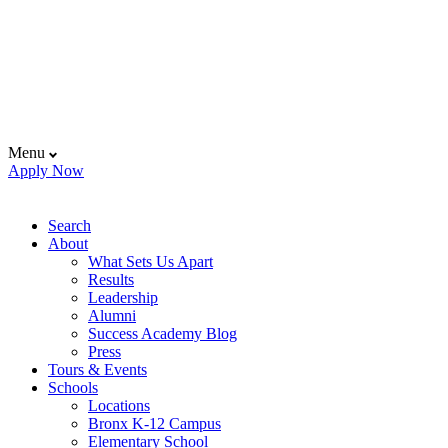
Menu
Apply Now
Search
About
What Sets Us Apart
Results
Leadership
Alumni
Success Academy Blog
Press
Tours & Events
Schools
Locations
Bronx K-12 Campus
Elementary School