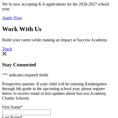
We’re now accepting K-6 applications for the 2026-2027 school
year.
Apply Now
Work With Us
Build your career while making an impact at Success Academy.
Teach
Stay Connected
"
*
" indicates required fields
Prospective parents: If your child will be entering Kindergarten
through 6th grade in the upcoming school year, please register
below to receive email or text updates about Success Academy
Charter Schools.
First Name
*
Last Name
*