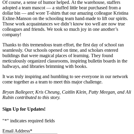
Of course, a sense of humor helped. At the warehouse, staffers
adopted a team mascot — a stuffed little bear purchased from a
dollar bin — and wore T-shirts that our amazing colleague Kristina
Exline-Manson on the schooling team hand-made to lift our spirits.
Those work acquaintances we didn’t know too well are now true
colleagues and friends. We took so much joy in one another’s
company!
Thanks to this tremendous team effort, the first day of school ran
seamlessly. Our schools opened on time, and scholars entered
buildings that were magical places of learning. They found
meticulously organized classrooms, inspiring bulletin boards in the
hallways, and libraries brimming with books.
It was truly inspiring and humbling to see everyone in our network
come together as a team to meet this major challenge.
Bryan Ballegeer, Kris Cheung, Caitlin Klein, Patty Meegan, and Ali
Rubin contributed to this story.
Sign Up for Updates!
"
*
" indicates required fields
Email Address
*