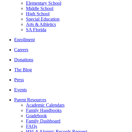
Elementary School
Middle School
High School
Special Education
Arts & Athletics
SA Florida
Enrollment
Careers
Donations
The Blog
Press
Events
Parent Resources
Academic Calendars
Family Handbooks
Gradebook
Family Dashboard
FAQs
HSLA Alumni: Records Request