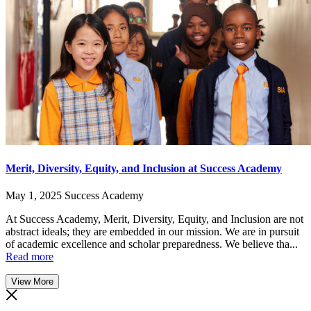
Merit, Diversity, Equity, and Inclusion at Success Academy
May 1, 2025
Success Academy
At Success Academy, Merit, Diversity, Equity, and Inclusion are not
abstract ideals; they are embedded in our mission. We are in pursuit
of academic excellence and scholar preparedness. We believe tha...
Read more
View More