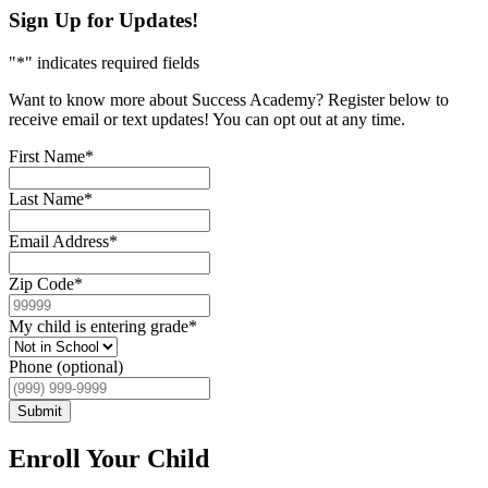
Sign Up for Updates!
"
*
" indicates required fields
Want to know more about Success Academy? Register below to
receive email or text updates! You can opt out at any time.
First Name
*
Last Name
*
Email Address
*
Zip Code
*
My child is entering grade
*
Phone (optional)
Submit
Enroll Your Child