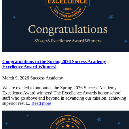
Congratulations to the Spring 2026 Success Academy
Excellence Award Winners!
March 9, 2026
Success Academy
We are excited to announce the Spring 2026 Success Academy
Excellence Award winners! The Excellence Awards honor school
staff who go above and beyond in advancing our mission, achieving
superior resul...
Read more