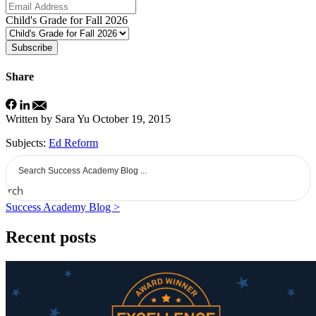
Child's Grade for Fall 2026
Subscribe
Share
Written by Sara Yu
October 19, 2015
Subjects:
Ed Reform
earch
Success Academy Blog >
Recent posts