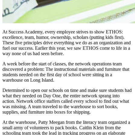
At Success Academy, every employee strives to show ETHOS:
excellence, team, humor, ownership, scholars (putting kids first).
These five principles drive everything we do as an organization and
fuel our success. Earlier this year, we saw ETHOS come to life in a
way none of us had seen before.
A week before the start of classes, the network operations team
discovered a problem: The instructional materials and furniture that
students needed on the first day of school were sitting in a
warehouse on Long Island.
Determined to open our schools on time and make sure students had
what they needed on Day One, the entire network sprang into
action. Network office staffers called every school to find out what
was missing. A team traveled to the warehouse to sort books,
supplies, and furniture into boxes for shipping.
At the warehouse, Patty Meegan from the literacy team organized a
small army of volunteers to pack books. Caitlin Klein from the
schooling team took the lead in tracking progress on an elaborate