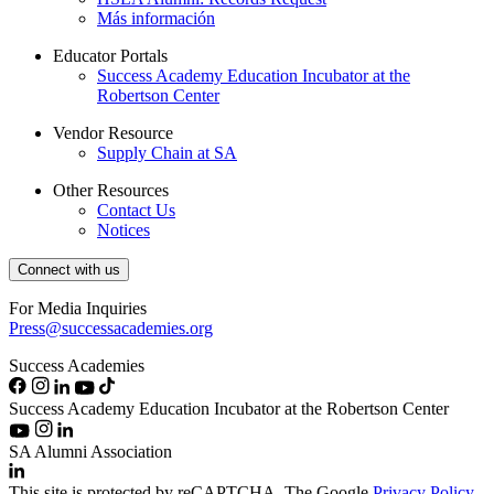
Más información
Educator Portals
Success Academy Education Incubator at the
Robertson Center
Vendor Resource
Supply Chain at SA
Other Resources
Contact Us
Notices
Connect with us
For Media Inquiries
Press@successacademies.org
Success Academies
Success Academy Education Incubator at the Robertson Center
SA Alumni Association
This site is protected by reCAPTCHA. The Google
Privacy Policy