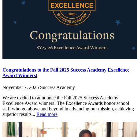
Congratulations to the Fall 2025 Success Academy Excellence
Award Winners!
November 7, 2025
Success Academy
We are excited to announce the Fall 2025 Success Academy
Excellence Award winners! The Excellence Awards honor school
staff who go above and beyond in advancing our mission, achieving
superior results...
Read more