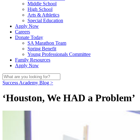
Middle School
High School
Arts & Athletics
Special Education
Apply Now
Careers
Donate Today
SA Marathon Team
Spring Benefit
Young Professionals Committee
Family Resources
Apply Now
Success Academy Blog >
‘Houston, We HAD a Problem’