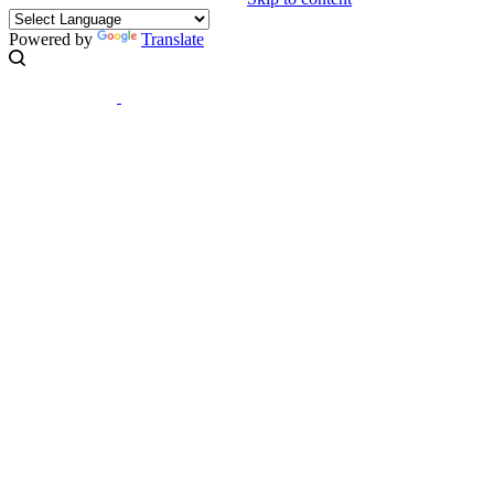
Powered by
Translate