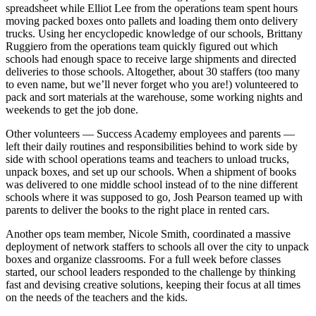
spreadsheet while Elliot Lee from the operations team spent hours
moving packed boxes onto pallets and loading them onto delivery
trucks. Using her encyclopedic knowledge of our schools, Brittany
Ruggiero from the operations team quickly figured out which
schools had enough space to receive large shipments and directed
deliveries to those schools. Altogether, about 30 staffers (too many
to even name, but we’ll never forget who you are!) volunteered to
pack and sort materials at the warehouse, some working nights and
weekends to get the job done.
Other volunteers — Success Academy employees and parents —
left their daily routines and responsibilities behind to work side by
side with school operations teams and teachers to unload trucks,
unpack boxes, and set up our schools. When a shipment of books
was delivered to one middle school instead of to the nine different
schools where it was supposed to go, Josh Pearson teamed up with
parents to deliver the books to the right place in rented cars.
Another ops team member, Nicole Smith, coordinated a massive
deployment of network staffers to schools all over the city to unpack
boxes and organize classrooms. For a full week before classes
started, our school leaders responded to the challenge by thinking
fast and devising creative solutions, keeping their focus at all times
on the needs of the teachers and the kids.