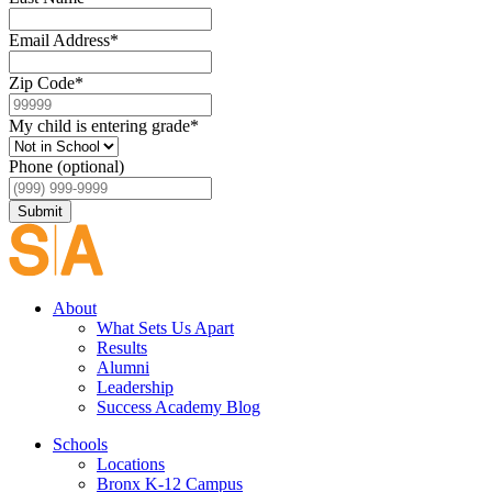
Email Address
*
Zip Code
*
My child is entering grade
*
Phone (optional)
Submit
About
What Sets Us Apart
Results
Alumni
Leadership
Success Academy Blog
Schools
Locations
Bronx K-12 Campus