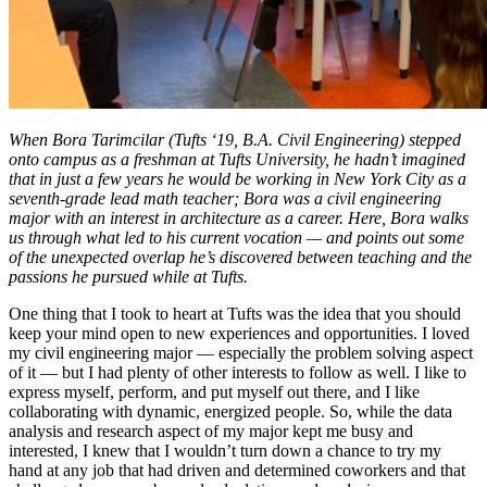
When Bora Tarimcilar (Tufts ‘19, B.A. Civil Engineering) stepped
onto campus as a freshman at Tufts University, he hadn’t imagined
that in just a few years he would be working in New York City as a
seventh-grade lead math teacher; Bora was a civil engineering
major with an interest in architecture as a career. Here, Bora walks
us through what led to his current vocation — and points out some
of the unexpected overlap he’s discovered between teaching and the
passions he pursued while at Tufts.
One thing that I took to heart at Tufts was the idea that you should
keep your mind open to new experiences and opportunities. I loved
my civil engineering major — especially the problem solving aspect
of it — but I had plenty of other interests to follow as well. I like to
express myself, perform, and put myself out there, and I like
collaborating with dynamic, energized people. So, while the data
analysis and research aspect of my major kept me busy and
interested, I knew that I wouldn’t turn down a chance to try my
hand at any job that had driven and determined coworkers and that