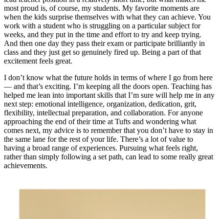
most proud is, of course, my students. My favorite moments are
when the kids surprise themselves with what they can achieve. You
work with a student who is struggling on a particular subject for
weeks, and they put in the time and effort to try and keep trying.
And then one day they pass their exam or participate brilliantly in
class and they just get so genuinely fired up. Being a part of that
excitement feels great.
I don’t know what the future holds in terms of where I go from here
— and that’s exciting. I’m keeping all the doors open. Teaching has
helped me lean into important skills that I’m sure will help me in any
next step: emotional intelligence, organization, dedication, grit,
flexibility, intellectual preparation, and collaboration. For anyone
approaching the end of their time at Tufts and wondering what
comes next, my advice is to remember that you don’t have to stay in
the same lane for the rest of your life. There’s a lot of value to
having a broad range of experiences. Pursuing what feels right,
rather than simply following a set path, can lead to some really great
achievements.