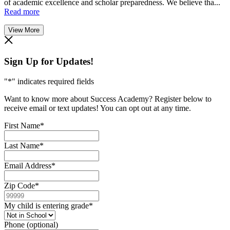
of academic excellence and scholar preparedness. We believe tha...
Read more
View More
Sign Up for Updates!
"
*
" indicates required fields
Want to know more about Success Academy? Register below to
receive email or text updates! You can opt out at any time.
First Name
*
Last Name
*
Email Address
*
Zip Code
*
My child is entering grade
*
Phone (optional)