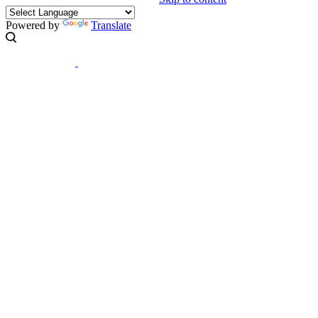
Powered by
Translate