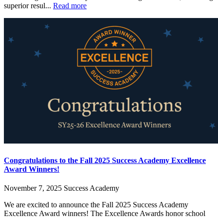
superior resul...
Read more
Congratulations to the Fall 2025 Success Academy Excellence
Award Winners!
November 7, 2025
Success Academy
We are excited to announce the Fall 2025 Success Academy
Excellence Award winners! The Excellence Awards honor school