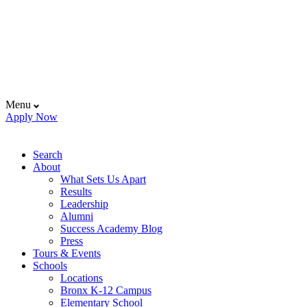
Menu
Apply Now
Search
About
What Sets Us Apart
Results
Leadership
Alumni
Success Academy Blog
Press
Tours & Events
Schools
Locations
Bronx K-12 Campus
Elementary School