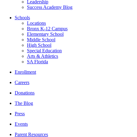
Leadership
Success Academy Blog
Schools
Locations
Bronx K-12 Campus
Elementary School
Middle School
High School
Special Education
Arts & Athletics
SA Florida
Enrollment
Careers
Donations
The Blog
Press
Events
Parent Resources