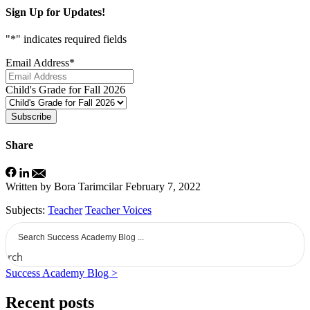
Sign Up for Updates!
"
*
" indicates required fields
Email Address
*
Child's Grade for Fall 2026
Subscribe
Share
Written by Bora Tarimcilar
February 7, 2022
Subjects:
Teacher
Teacher Voices
earch
Success Academy Blog >
Recent posts