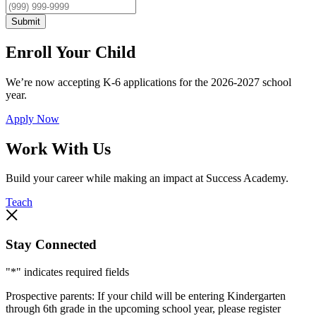
Submit
Enroll Your Child
We’re now accepting K-6 applications for the 2026-2027 school
year.
Apply Now
Work With Us
Build your career while making an impact at Success Academy.
Teach
Stay Connected
"
*
" indicates required fields
Prospective parents: If your child will be entering Kindergarten
through 6th grade in the upcoming school year, please register