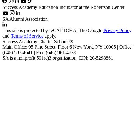
Success Academy Education Incubator at the Robertson Center
SA Alumni Association
This site is protected by reCAPTCHA. The Google
Privacy Policy
and
Terms of Service
apply.
Success Academy Charter Schools®
Main Office: 95 Pine Street, Floor 6
New York, NY
10005 | Office:
(646) 597-4641 | Fax: (646) 961-4739
SA is a nonprofit 501(c)3 organization. EIN: 20-5298861