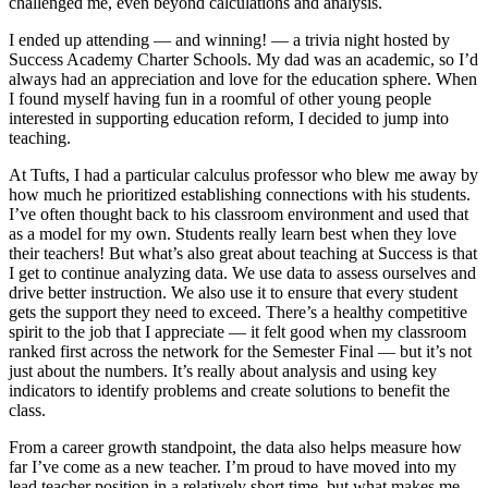
challenged me, even beyond calculations and analysis.
I ended up attending — and winning! — a trivia night hosted by
Success Academy Charter Schools. My dad was an academic, so I’d
always had an appreciation and love for the education sphere. When
I found myself having fun in a roomful of other young people
interested in supporting education reform, I decided to jump into
teaching.
At Tufts, I had a particular calculus professor who blew me away by
how much he prioritized establishing connections with his students.
I’ve often thought back to his classroom environment and used that
as a model for my own. Students really learn best when they love
their teachers! But what’s also great about teaching at Success is that
I get to continue analyzing data. We use data to assess ourselves and
drive better instruction. We also use it to ensure that every student
gets the support they need to exceed. There’s a healthy competitive
spirit to the job that I appreciate — it felt good when my classroom
ranked first across the network for the Semester Final — but it’s not
just about the numbers. It’s really about analysis and using key
indicators to identify problems and create solutions to benefit the
class.
From a career growth standpoint, the data also helps measure how
far I’ve come as a new teacher. I’m proud to have moved into my
lead teacher position in a relatively short time, but what makes me