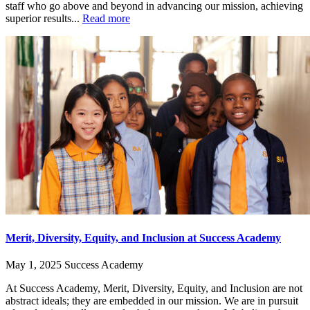
staff who go above and beyond in advancing our mission, achieving
superior results...
Read more
Merit, Diversity, Equity, and Inclusion at Success Academy
May 1, 2025
Success Academy
At Success Academy, Merit, Diversity, Equity, and Inclusion are not
abstract ideals; they are embedded in our mission. We are in pursuit