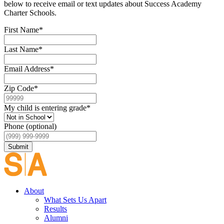
below to receive email or text updates about Success Academy
Charter Schools.
First Name
*
Last Name
*
Email Address
*
Zip Code
*
My child is entering grade
*
Phone (optional)
Submit
About
What Sets Us Apart
Results
Alumni