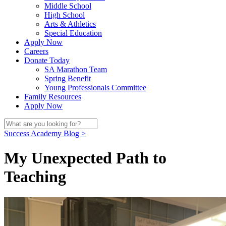
Middle School
High School
Arts & Athletics
Special Education
Apply Now
Careers
Donate Today
SA Marathon Team
Spring Benefit
Young Professionals Committee
Family Resources
Apply Now
Success Academy Blog >
My Unexpected Path to
Teaching