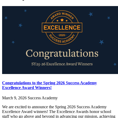
Congratulations to the Spring 2026 Success Academy
Excellence Award Winners!
March 9, 2026
Success Academy
We are excited to announce the Spring 2026 Success Academy
Excellence Award winners! The Excellence Awards honor school
staff who go above and beyond in advancing our mission, achieving