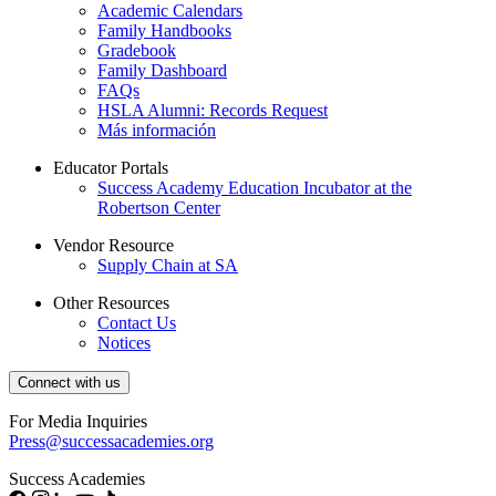
Academic Calendars
Family Handbooks
Gradebook
Family Dashboard
FAQs
HSLA Alumni: Records Request
Más información
Educator Portals
Success Academy Education Incubator at the
Robertson Center
Vendor Resource
Supply Chain at SA
Other Resources
Contact Us
Notices
Connect with us
For Media Inquiries
Press@successacademies.org
Success Academies