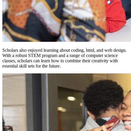
Scholars also enjoyed learning about coding, html, and web design.
With a robust STEM program and a range of computer science
classes, scholars can learn how to combine their creativity with
essential skill sets for the future.