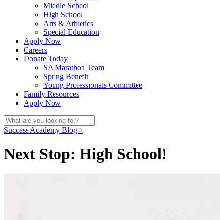
Middle School
High School
Arts & Athletics
Special Education
Apply Now
Careers
Donate Today
SA Marathon Team
Spring Benefit
Young Professionals Committee
Family Resources
Apply Now
Success Academy Blog >
Next Stop: High School!