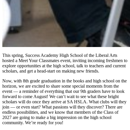
This spring, Success Academy High School of the Liberal Arts
hosted a Meet Your Classmates event, inviting incoming freshmen to
explore opportunities at the high school, talk to teachers and current
scholars, and get a head-start on making new friends.
Now, with 8th grade graduation in the books and high school on the
horizon, we are excited to share some special moments from the
event — a reminder of everything that our 9th graders have to look
forward to come August! We can’t wait to see what these bright
scholars will do once they arrive at SA HSLA. What clubs will they
join — or even start? What passions will they discover? There are
endless possibilities, and we know that members of the Class of
2027 are going to make a big impression on the high school
community. We’re ready for you!