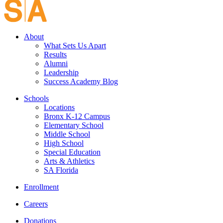
About
What Sets Us Apart
Results
Alumni
Leadership
Success Academy Blog
Schools
Locations
Bronx K-12 Campus
Elementary School
Middle School
High School
Special Education
Arts & Athletics
SA Florida
Enrollment
Careers
Donations