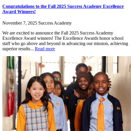
Congratulations to the Fall 2025 Success Academy Excellence
Award Winners!
November 7, 2025
Success Academy
We are excited to announce the Fall 2025 Success Academy
Excellence Award winners! The Excellence Awards honor school
staff who go above and beyond in advancing our mission, achieving
superior results...
Read more