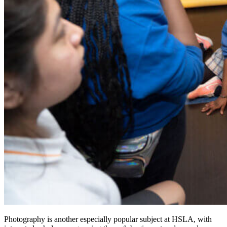
Photography is another especially popular subject at HSLA, with