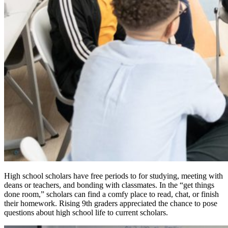
High school scholars have free periods to for studying, meeting with
deans or teachers, and bonding with classmates. In the “get things
done room,” scholars can find a comfy place to read, chat, or finish
their homework. Rising 9th graders appreciated the chance to pose
questions about high school life to current scholars.