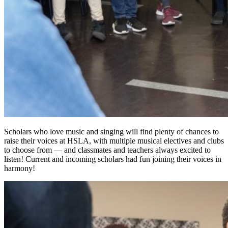
Scholars who love music and singing will find plenty of chances to
raise their voices at HSLA, with multiple musical electives and clubs
to choose from — and classmates and teachers always excited to
listen! Current and incoming scholars had fun joining their voices in
harmony!