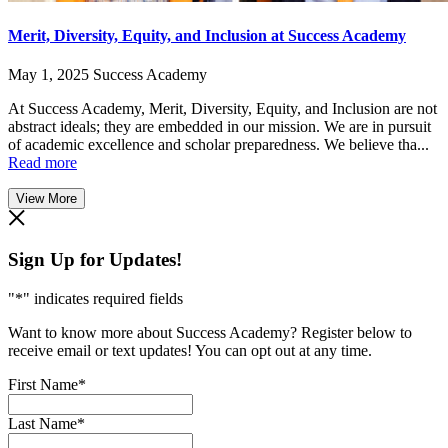
Merit, Diversity, Equity, and Inclusion at Success Academy
May 1, 2025
Success Academy
At Success Academy, Merit, Diversity, Equity, and Inclusion are not
abstract ideals; they are embedded in our mission. We are in pursuit
of academic excellence and scholar preparedness. We believe tha...
Read more
View More
Sign Up for Updates!
"
*
" indicates required fields
Want to know more about Success Academy? Register below to
receive email or text updates! You can opt out at any time.
First Name
*
Last Name
*