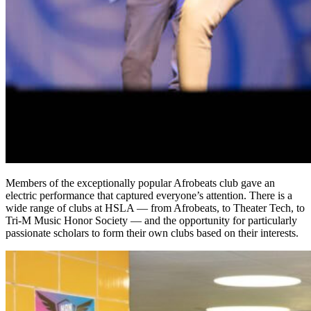
Members of the exceptionally popular Afrobeats club gave an
electric performance that captured everyone’s attention. There is a
wide range of clubs at HSLA — from Afrobeats, to Theater Tech, to
Tri-M
Music Honor Society — and the opportunity for particularly
passionate scholars to form their own clubs based on their interests.