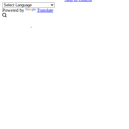
Powered by
Translate