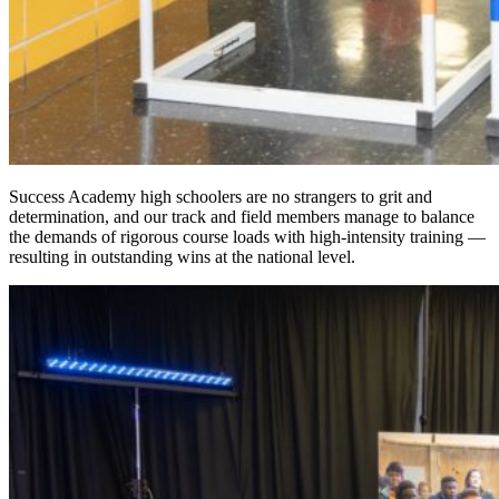
Success Academy high schoolers are no strangers to grit and
determination, and our track and field members manage to balance
the demands of rigorous course loads with high-intensity training —
resulting in outstanding wins at the national level.