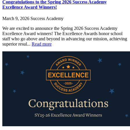
Congratulations to the Spring 2026 Success Academy
Excellence Award Winners!
March 9, 2026
Success Academy
We are excited to announce the Spring 2026 Success Academy
Excellence Award winners! The Excellence Awards honor school
staff who go above and beyond in advancing our mission, achieving
superior resul...
Read more