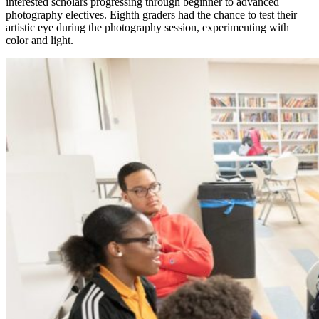
interested scholars progressing through beginner to advanced
photography electives. Eighth graders had the chance to test their
artistic eye during the photography session, experimenting with
color and light.