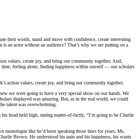
nciate their words, stand and move with confidence, create interesting
at is an actor without an audience? That’s why we are putting on a
tion values, create joy, and bring our community together. And,
n time, feeling alone, finding happiness within oneself — our scholars
k’s action values, create joy, and bring our community together.
knew we were going to have a very special show on our hands. We
holars displayed was amazing. But, as in the real world, we could
 the talent was overwhelming.
is head held high, stating matter-of-factly, “I’m going to be Charlie
wn monologue like he’d been speaking those lines for years. Ms.
 Charlie Brown. He understood his pain and his happiness, his wants