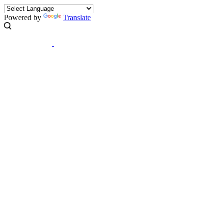
Powered by
Translate