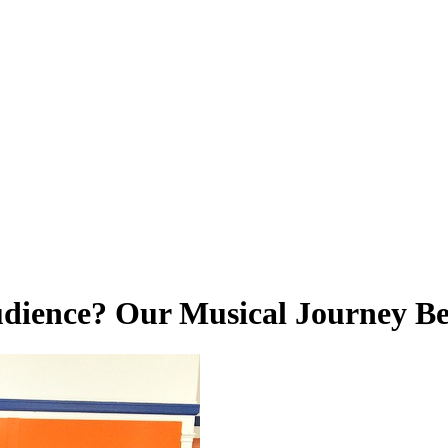
udience? Our Musical Journey Be