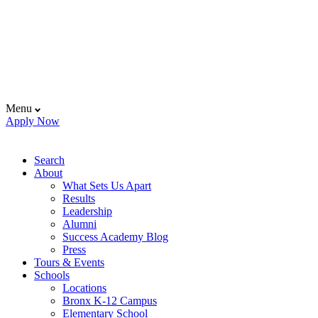
Menu
Apply Now
Search
About
What Sets Us Apart
Results
Leadership
Alumni
Success Academy Blog
Press
Tours & Events
Schools
Locations
Bronx K-12 Campus
Elementary School