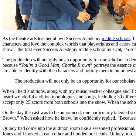
As the theatre arts teacher at two Success Academy
middle schools
, I
characters and love the complex worlds that playwrights and actors ca
show – the first-ever Success Academy middle school musical, “
You’
The production will not only be an opportunity for our scholars to dem
because “
You’re a Good Man, Charlie Brown
” portrays the essence o
are able to identify with the characters and portray them in an honest
The production will not only be an opportunity for our scholars
When I held auditions, along with my music teacher colleague and T
heard wonderful audition monologues and songs, including 30 differen
accept only 25 actors from both schools into the show. When the sch
On the day the cast was to be announced, one particularly talented six
Brown.” When asked how he knew, he confidently replied, “Because 
Quincy had come into the audition room like a seasoned professional
Jones and I looked at each other and nodded our heads. Quincy, too, c