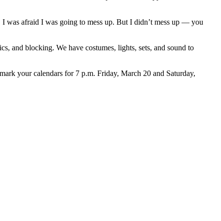
. I was afraid I was going to mess up. But I didn’t mess up — you
s, and blocking. We have costumes, lights, sets, and sound to
, mark your calendars for 7 p.m. Friday, March 20 and Saturday,