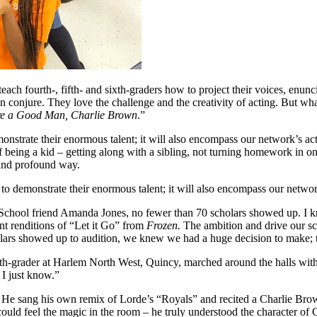
 teach fourth-, fifth- and sixth-graders how to project their voices, enu
n conjure. They love the challenge and the creativity of acting. But wh
re a Good Man, Charlie Brown
.”
onstrate their enormous talent; it will also encompass our network’s ac
f being a kid – getting along with a sibling, not turning homework in o
 and profound way.
 to demonstrate their enormous talent; it will also encompass our networ
-School friend Amanda Jones, no fewer than 70 scholars showed up. I 
t renditions of “Let it Go” from
Frozen.
The ambition and drive our sc
olars showed up to audition, we knew we had a huge decision to make;
th-grader at Harlem North West, Quincy, marched around the halls with h
I just know.”
. He sang his own remix of Lorde’s “Royals” and recited a Charlie Bro
ould feel the magic in the room – he truly understood the character of