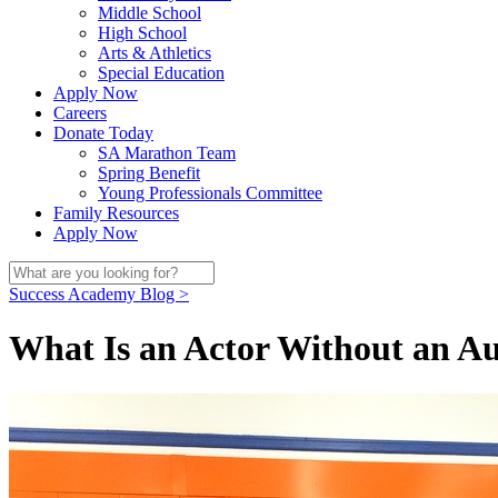
Middle School
High School
Arts & Athletics
Special Education
Apply Now
Careers
Donate Today
SA Marathon Team
Spring Benefit
Young Professionals Committee
Family Resources
Apply Now
Success Academy Blog >
What Is an Actor Without an A