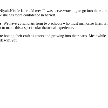
 Niyah-Nicole later told me: “It was nerve-wracking to go into the room
 she has more confidence in herself.
 We have 25 scholars from two schools who must memorize lines, lyric
 to make this a spectacular theatrical experience.
re honing their craft as actors and growing into their parts. Meanwhile
rk with you!