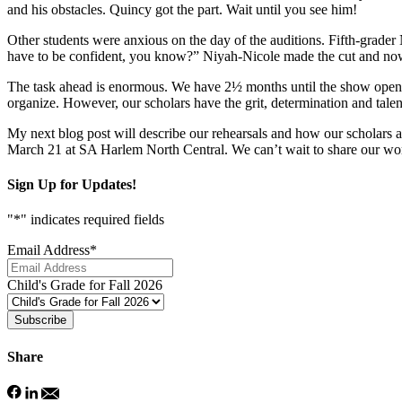
and his obstacles. Quincy got the part. Wait until you see him!
Other students were anxious on the day of the auditions. Fifth-grader
have to be confident, you know?” Niyah-Nicole made the cut and now
The task ahead is enormous. We have 2½ months until the show opens.
organize. However, our scholars have the grit, determination and talent
My next blog post will describe our rehearsals and how our scholars a
March 21 at SA Harlem North Central. We can’t wait to share our wo
Sign Up for Updates!
"
*
" indicates required fields
Email Address
*
Child's Grade for Fall 2026
Subscribe
Share