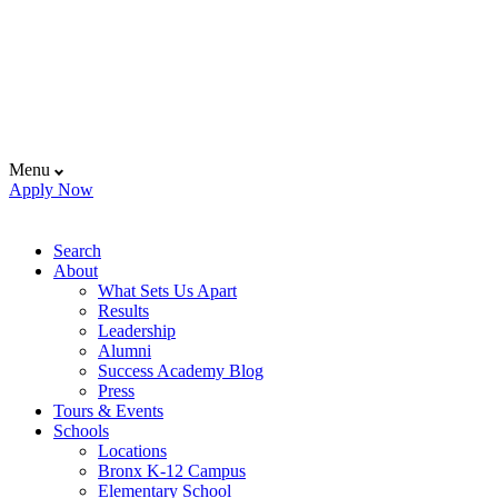
Menu
Apply Now
Search
About
What Sets Us Apart
Results
Leadership
Alumni
Success Academy Blog
Press
Tours & Events
Schools
Locations
Bronx K-12 Campus
Elementary School