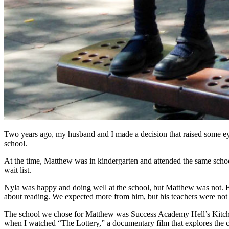
Two years ago, my husband and I made a decision that raised some ey
school.
At the time, Matthew was in kindergarten and attended the same school
wait list.
Nyla was happy and doing well at the school, but Matthew was not. Ev
about reading. We expected more from him, but his teachers were not a
The school we chose for Matthew was Success Academy Hell’s Kitchen
when I watched “The Lottery,” a documentary film that explores the cr