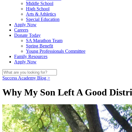
Middle School
High School
Arts & Athletics
Special Education
Apply Now
Careers
Donate Today
SA Marathon Team
Spring Benefit
Young Professionals Committee
Family Resources
Apply Now
Success Academy Blog >
Why My Son Left A Good Distri