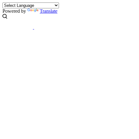
Powered by
Translate