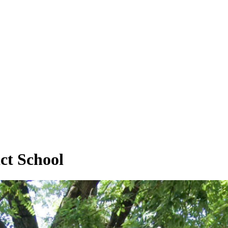
ct School