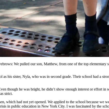
ebrows: We pulled our son, Matthew, from one of the top elementary s
 as his sister, Nyla, who was in second grade. Their school had a stro
en though he was bright, he didn’t show enough interest or effort in 
s strict.
, which had not yet opened. We applied to the school because we were
isis in public education in New York City. I was fascinated by the sch