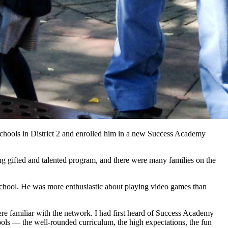
chools in District 2 and enrolled him in a new Success Academy
ng gifted and talented program, and there were many families on the
school. He was more enthusiastic about playing video games than
 familiar with the network. I had first heard of Success Academy
ools — the well-rounded curriculum, the high expectations, the fun