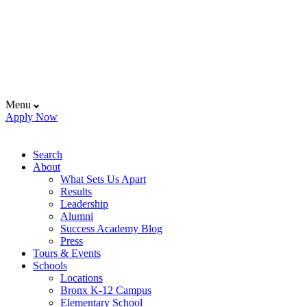
Menu
Apply Now
Search
About
What Sets Us Apart
Results
Leadership
Alumni
Success Academy Blog
Press
Tours & Events
Schools
Locations
Bronx K-12 Campus
Elementary School