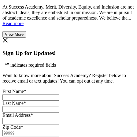
At Success Academy, Merit, Diversity, Equity, and Inclusion are not
abstract ideals; they are embedded in our mission. We are in pursuit
of academic excellence and scholar preparedness. We believe tha...
Read more
View More
Sign Up for Updates!
"
*
" indicates required fields
Want to know more about Success Academy? Register below to
receive email or text updates! You can opt out at any time.
First Name
*
Last Name
*
Email Address
*
Zip Code
*