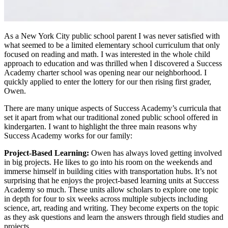
As a New York City public school parent I was never satisfied with
what seemed to be a limited elementary school curriculum that only
focused on reading and math. I was interested in the whole child
approach to education and was thrilled when I discovered a Success
Academy charter school was opening near our neighborhood. I
quickly applied to enter the lottery for our then rising first grader,
Owen.
There are many unique aspects of Success Academy’s curricula that
set it apart from what our traditional zoned public school offered in
kindergarten. I want to highlight the three main reasons why
Success Academy works for our family:
Project-Based Learning:
Owen has always loved getting involved
in big projects. He likes to go into his room on the weekends and
immerse himself in building cities with transportation hubs. It’s not
surprising that he enjoys the project-based learning units at Success
Academy so much. These units allow scholars to explore one topic
in depth for four to six weeks across multiple subjects including
science, art, reading and writing. They become experts on the topic
as they ask questions and learn the answers through field studies and
projects.