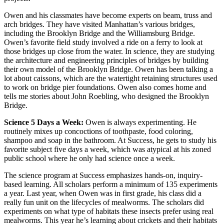
Owen and his classmates have become experts on beam, truss and
arch bridges. They have visited Manhattan’s various bridges,
including the Brooklyn Bridge and the Williamsburg Bridge.
Owen’s favorite field study involved a ride on a ferry to look at
those bridges up close from the water. In science, they are studying
the architecture and engineering principles of bridges by building
their own model of the Brooklyn Bridge. Owen has been talking a
lot about caissons, which are the watertight retaining structures used
to work on bridge pier foundations. Owen also comes home and
tells me stories about John Roebling, who designed the Brooklyn
Bridge.
Science 5 Days a Week:
Owen is always experimenting. He
routinely mixes up concoctions of toothpaste, food coloring,
shampoo and soap in the bathroom. At Success, he gets to study his
favorite subject five days a week, which was atypical at his zoned
public school where he only had science once a week.
The science program at Success emphasizes hands-on, inquiry-
based learning. All scholars perform a minimum of 135 experiments
a year. Last year, when Owen was in first grade, his class did a
really fun unit on the lifecycles of mealworms. The scholars did
experiments on what type of habitats these insects prefer using real
mealworms. This year he’s learning about crickets and their habitats