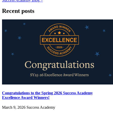
Success Academy Blog >
Recent posts
Congratulations to the Spring 2026 Success Academy
Excellence Award Winners!
March 9, 2026
Success Academy