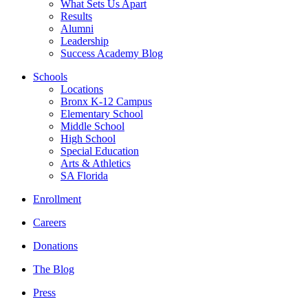
What Sets Us Apart
Results
Alumni
Leadership
Success Academy Blog
Schools
Locations
Bronx K-12 Campus
Elementary School
Middle School
High School
Special Education
Arts & Athletics
SA Florida
Enrollment
Careers
Donations
The Blog
Press