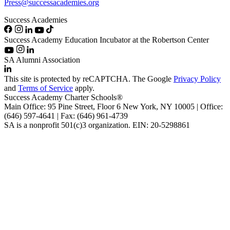
Press@successacademies.org
Success Academies
Success Academy Education Incubator at the Robertson Center
SA Alumni Association
This site is protected by reCAPTCHA. The Google
Privacy Policy
and
Terms of Service
apply.
Success Academy Charter Schools®
Main Office: 95 Pine Street, Floor 6
New York, NY
10005 | Office:
(646) 597-4641 | Fax: (646) 961-4739
SA is a nonprofit 501(c)3 organization. EIN: 20-5298861