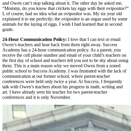
and Owen can’t stop talking about it. The other day he asked me,
“Mommy, do you know that crickets lay eggs with their ovipositor?”
I, of course, had no idea what an ovipositor was. My six year old
explained it to me perfectly; the ovipositor is an organ used by some
animals for the laying of eggs. I wish I had learned that in second
grade.
24-Hour Communication Policy:
I love that I can text or email
Owen’s teachers and hear back from them right away. Success
Academy has a 24-hour communication policy. As a parent, you
receive the cell phone number and email of your child’s teachers on
the first day of school and teachers tell you not to be shy about using
them. This is a main reason why we moved Owen from a zoned
public school to Success Academy. I was frustrated with the lack of
communication at our former school, where parent-teacher
conferences were held only twice a year. At Success, I frequently
talk with Owen’s teachers about his progress in math, writing and
art. I have already seen his teacher for two parent-teacher
conferences and it is only November.