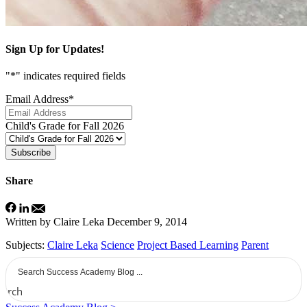
Sign Up for Updates!
"
*
" indicates required fields
Email Address
*
Child's Grade for Fall 2026
Subscribe
Share
Written by Claire Leka
December 9, 2014
Subjects:
Claire Leka
Science
Project Based Learning
Parent
earch