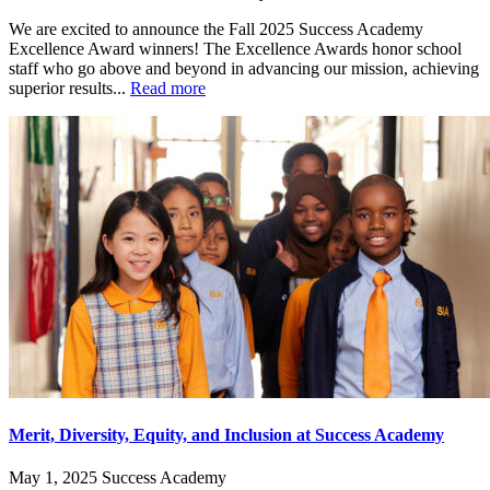
We are excited to announce the Fall 2025 Success Academy
Excellence Award winners! The Excellence Awards honor school
staff who go above and beyond in advancing our mission, achieving
superior results...
Read more
Merit, Diversity, Equity, and Inclusion at Success Academy
May 1, 2025
Success Academy