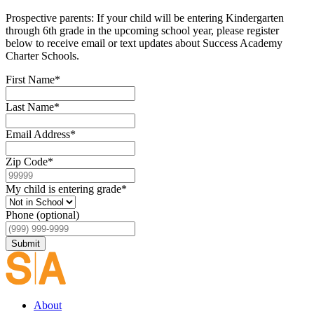
Prospective parents: If your child will be entering Kindergarten
through 6th grade in the upcoming school year, please register
below to receive email or text updates about Success Academy
Charter Schools.
First Name
*
Last Name
*
Email Address
*
Zip Code
*
My child is entering grade
*
Phone (optional)
Submit
About