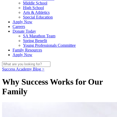
Middle School
High School
Arts & Athletics
Special Education
Apply Now
Careers
Donate Today
SA Marathon Team
Spring Benefit
Young Professionals Committee
Family Resources
Apply Now
Success Academy Blog >
Why Success Works for Our
Family