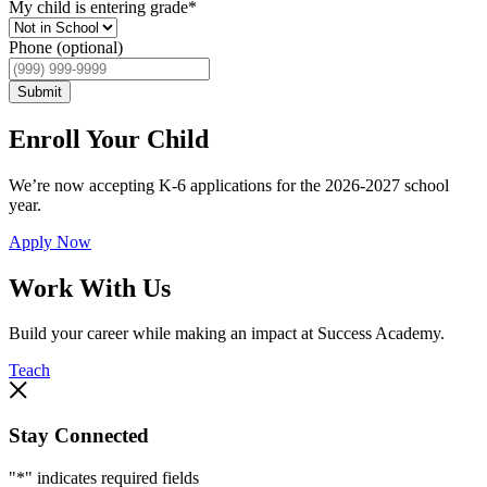
My child is entering grade
*
Phone (optional)
Submit
Enroll Your Child
We’re now accepting K-6 applications for the 2026-2027 school
year.
Apply Now
Work With Us
Build your career while making an impact at Success Academy.
Teach
Stay Connected
"
*
" indicates required fields