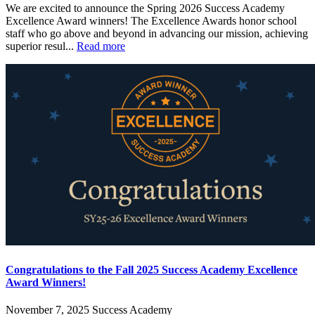
We are excited to announce the Spring 2026 Success Academy
Excellence Award winners! The Excellence Awards honor school
staff who go above and beyond in advancing our mission, achieving
superior resul...
Read more
Congratulations to the Fall 2025 Success Academy Excellence
Award Winners!
November 7, 2025
Success Academy