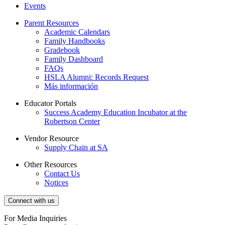
Events
Parent Resources
Academic Calendars
Family Handbooks
Gradebook
Family Dashboard
FAQs
HSLA Alumni: Records Request
Más información
Educator Portals
Success Academy Education Incubator at the
Robertson Center
Vendor Resource
Supply Chain at SA
Other Resources
Contact Us
Notices
Connect with us
For Media Inquiries