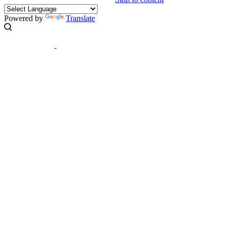
Powered by
Translate