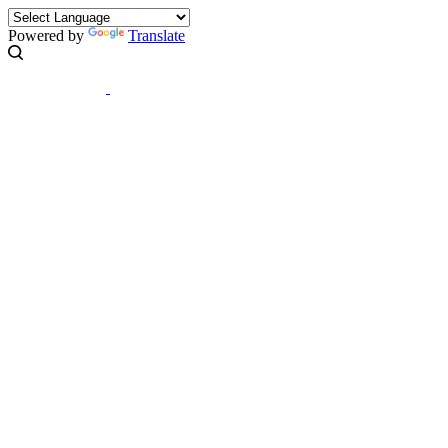
Powered by
Translate