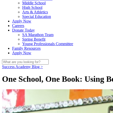
Middle School
High School
Arts & Athletics
Special Education
Apply Now
Careers
Donate Today
SA Marathon Team
Spring Benefit
Young Professionals Committee
Family Resources
Apply Now
Success Academy Blog >
One School, One Book: Using B