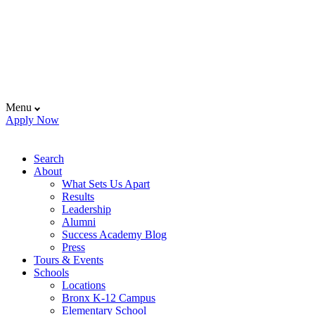
Menu
Apply Now
Search
About
What Sets Us Apart
Results
Leadership
Alumni
Success Academy Blog
Press
Tours & Events
Schools
Locations
Bronx K-12 Campus
Elementary School