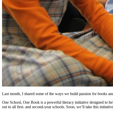
Last month, I shared some of the ways we build passion for books and
One School, One Book is a powerful literacy initiative designed to h
out to all first- and second-year schools. Soon, we’ll take this initi