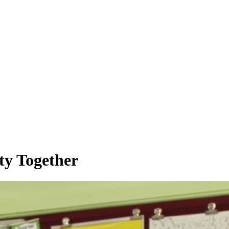
ty Together