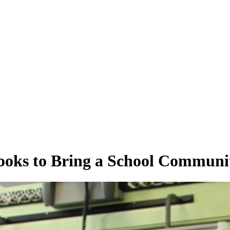
ooks to Bring a School Communi