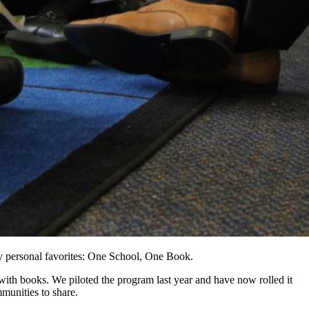
my personal favorites: One School, One Book.
ith books. We piloted the program last year and have now rolled it
mmunities to share.