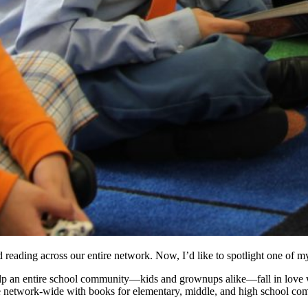
 reading across our entire network. Now, I’d like to spotlight one of 
elp an entire school community—kids and grownups alike—fall in love w
ative network-wide with books for elementary, middle, and high school co