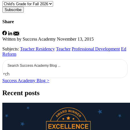
Subscribe
Share
Written by Success Academy
November 13, 2015
Subjects:
Teacher Residency
Teacher
Professional Development
Ed
Reform
earch
Success Academy Blog >
Recent posts