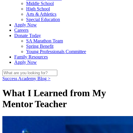
Middle School
High School
Arts & Athletics
Special Education
Apply Now
Careers
Donate Today
SA Marathon Team
Spring Benefit
Young Professionals Committee
Family Resources
Apply Now
Success Academy Blog >
What I Learned from My
Mentor Teacher