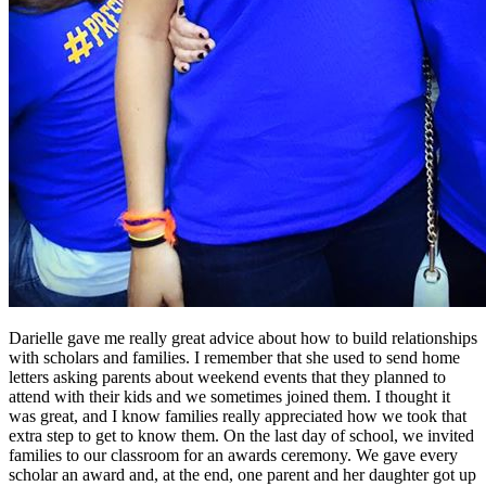
Darielle gave me really great advice about how to build relationships
with scholars and families. I remember that she used to send home
letters asking parents about weekend events that they planned to
attend with their kids and we sometimes joined them. I thought it
was great, and I know families really appreciated how we took that
extra step to get to know them. On the last day of school, we invited
families to our classroom for an awards ceremony. We gave every
scholar an award and, at the end, one parent and her daughter got up