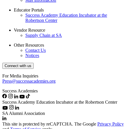
Más información
Educator Portals
Success Academy Education Incubator at the
Robertson Center
Vendor Resource
Supply Chain at SA
Other Resources
Contact Us
Notices
Connect with us
For Media Inquiries
Press@successacademies.org
Success Academies
Success Academy Education Incubator at the Robertson Center
SA Alumni Association
This site is protected by reCAPTCHA. The Google
Privacy Policy