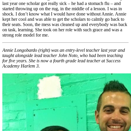
last year one scholar got really sick – he had a stomach flu – and
started throwing up on the rug, in the middle of a lesson. I was in
shock. I don’t know what I would have done without Annie. Annie
kept her cool and was able to get the scholars to calmly go back to
their seats. Soon, the mess was cleaned up and everybody was back
on task, learning. She took on her role with such grace and was a
strong role model for me.
Annie Longobardo (right) was an entry-level teacher last year and
taught alongside lead teacher John Noto, who had been teaching
for five years. She is now a fourth grade lead teacher at Success
Academy Harlem 3.