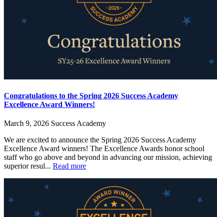
Congratulations to the Spring 2026 Success Academy
Excellence Award Winners!
March 9, 2026
Success Academy
We are excited to announce the Spring 2026 Success Academy
Excellence Award winners! The Excellence Awards honor school
staff who go above and beyond in advancing our mission, achieving
superior resul...
Read more