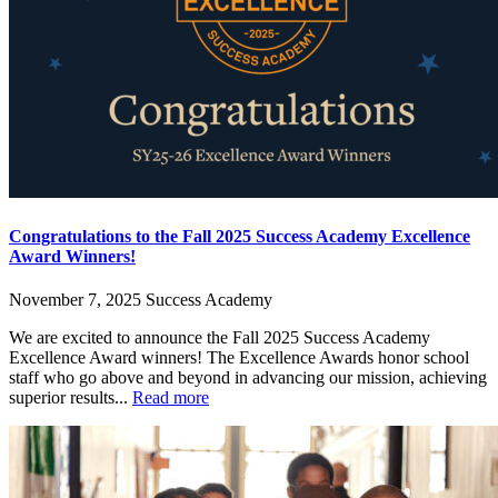
Congratulations to the Fall 2025 Success Academy Excellence
Award Winners!
November 7, 2025
Success Academy
We are excited to announce the Fall 2025 Success Academy
Excellence Award winners! The Excellence Awards honor school
staff who go above and beyond in advancing our mission, achieving
superior results...
Read more