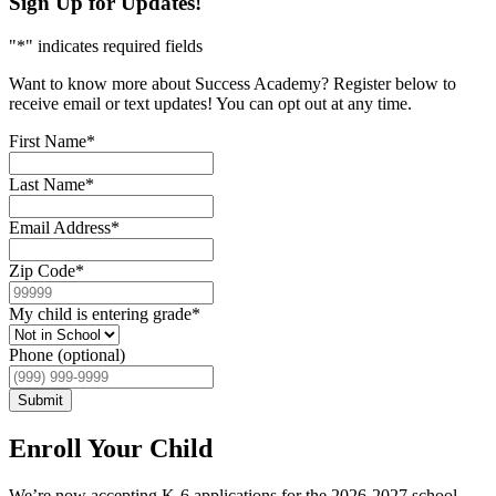
Sign Up for Updates!
"
*
" indicates required fields
Want to know more about Success Academy? Register below to
receive email or text updates! You can opt out at any time.
First Name
*
Last Name
*
Email Address
*
Zip Code
*
My child is entering grade
*
Phone (optional)
Submit
Enroll Your Child
We’re now accepting K-6 applications for the 2026-2027 school