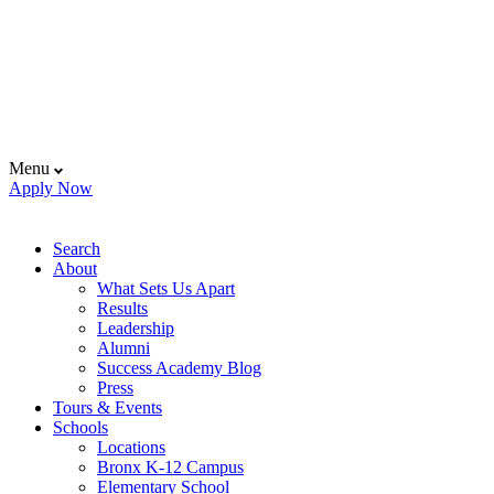
Menu
Apply Now
Search
About
What Sets Us Apart
Results
Leadership
Alumni
Success Academy Blog
Press
Tours & Events
Schools
Locations
Bronx K-12 Campus
Elementary School