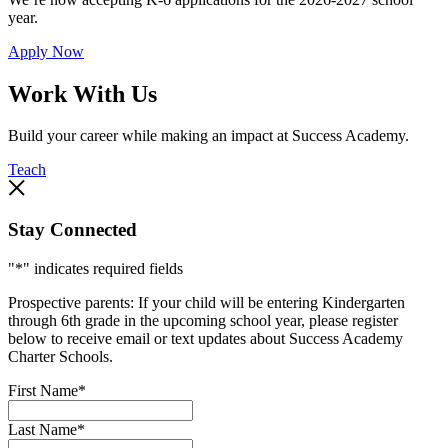
year.
Apply Now
Work With Us
Build your career while making an impact at Success Academy.
Teach
Stay Connected
"
*
" indicates required fields
Prospective parents: If your child will be entering Kindergarten
through 6th grade in the upcoming school year, please register
below to receive email or text updates about Success Academy
Charter Schools.
First Name
*
Last Name
*