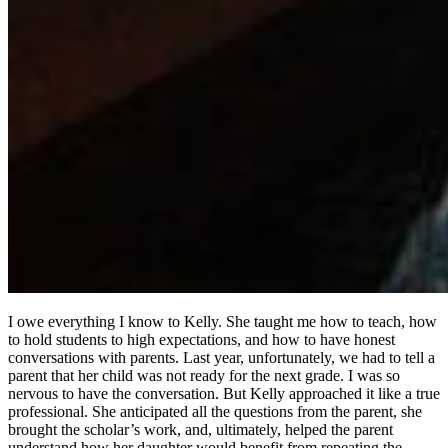
I owe everything I know to Kelly. She taught me how to teach, how
to hold students to high expectations, and how to have honest
conversations with parents. Last year, unfortunately, we had to tell a
parent that her child was not ready for the next grade. I was so
nervous to have the conversation. But Kelly approached it like a true
professional. She anticipated all the questions from the parent, she
brought the scholar’s work, and, ultimately, helped the parent
understand how her daughter would benefit from repeating the