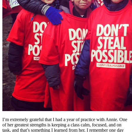
I’m extremely grateful that I had a year of practice with Annie. One
of her greatest strengths is keeping a class calm, focused, and on
task, and that’s something I learned from her. I remember one day