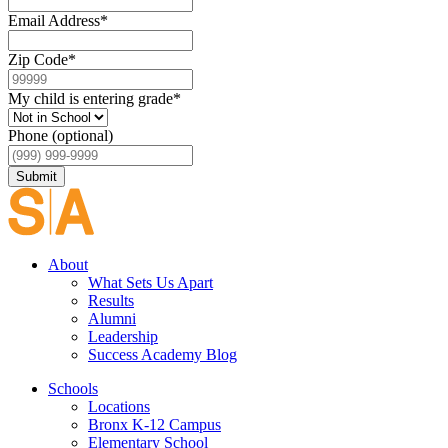
Email Address
*
Zip Code
*
My child is entering grade
*
Phone (optional)
Submit
About
What Sets Us Apart
Results
Alumni
Leadership
Success Academy Blog
Schools
Locations
Bronx K-12 Campus
Elementary School