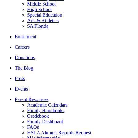
Middle School
High School
Special Education
Arts & Athletics
SA Florida
Enrollment
Careers
Donations
The Blog
Press
Events
Parent Resources
Academic Calendars
Family Handbooks
Gradebook
Family Dashboard
FAQs
HSLA Alumni: Records Request