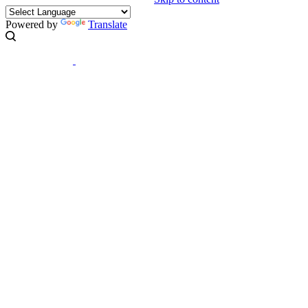
Powered by
Translate