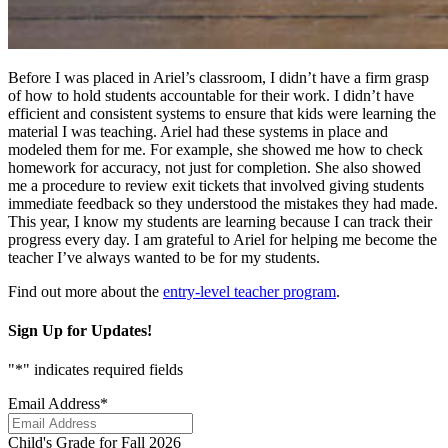
Before I was placed in Ariel’s classroom, I didn’t have a firm grasp
of how to hold students accountable for their work. I didn’t have
efficient and consistent systems to ensure that kids were learning the
material I was teaching. Ariel had these systems in place and
modeled them for me. For example, she showed me how to check
homework for accuracy, not just for completion. She also showed
me a procedure to review exit tickets that involved giving students
immediate feedback so they understood the mistakes they had made.
This year, I know my students are learning because I can track their
progress every day. I am grateful to Ariel for helping me become the
teacher I’ve always wanted to be for my students.
Find out more about the
entry-level teacher program
.
Sign Up for Updates!
"
*
" indicates required fields
Email Address
*
Child's Grade for Fall 2026