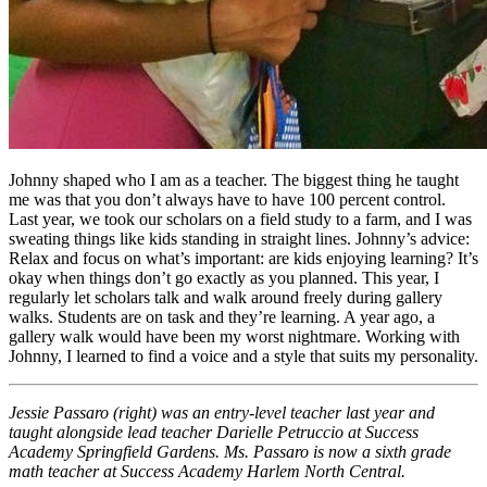
Johnny shaped who I am as a teacher. The biggest thing he taught
me was that you don’t always have to have 100 percent control.
Last year, we took our scholars on a field study to a farm, and I was
sweating things like kids standing in straight lines. Johnny’s advice:
Relax and focus on what’s important: are kids enjoying learning? It’s
okay when things don’t go exactly as you planned. This year, I
regularly let scholars talk and walk around freely during gallery
walks. Students are on task and they’re learning. A year ago, a
gallery walk would have been my worst nightmare. Working with
Johnny, I learned to find a voice and a style that suits my personality.
Jessie Passaro (right) was an entry-level teacher last year and
taught alongside lead teacher Darielle Petruccio at Success
Academy Springfield Gardens. Ms. Passaro is now a sixth grade
math teacher at Success Academy Harlem North Central.