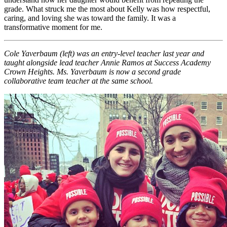
grade. What struck me the most about Kelly was how respectful,
caring, and loving she was toward the family. It was a
transformative moment for me.
Cole Yaverbaum (left) was an entry-level teacher last year and
taught alongside lead teacher Annie Ramos at Success Academy
Crown Heights. Ms. Yaverbaum is now a second grade
collaborative team teacher at the same school.