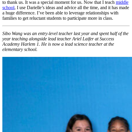
to thank us. It was a special moment for us. Now that I teach
middle
school
, I use Darielle’s ideas and advice all the time, and it has made
a huge difference. I’ve been able to leverage relationships with
families to get reluctant students to participate more in class.
Sibo Wang was an entry-level teacher last year and spent half of the
year teaching alongside lead teacher Ariel Laifer at Success
Academy Harlem 1. He is now a lead science teacher at the
elementary school.