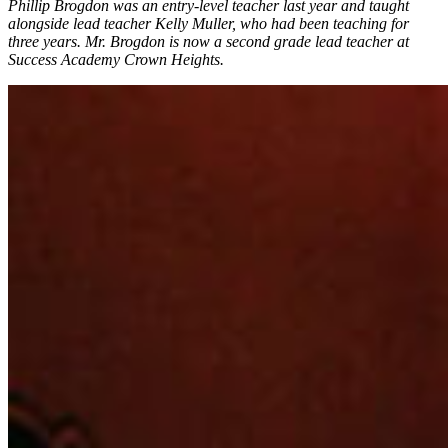
Phillip Brogdon was an entry-level teacher last year and taught
alongside lead teacher Kelly Muller, who had been teaching for
three years. Mr. Brogdon is now a second grade lead teacher at
Success Academy Crown Heights.