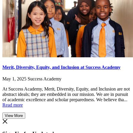
Merit, Diversity, Equity, and Inclusion at Success Academy
May 1, 2025
Success Academy
At Success Academy, Merit, Diversity, Equity, and Inclusion are not
abstract ideals; they are embedded in our mission. We are in pursuit
of academic excellence and scholar preparedness. We believe tha...
Read more
View More