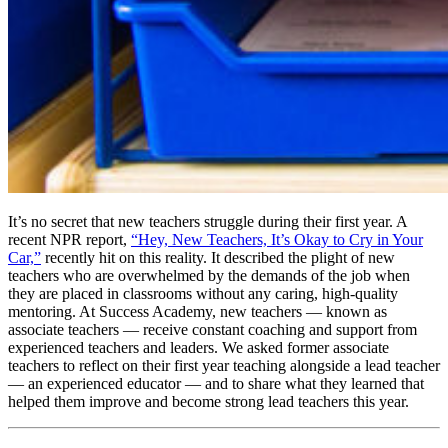
It’s no secret that new teachers struggle during their first year. A
recent NPR report,
“Hey, New Teachers, It’s Okay to Cry in Your
Car,”
recently hit on this reality. It described the plight of new
teachers who are overwhelmed by the demands of the job when
they are placed in classrooms without any caring, high-quality
mentoring. At Success Academy, new teachers — known as
associate teachers — receive constant coaching and support from
experienced teachers and leaders. We asked former associate
teachers to reflect on their first year teaching alongside a lead teacher
— an experienced educator — and to share what they learned that
helped them improve and become strong lead teachers this year.